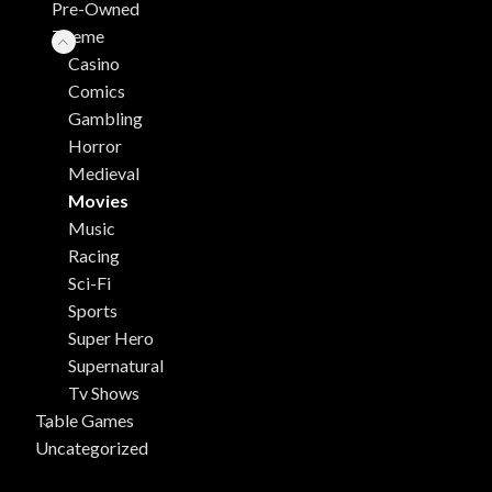
Pre-Owned
Theme
Casino
Comics
Gambling
Horror
Medieval
Movies
Music
Racing
Sci-Fi
Sports
Super Hero
Supernatural
Tv Shows
Table Games
Uncategorized