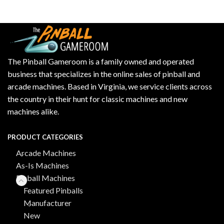
The Pinball Gameroom is a family owned and operated
business that specializes in the online sales of pinball and
arcade machines. Based in Virginia, we service clients across
the country in their hunt for classic machines and new
machines alike.
PRODUCT CATEGORIES
Arcade Machines
As-Is Machines
Pinball Machines
Featured Pinballs
Manufacturer
New