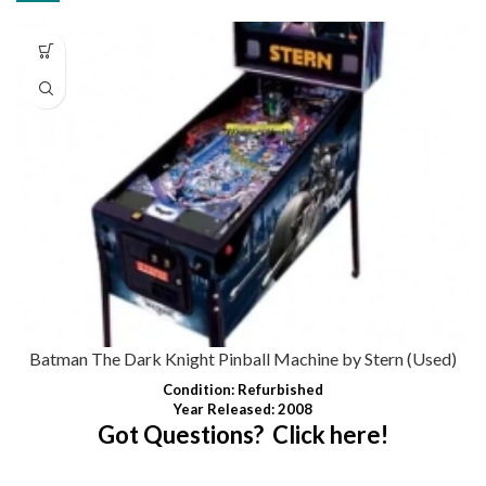
Batman The Dark Knight Pinball Machine by Stern (Used)
Condition
:
Refurbished
Year Released: 2008
Got Questions? Click here!