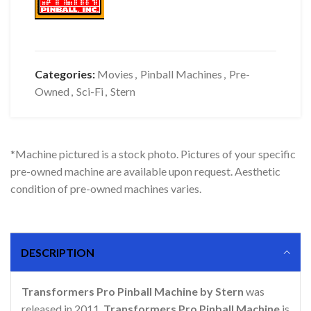
Categories:
Movies
,
Pinball Machines
,
Pre-
Owned
,
Sci-Fi
,
Stern
*Machine pictured is a stock photo. Pictures of your specific
pre-owned machine are available upon request. Aesthetic
condition of pre-owned machines varies.
DESCRIPTION
Transformers Pro Pinball Machine by Stern
was
released in 2011.
Transformers Pro Pinball Machine
is