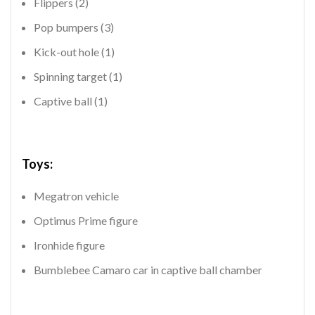
Flippers (2)
Pop bumpers (3)
Kick-out hole (1)
Spinning target (1)
Captive ball (1)
Toys:
Megatron vehicle
Optimus Prime figure
Ironhide figure
Bumblebee Camaro car in captive ball chamber