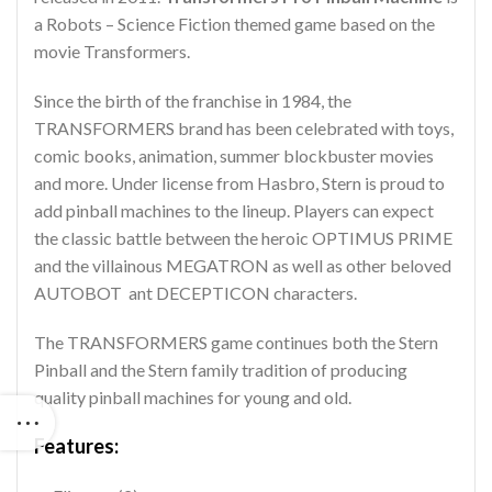
a Robots – Science Fiction themed game based on the
movie Transformers.
Since the birth of the franchise in 1984, the
TRANSFORMERS brand has been celebrated with toys,
comic books, animation, summer blockbuster movies
and more. Under license from Hasbro, Stern is proud to
add pinball machines to the lineup. Players can expect
the classic battle between the heroic OPTIMUS PRIME
and the villainous MEGATRON as well as other beloved
AUTOBOT ant DECEPTICON characters.
The TRANSFORMERS game continues both the Stern
Pinball and the Stern family tradition of producing
quality pinball machines for young and old.
Features: