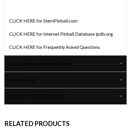
CLICK HERE for SternPinball.com
CLICK HERE for Internet Pinball Database ipdb.org
CLICK HERE for Frequently Asked Questions
ADDITIONAL INFORMATION
REVIEWS (0)
DEPOSIT + BALANCE DUE
RELATED PRODUCTS