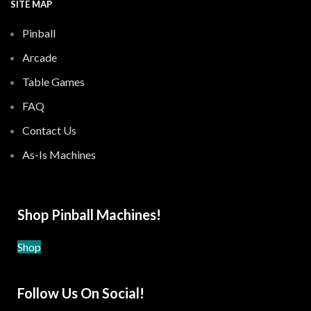
SITE MAP
Pinball
Arcade
Table Games
FAQ
Contact Us
As-Is Machines
Shop Pinball Machines!
Shop
Follow Us On Social!