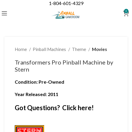
1-804-601-4329
Click to enlarge
0
Home
Pinball Machines
Theme
Movies
Transformers Pro Pinball Machine by
Stern
Condition
:
Pre-Owned
Year Released: 2011
Got Questions? Click here!