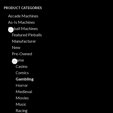
PRODUCT CATEGORIES
Arcade Machines
As-Is Machines
Pinball Machines
Featured Pinballs
Manufacturer
New
Pre-Owned
Theme
Casino
Comics
Gambling
Horror
Medieval
Movies
Music
Racing