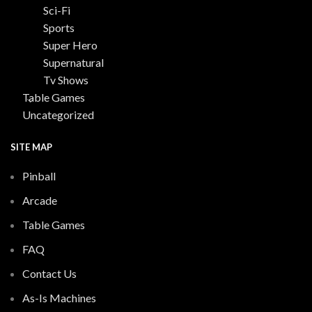
Sci-Fi
Sports
Super Hero
Supernatural
Tv Shows
Table Games
Uncategorized
SITE MAP
Pinball
Arcade
Table Games
FAQ
Contact Us
As-Is Machines