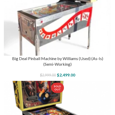
Big Deal Pinball Machine by Williams (Used) (As-Is)
(Semi-Working)
$
2,499.00
$
2,999.00
SOLD
OUT