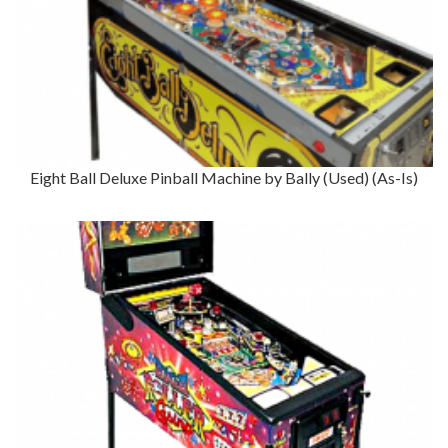
Eight Ball Deluxe Pinball Machine by Bally (Used) (As-Is)