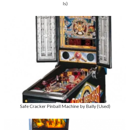
Is)
Safe Cracker Pinball Machine by Bally (Used)