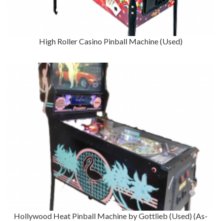
High Roller Casino Pinball Machine (Used)
Hollywood Heat Pinball Machine by Gottlieb (Used) (As-