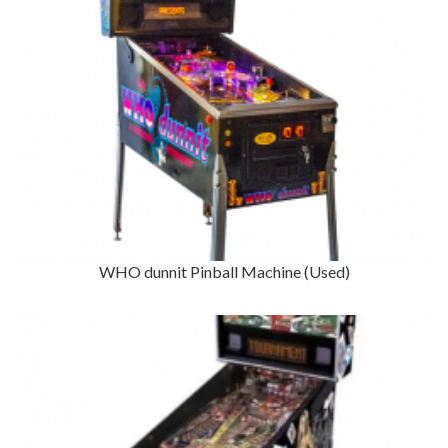
WHO dunnit Pinball Machine (Used)