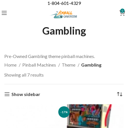
1-804-601-4329
0
Gambling
Pre-Owned Gambling theme pinball machines.
Home
Pinball Machines
Theme
Gambling
Showing all 7 results
Show sidebar
-17%