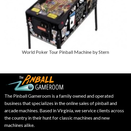
World Poker Tour Pinball Machine by Stern
The Pinball Gameroom is a family owned and operated
business that specializes in the online sales of pinball and
arcade machines. Based in Virginia, we service clients across
the country in their hunt for classic machines and new
machines alike.