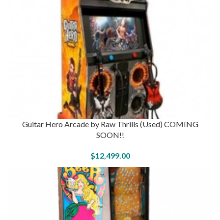
Guitar Hero Arcade by Raw Thrills (Used) COMING
SOON!!
$
12,499.00