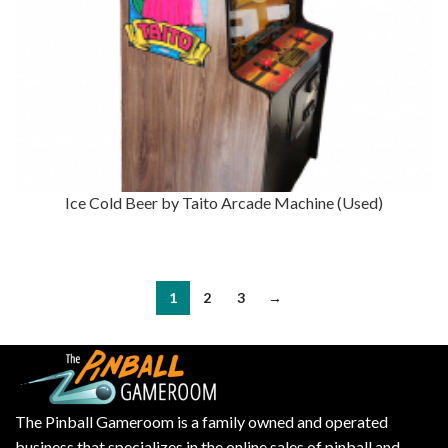
Ice Cold Beer by Taito Arcade Machine (Used)
1
2
3
→
The Pinball Gameroom is a family owned and operated
business that specializes in the online sales of pinball and