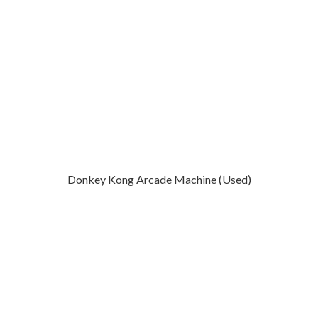
Donkey Kong Arcade Machine (Used)