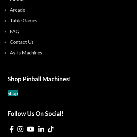
Arcade
Table Games
FAQ
Contact Us
As-Is Machines
Shop Pinball Machines!
Shop
Follow Us On Social!