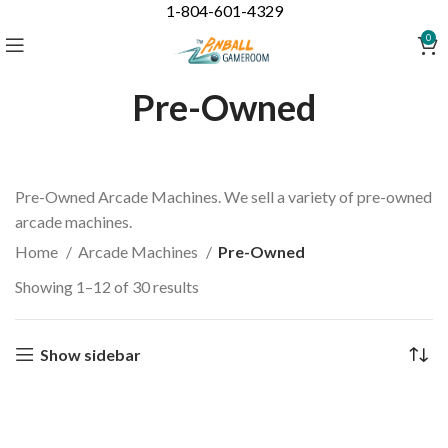
1-804-601-4329
0
Pre-Owned
Pre-Owned Arcade Machines. We sell a variety of pre-owned
arcade machines.
Home
Arcade Machines
Pre-Owned
Showing 1–12 of 30 results
Show sidebar