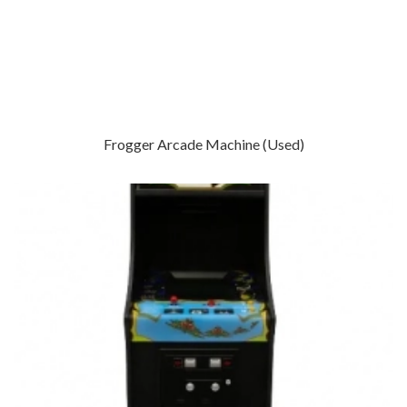
Frogger Arcade Machine (Used)