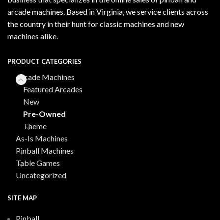
arcade machines. Based in Virginia, we service clients across
the country in their hunt for classic machines and new
machines alike.
PRODUCT CATEGORIES
Arcade Machines
Featured Arcades
New
Pre-Owned
Theme
As-Is Machines
Pinball Machines
Table Games
Uncategorized
SITE MAP
Pinball