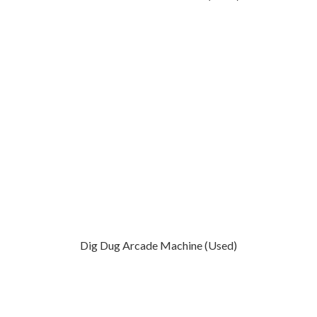
Dig Dug Arcade Machine (Used)