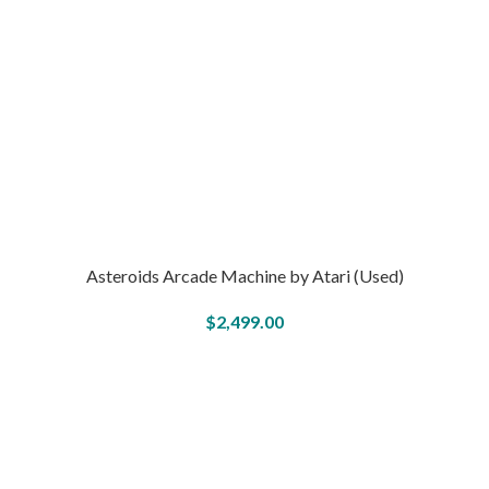
Asteroids Arcade Machine by Atari (Used)
$
2,499.00