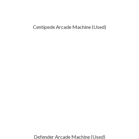
Centipede Arcade Machine (Used)
Defender Arcade Machine (Used)