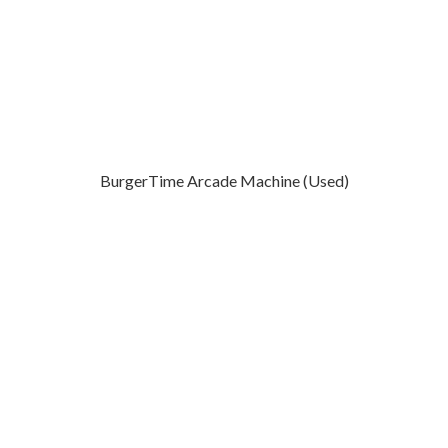
BurgerTime Arcade Machine (Used)