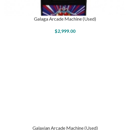
Galaga Arcade Machine (Used)
$
2,999.00
Galaxian Arcade Machine (Used)