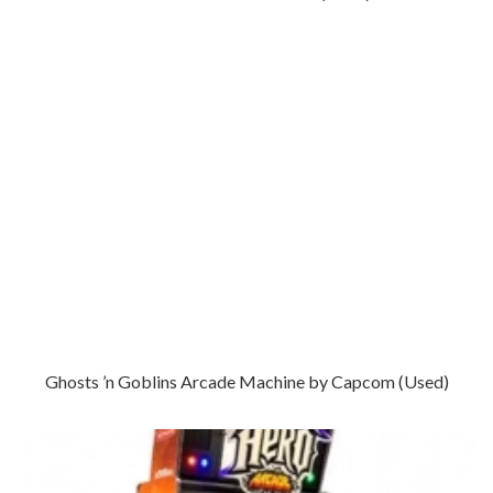
Ghosts ’n Goblins Arcade Machine by Capcom (Used)