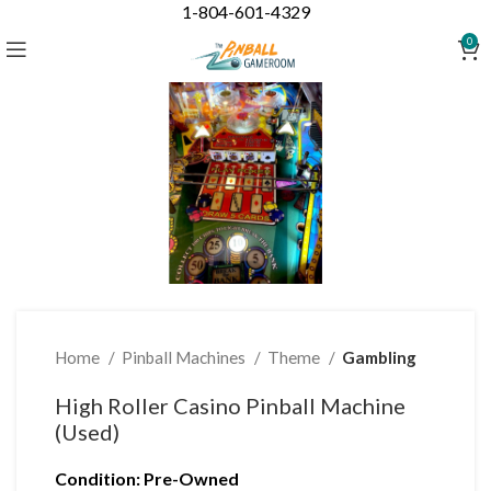
1-804-601-4329
Click to enlarge
0
Home
Pinball Machines
Theme
Gambling
High Roller Casino Pinball Machine
(Used)
Condition
:
Pre-Owned