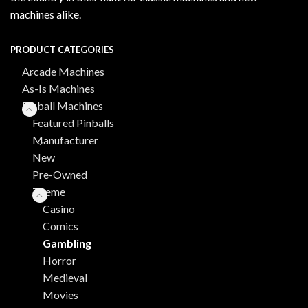
machines alike.
PRODUCT CATEGORIES
Arcade Machines
As-Is Machines
Pinball Machines
Featured Pinballs
Manufacturer
New
Pre-Owned
Theme
Casino
Comics
Gambling
Horror
Medieval
Movies