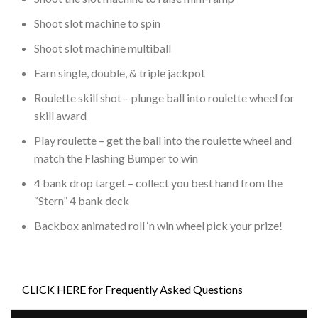
Shoot slot machine to spin
Shoot slot machine multiball
Earn single, double, & triple jackpot
Roulette skill shot – plunge ball into roulette wheel for
skill award
Play roulette – get the ball into the roulette wheel and
match the Flashing Bumper to win
4 bank drop target – collect you best hand from the
“Stern” 4 bank deck
Backbox animated roll ‘n win wheel pick your prize!
CLICK HERE for Frequently Asked Questions