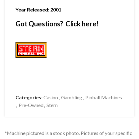
Year Released: 2001
Got Questions? Click here!
Categories:
Casino
,
Gambling
,
Pinball Machines
,
Pre-Owned
,
Stern
*Machine pictured is a stock photo. Pictures of your specific