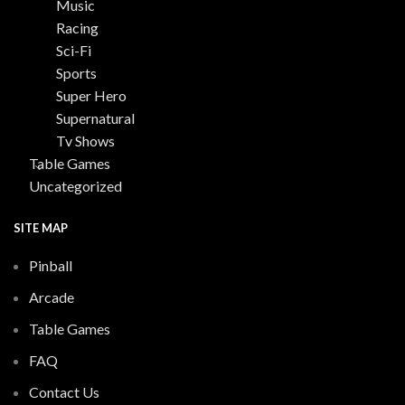
Music
Racing
Sci-Fi
Sports
Super Hero
Supernatural
Tv Shows
Table Games
Uncategorized
SITE MAP
Pinball
Arcade
Table Games
FAQ
Contact Us