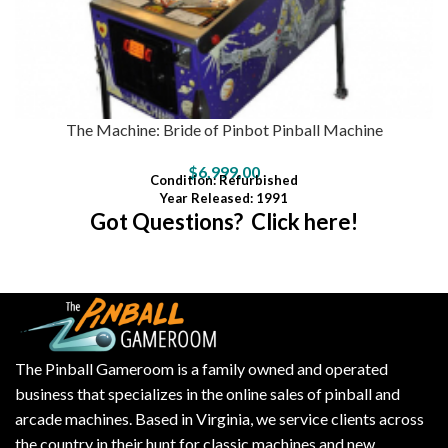
The Machine: Bride of Pinbot Pinball Machine
$
6,999.00
Condition
: Refurbished
Year Released: 1991
Got Questions? Click here!
The Pinball Gameroom is a family owned and operated
business that specializes in the online sales of pinball and
arcade machines. Based in Virginia, we service clients across
the country in their hunt for classic machines and new