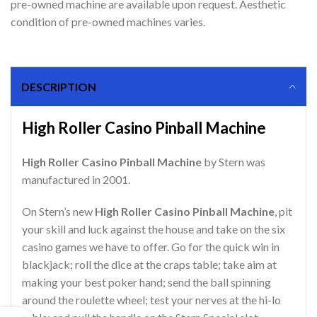
pre-owned machine are available upon request. Aesthetic
condition of pre-owned machines varies.
DESCRIPTION
High Roller Casino Pinball Machine
High Roller Casino Pinball Machine
by Stern was
manufactured in 2001.
On Stern’s new
High Roller Casino Pinball Machine
, pit
your skill and luck against the house and take on the six
casino games we have to offer. Go for the quick win in
blackjack; roll the dice at the craps table; take aim at
making your best poker hand; send the ball spinning
around the roulette wheel; test your nerves at the hi-lo