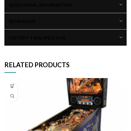
ADDITIONAL INFORMATION
REVIEWS (0)
DEPOSIT + BALANCE DUE
RELATED PRODUCTS