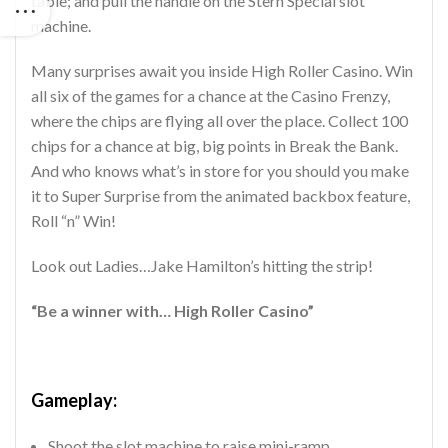
table; and pull the handle on the Stern Special slot
machine.
Many surprises await you inside High Roller Casino. Win
all six of the games for a chance at the Casino Frenzy,
where the chips are flying all over the place. Collect 100
chips for a chance at big, big points in Break the Bank.
And who knows what’s in store for you should you make
it to Super Surprise from the animated backbox feature,
Roll “n” Win!
Look out Ladies…Jake Hamilton’s hitting the strip!
“Be a winner with… High Roller Casino”
Gameplay:
Shoot the slot machine to raise mini-ramp