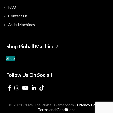
FAQ
Contact Us
As-Is Machines
Shop Pinball Machines!
Shop
Follow Us On Social!
© 2021-2026 The Pinball Gameroom -
Privacy Policy
-
Terms and Conditions