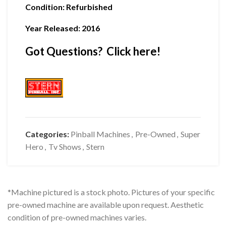
Condition
:
Refurbished
Year Released: 2016
Got Questions? Click here!
Categories:
Pinball Machines
,
Pre-Owned
,
Super
Hero
,
Tv Shows
,
Stern
*Machine pictured is a stock photo. Pictures of your specific
pre-owned machine are available upon request. Aesthetic
condition of pre-owned machines varies.