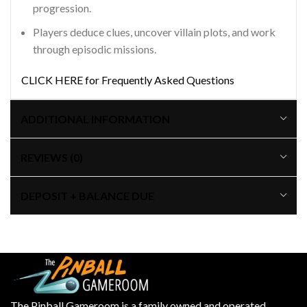
progression.
Players deduce clues, uncover villain plots, and work
through episodic missions.
CLICK HERE for Frequently Asked Questions
ADDITIONAL INFORMATION
REVIEWS (0)
DEPOSIT + BALANCE DUE
The Pinball Gameroom is a family owned and operated