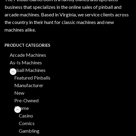
business that specializes in the online sales of pinball and
arcade machines. Based in Virginia, we service clients across
the country in their hunt for classic machines and new
machines alike.
PRODUCT CATEGORIES
Arcade Machines
As-Is Machines
Pinball Machines
Featured Pinballs
Manufacturer
New
Pre-Owned
Theme
Casino
Comics
Gambling