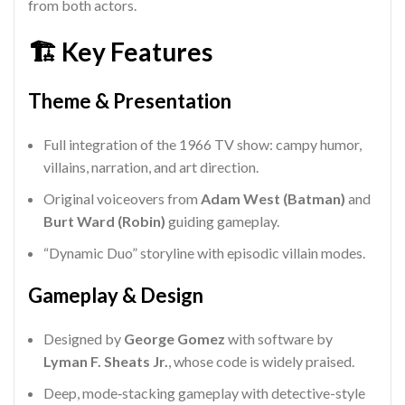
from both actors.
🏗️ Key Features
Theme & Presentation
Full integration of the 1966 TV show: campy humor,
villains, narration, and art direction.
Original voiceovers from
Adam West (Batman)
and
Burt Ward (Robin)
guiding gameplay.
“Dynamic Duo” storyline with episodic villain modes.
Gameplay & Design
Designed by
George Gomez
with software by
Lyman F. Sheats Jr.
, whose code is widely praised.
Deep, mode‑stacking gameplay with detective-style