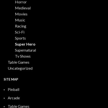
Horror
Medieval
Movies
Music
Racing
Sci-Fi
Sports
Super Hero
Supernatural
Tv Shows
Table Games
Uncategorized
SITE MAP
Pinball
Arcade
Table Games