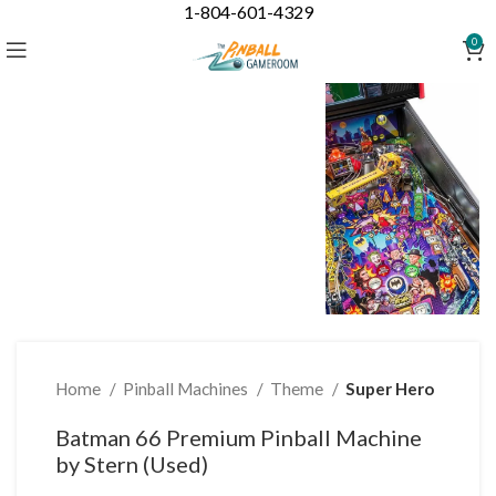
1-804-601-4329
Click to enlarge
0
Home
Pinball Machines
Theme
Super Hero
Batman 66 Premium Pinball Machine
by Stern (Used)