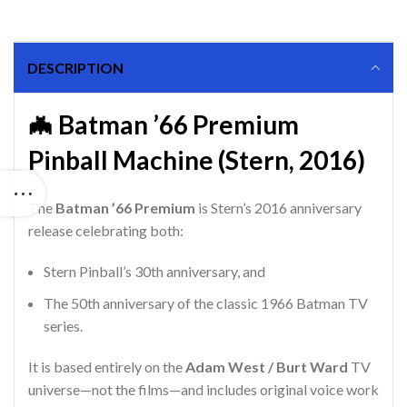
DESCRIPTION
🦇 Batman ’66 Premium
Pinball Machine (Stern, 2016)
The
Batman ’66 Premium
is Stern’s 2016 anniversary
release celebrating both:
Stern Pinball’s 30th anniversary, and
The 50th anniversary of the classic 1966 Batman TV
series.
It is based entirely on the
Adam West / Burt Ward
TV
universe—not the films—and includes original voice work