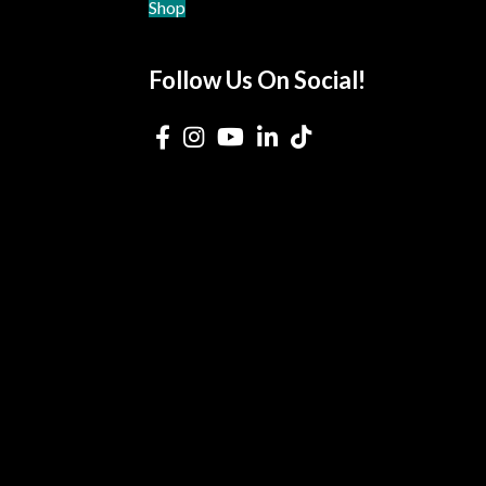
Shop
Follow Us On Social!