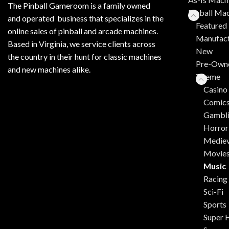
The Pinball Gameroom is a family owned
Pinball Ma
and operated business that specializes in the
Featured 
online sales of pinball and arcade machines.
Manufact
Based in Virginia, we service clients across
New
the country in their hunt for classic machines
Pre-Own
and new machines alike.
Theme
Casino
Comic
Gambl
Horror
Mediev
Movie
Music
Racing
Sci-Fi
Sports
Super 