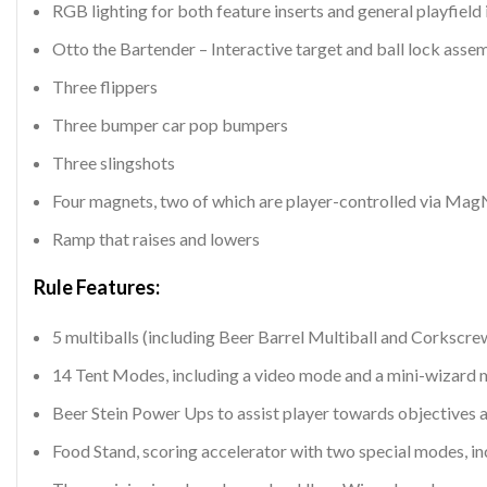
RGB lighting for both feature inserts and general playfield 
Otto the Bartender – Interactive target and ball lock asse
Three flippers
Three bumper car pop bumpers
Three slingshots
Four magnets, two of which are player-controlled via Ma
Ramp that raises and lowers
Rule Features:
5 multiballs (including Beer Barrel Multiball and Corkscre
14 Tent Modes, including a video mode and a mini-wizard
Beer Stein Power Ups to assist player towards objectives 
Food Stand, scoring accelerator with two special modes, i