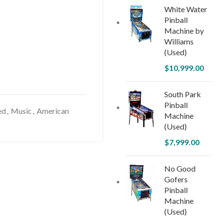
White Water
Pinball
Machine by
Williams
(Used)
$
10,999.00
South Park
Pinball
ed
,
Music
,
American
Machine
(Used)
$
7,999.00
No Good
Gofers
Pinball
Machine
(Used)