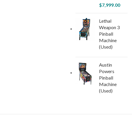
$
7,999.00
Lethal
Weapon 3
Pinball
Machine
(Used)
Austin
Powers
Pinball
Machine
(Used)