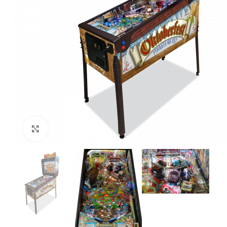
Click to enlarge