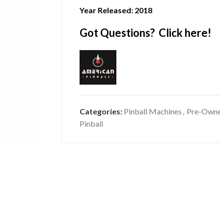
Year Released: 2018
Got Questions? Click here!
Categories:
Pinball Machines
,
Pre-Own
Pinball