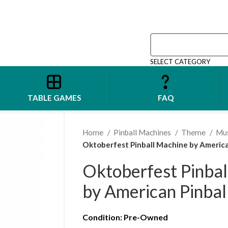
SELECT CATEGORY
TABLE GAMES
FAQ
Home
Pinball Machines
Theme
Mu
Oktoberfest Pinball Machine by America
Oktoberfest Pinbal
by American Pinbal
Condition
: Pre-Owned