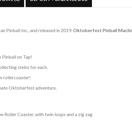
 Pinball Inc., and released in 2019.
Oktoberfest Pinball Mach
 Pinball on Tap!
ollecting steins for each.
w rollercoaster!
timate Oktoberfest adventure.
Roller Coaster, with twin loops and a zig zag