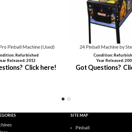
Pro Pinball Machine (Used)
24 Pinball Machine by Ste
ndition
: Refurbished
Condition
: Refurbis
ear Released: 2012
Year Released: 20
stions? Click here!
Got Questions? Cli
EGORIES
SITE MAP
hines
Pinball
ines