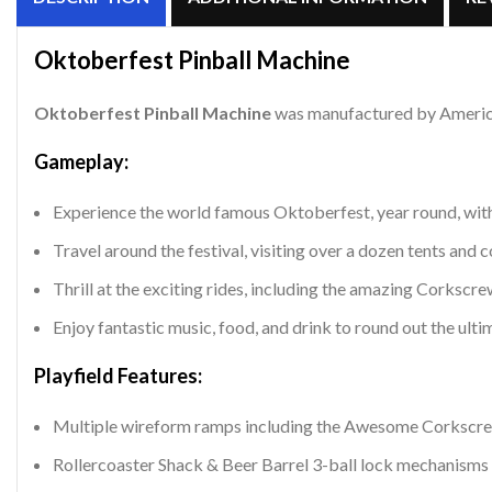
Oktoberfest
Pinball Machine
Oktoberfest
Pinball Machine
was manufactured by American
Gameplay:
Experience the world famous Oktoberfest, year round, with
Travel around the festival, visiting over a dozen tents and c
Thrill at the exciting rides, including the amazing Corkscre
Enjoy fantastic music, food, and drink to round out the ul
Playfield Features:
Multiple wireform ramps including the Awesome Corkscrew 
Rollercoaster Shack & Beer Barrel 3-ball lock mechanisms