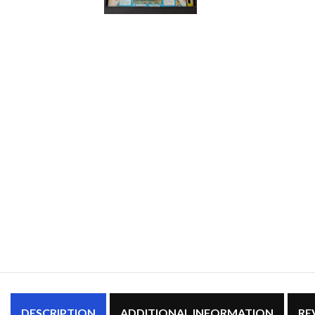
DESCRIPTION
ADDITIONAL INFORMATION
RE