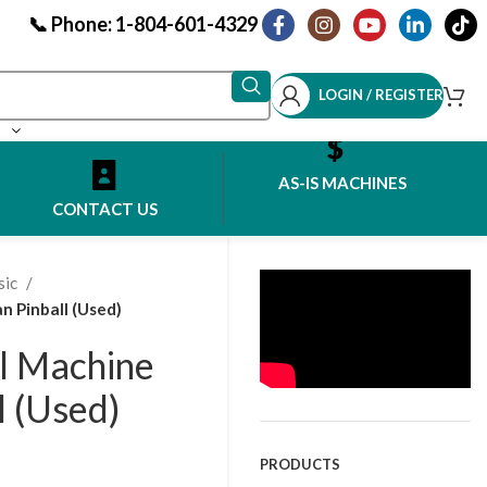
📞 Phone: 1-804-601-4329
LOGIN / REGISTER
AS-IS MACHINES
CONTACT US
sic
n Pinball (Used)
l Machine
l (Used)
PRODUCTS