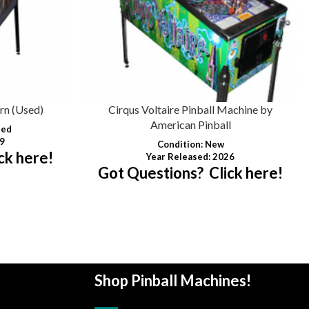
rn (Used)
Cirqus Voltaire Pinball Machine by
American Pinball
hed
09
Condition
: New
ck here!
Year Released: 2026
Got Questions? Click here!
Shop Pinball Machines!