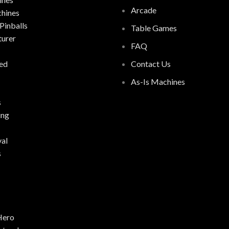
Arcade
chines
Pinballs
Table Games
urer
FAQ
ed
Contact Us
As-Is Machines
s
ing
al
s
Hero