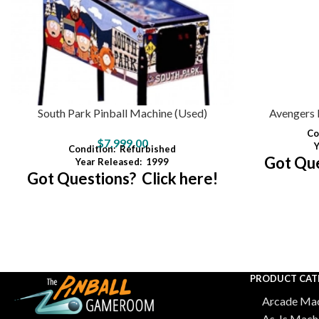
South Park Pinball Machine (Used)
Avengers 
Co
$
7,999.00
Y
Condition:
Refurbished
Got Que
Year Released:
1999
Got Questions? Click here!
PRODUCT CAT
Arcade Mac
As-Is Mach