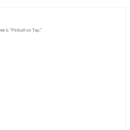
ine
is “Pinball on Tap.”