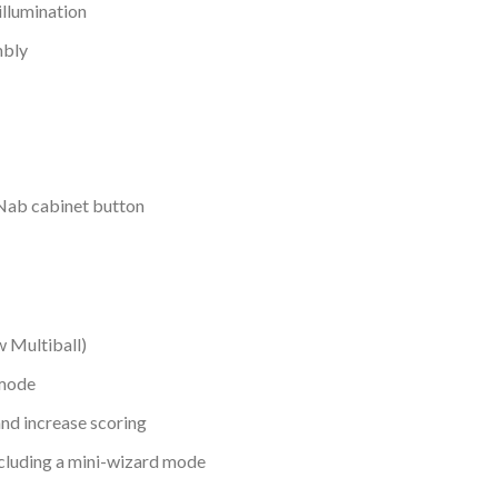
illumination
mbly
gNab cabinet button
w Multiball)
 mode
and increase scoring
ncluding a mini-wizard mode