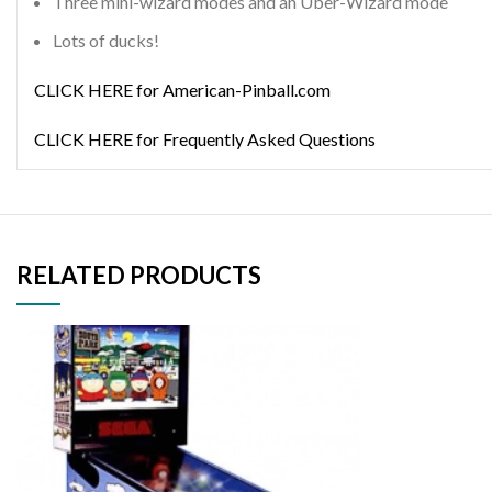
Three mini-wizard modes and an Uber-Wizard mode
Lots of ducks!
CLICK HERE for American-Pinball.com
CLICK HERE for Frequently Asked Questions
RELATED PRODUCTS