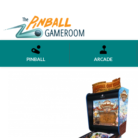
PINBALL
ARCADE