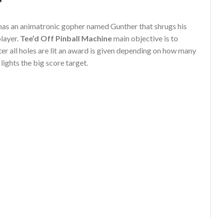
*
has an animatronic gopher named Gunther that shrugs his
layer.
Tee’d Off Pinball Machine
main objective is to
ter all holes are lit an award is given depending on how many
ights the big score target.