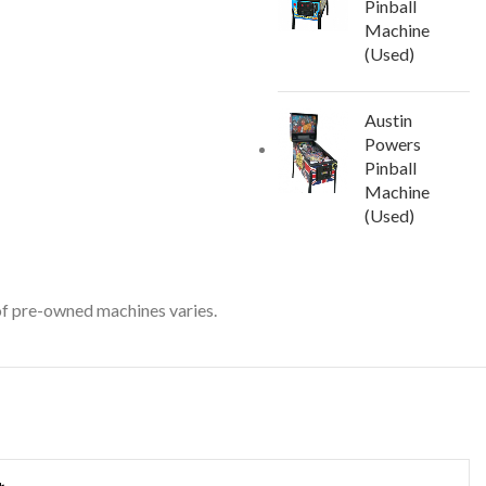
Pinball
Machine
(Used)
Austin
Powers
Pinball
Machine
(Used)
 of pre-owned machines varies.