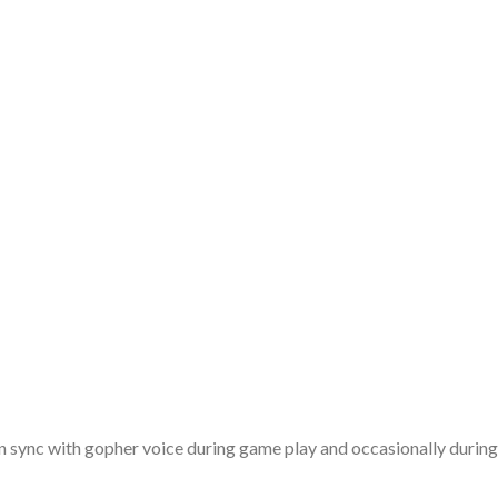
n sync with gopher voice during game play and occasionally during