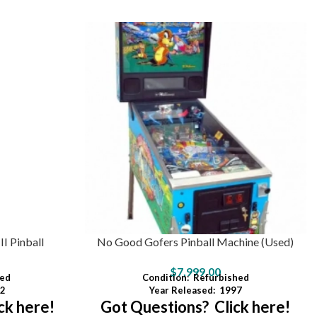
I Pinball
No Good Gofers Pinball Machine (Used)
$
7,999.00
ed
Condition:
Refurbished
2
Year Released:
1997
ck here!
Got Questions? Click here!