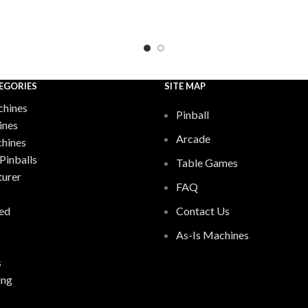
EGORIES
SITE MAP
hines
Pinball
ines
Arcade
chines
Pinballs
Table Games
urer
FAQ
ed
Contact Us
As-Is Machines
s
ing