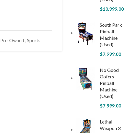
$
10,999.00
South Park
Pinball
Machine
Pre-Owned
,
Sports
(Used)
$
7,999.00
No Good
Gofers
Pinball
Machine
(Used)
$
7,999.00
Lethal
Weapon 3