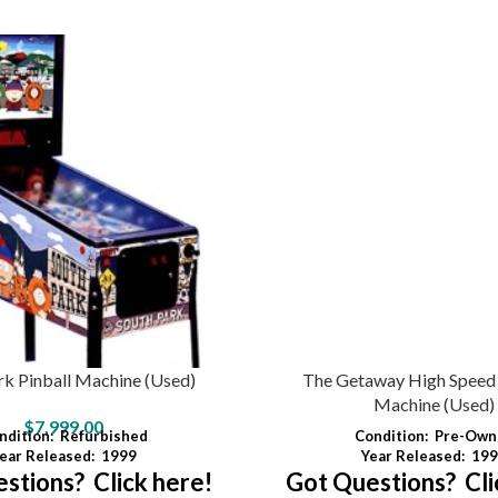
rk Pinball Machine (Used)
The Getaway High Speed I
Machine (Used)
$
7,999.00
ndition:
Refurbished
Condition:
Pre-Own
ear Released:
1999
Year Released:
199
stions? Click here!
Got Questions? Cli