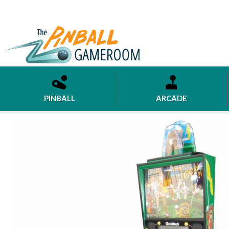
PINBALL
ARCADE