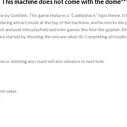
 This machine does not come with the dome**
e by Gottlieb. This game features a “Caddyshack” type theme. It 
during attract mode at the top of the backbox, and he mocks the p
itch and putt mini playfield and mini-games like find-the-gopher. Af
re started by shooting the volcano when lit. Completing all modes l
one or entering any round will also advance to next hole.
ot value.
.