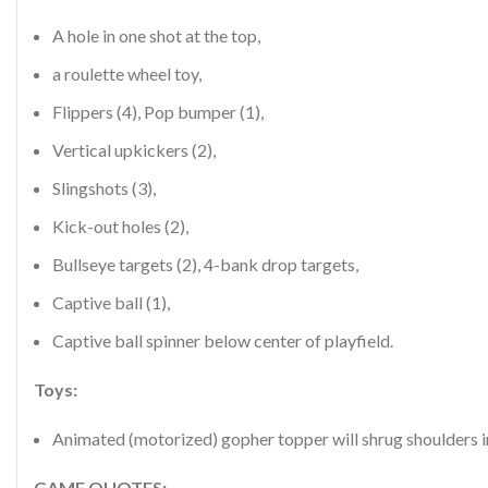
A hole in one shot at the top,
a roulette wheel toy,
Flippers (4), Pop bumper (1),
Vertical upkickers (2),
Slingshots (3),
Kick-out holes (2),
Bullseye targets (2), 4-bank drop targets,
Captive ball (1),
Captive ball spinner below center of playfield.
Toys:
Animated (motorized) gopher topper will shrug shoulders i
GAME QUOTES: