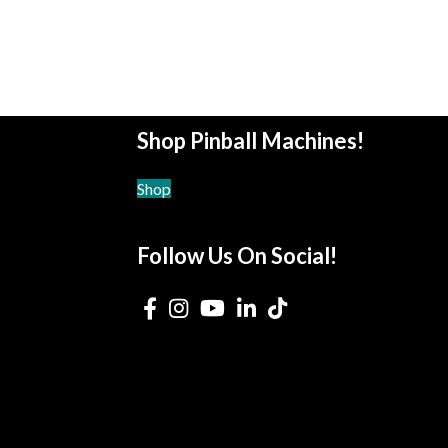
Shop Pinball Machines!
Shop
Follow Us On Social!