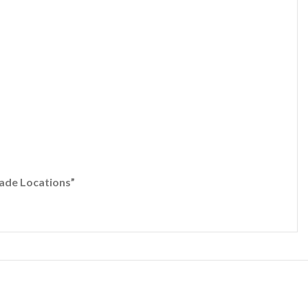
 Locations”