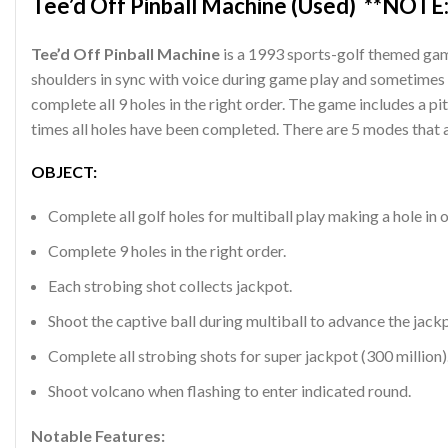
Tee’d Off Pinball Machine (Used) **NOTE:
Tee’d Off Pinball Machine
is a 1993 sports-golf themed gam
shoulders in sync with voice during game play and sometimes 
complete all 9 holes in the right order. The game includes a p
times all holes have been completed. There are 5 modes that a
OBJECT:
Complete all golf holes for multiball play making a hole in 
Complete 9 holes in the right order.
Each strobing shot collects jackpot.
Shoot the captive ball during multiball to advance the jackp
Complete all strobing shots for super jackpot (300 million)
Shoot volcano when flashing to enter indicated round.
Notable Features: