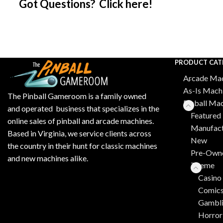
Got Questions? Click here!
PRODUCT CAT
Arcade Mac
As-Is Mach
The Pinball Gameroom is a family owned
Pinball Ma
and operated business that specializes in the
Featured 
online sales of pinball and arcade machines.
Manufact
Based in Virginia, we service clients across
New
the country in their hunt for classic machines
Pre-Own
and new machines alike.
Theme
Casino
Comic
Gambl
Horror