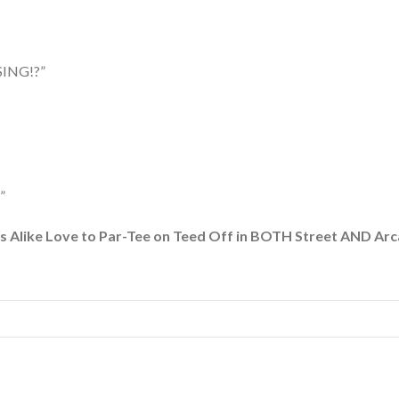
ING!?”
”
r-Tee on Teed Off in BOTH Street AND Arcade