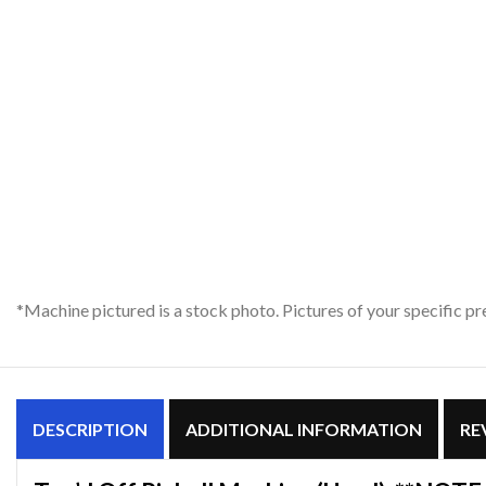
*Machine pictured is a stock photo. Pictures of your specific 
DESCRIPTION
ADDITIONAL INFORMATION
RE