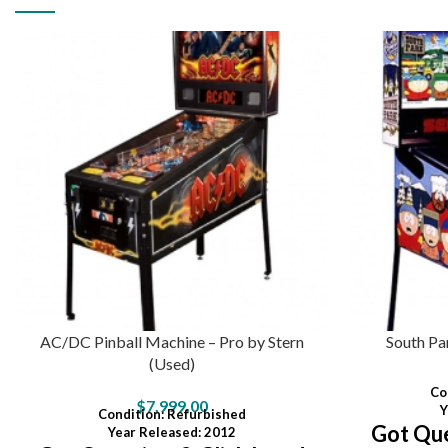
AC/DC Pinball Machine – Pro by Stern
South Pa
(Used)
Co
$
7,999.00
Y
Condition
:
Refurbished
Got Que
Year Released: 2012