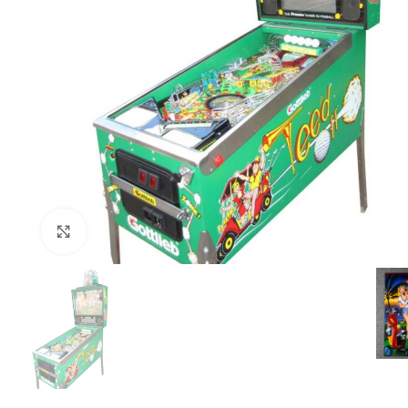
Click to enlarge