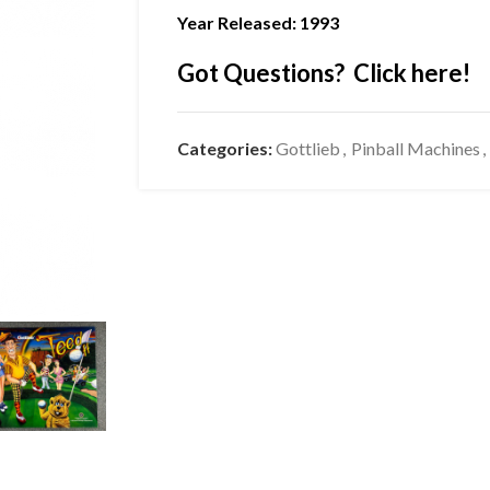
Year Released: 1993
Got Questions? Click here!
Categories:
Gottlieb
,
Pinball Machines
,