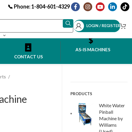
📞 Phone: 1-804-601-4329
LOGIN / REGISTER
AS-IS MACHINES
CONTACT US
rts
PRODUCTS
Machine
White Water
Pinball
Machine by
Williams
(Used)