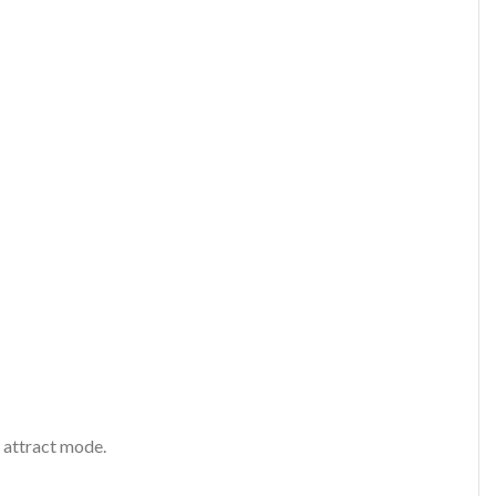
 attract mode.