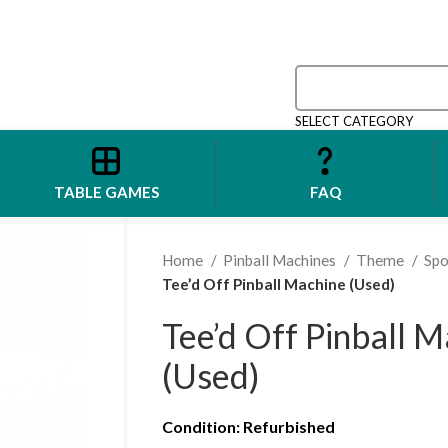
SELECT CATEGORY
TABLE GAMES
FAQ
Home
Pinball Machines
Theme
Spo
Tee’d Off Pinball Machine (Used)
Tee’d Off Pinball 
(Used)
Condition
: Refurbished