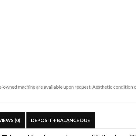
pre-owned machine are available upon request. Aesthetic condition
VIEWS (0)
DEPOSIT + BALANCE DUE