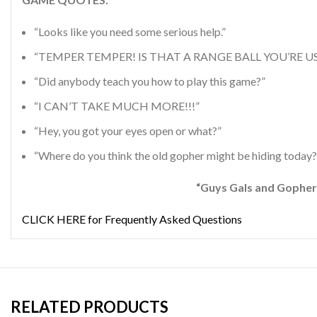
“Looks like you need some serious help.”
“TEMPER TEMPER! IS THAT A RANGE BALL YOU’RE US
“Did anybody teach you how to play this game?”
“I CAN’T TAKE MUCH MORE!!!”
“Hey, you got your eyes open or what?”
“Where do you think the old gopher might be hiding today?
“Guys Gals and Gophers Alike Love to Pa
CLICK HERE for Frequently Asked Questions
RELATED PRODUCTS