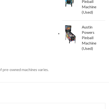
Pinball
Machine
(Used)
Austin
Powers
Pinball
Machine
(Used)
 of pre-owned machines varies.