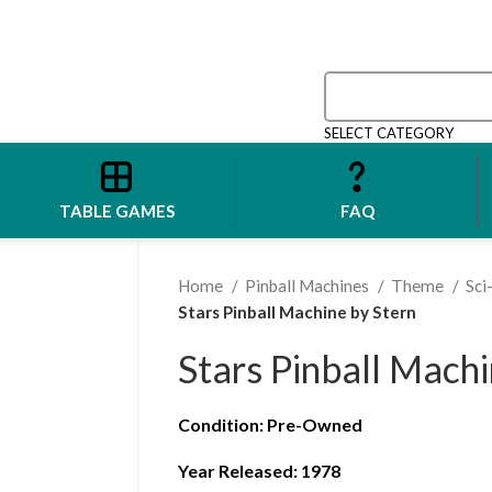
SELECT CATEGORY
TABLE GAMES
FAQ
Home
Pinball Machines
Theme
Sci
Stars Pinball Machine by Stern
Stars Pinball Machi
Condition
:
Pre-Owned
Year Released: 1978