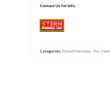
Contact Us for Info
Categories:
Pinball Machines
,
Pre-Own