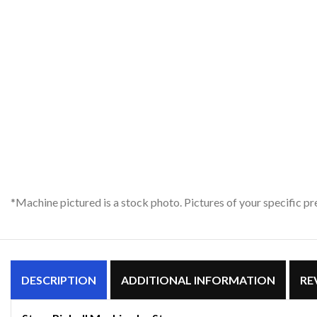
*Machine pictured is a stock photo. Pictures of your specific 
DESCRIPTION
ADDITIONAL INFORMATION
RE