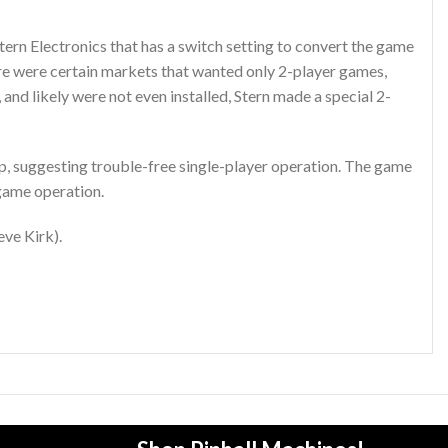
ern Electronics that has a switch setting to convert the game
re were certain markets that wanted only 2-player games,
and likely were not even installed, Stern made a special 2-
 up, suggesting trouble-free single-player operation. The game
 game operation.
eve Kirk).