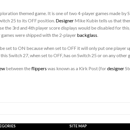
ploration themed game. It is one of two 4-player games made by St
witch 25 to its OFF position.
Designer
Mike Kubin tells us that the
e the 3rd and 4th player score displays would be disabled for this, 
 games were shipped with the 2-player
backglass
.
d be set to ON because when set to OFF it will only put one player
this Switch 27, when set to OFF, has on Switch 25 or on any other
rew
between the
flippers
was known as a Kirk Post (for
designer
St
EGORIES
SITE MAP