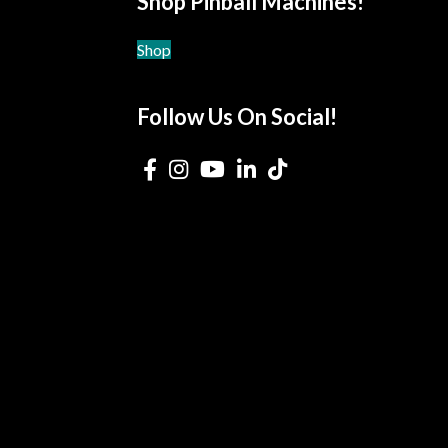
Shop Pinball Machines!
Shop
Follow Us On Social!