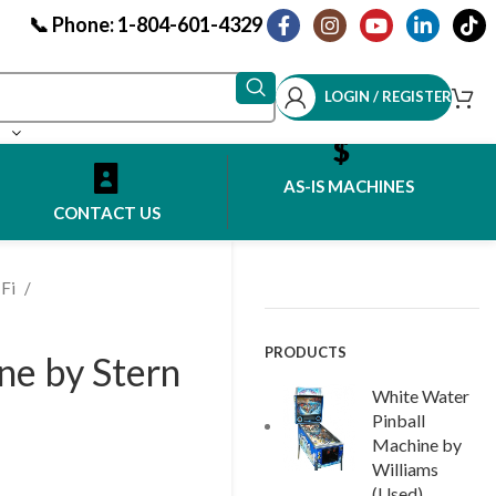
📞 Phone: 1-804-601-4329
LOGIN / REGISTER
AS-IS MACHINES
CONTACT US
-Fi
PRODUCTS
ne by Stern
White Water
Pinball
Machine by
Williams
(Used)