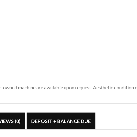
pre-owned machine are available upon request. Aesthetic condition
VIEWS (0)
DEPOSIT + BALANCE DUE