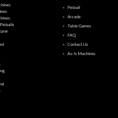
hines
Pinball
ines
Arcade
chines
Pinballs
Table Games
urer
FAQ
ed
Contact Us
As-Is Machines
s
ing
al
s