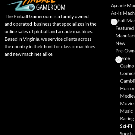
Arcade Mac
As-Is Mach
The Pinball Gameroom is a family owned
Pinball Ma
and operated business that specializes in the
Featured 
online sales of pinball and arcade machines.
Manufact
Based in Virginia, we service clients across
New
the country in their hunt for classic machines
Pre-Own
and new machines alike.
Theme
Casino
Comic
Gambl
Horror
Mediev
Movie
Music
Racing
Sci-Fi
Sports