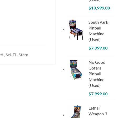
$
10,999.00
South Park
Pinball
Machine
(Used)
$
7,999.00
ed
,
Sci-Fi
,
Stern
No Good
Gofers
Pinball
Machine
(Used)
$
7,999.00
Lethal
Weapon 3