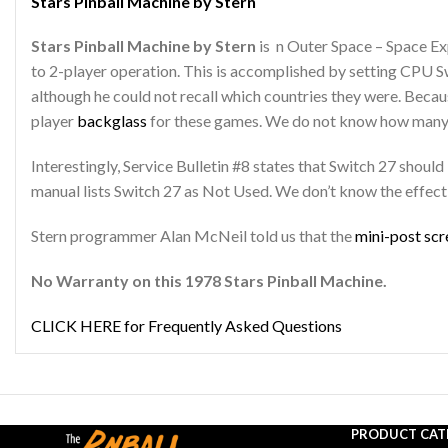
Stars Pinball Machine by Stern
Stars Pinball Machine by Stern
is n Outer Space – Space Ex
to 2-player operation. This is accomplished by setting CPU S
although he could not recall which countries they were. Becaus
player
backglass
for these games. We do not know how many
Interestingly, Service Bulletin #8 states that Switch 27 shoul
manual lists Switch 27 as Not Used. We don’t know the effect 
Stern programmer Alan McNeil told us that the
mini-post sc
No Warranty on this 1978 Stars Pinball Machine.
CLICK HERE for Frequently Asked Questions
PRODUCT CAT