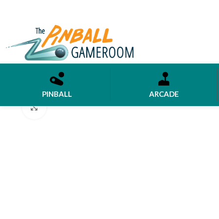
PINBALL
ARCADE
Click to enlarge