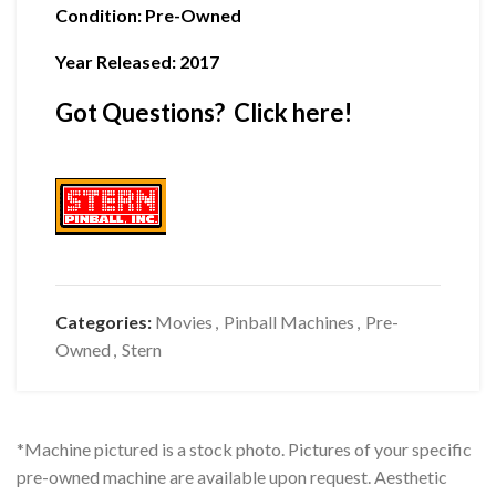
Condition
:
Pre-Owned
Year Released: 2017
Got Questions? Click here!
Categories:
Movies
,
Pinball Machines
,
Pre-
Owned
,
Stern
*Machine pictured is a stock photo. Pictures of your specific
pre-owned machine are available upon request. Aesthetic