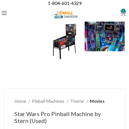
1-804-601-4329
Click to enlarge
0
Home
Pinball Machines
Theme
Movies
Star Wars Pro Pinball Machine by
Stern (Used)