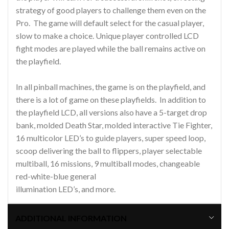
strategy of good players to challenge them even on the
Pro. The game will default select for the casual player,
slow to make a choice. Unique player controlled LCD
fight modes are played while the ball remains active on
the playfield.
In all pinball machines, the game is on the playfield, and
there is a lot of game on these playfields. In addition to
the playfield LCD, all versions also have a 5-target drop
bank, molded Death Star, molded interactive Tie Fighter,
16 multicolor LED’s to guide players, super speed loop,
scoop delivering the ball to flippers, player selectable
multiball, 16 missions, 9 multiball modes, changeable
red-white-blue general
illumination LED’s, and more.
ADDITIONAL INFORMATION