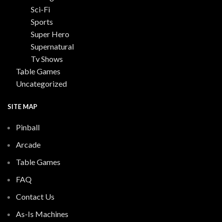
Sci-Fi
Sports
Super Hero
Supernatural
Tv Shows
Table Games
Uncategorized
SITE MAP
Pinball
Arcade
Table Games
FAQ
Contact Us
As-Is Machines