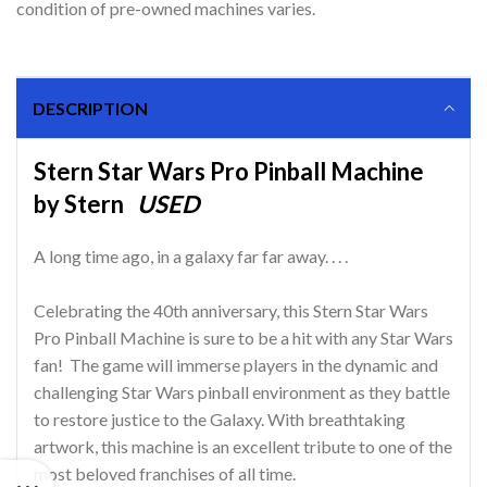
condition of pre-owned machines varies.
DESCRIPTION
Stern Star Wars Pro Pinball Machine
by Stern
USED
A long time ago, in a galaxy far far away. . . .
Celebrating the 40th anniversary, this Stern Star Wars
Pro Pinball Machine is sure to be a hit with any Star Wars
fan! The game will immerse players in the dynamic and
challenging Star Wars pinball environment as they battle
to restore justice to the Galaxy. With breathtaking
artwork, this machine is an excellent tribute to one of the
most beloved franchises of all time.