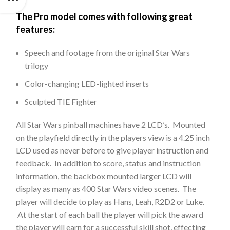
The Pro model comes with following great
features:
Speech and footage from the original Star Wars
trilogy
Color-changing LED-lighted inserts
Sculpted TIE Fighter
All Star Wars pinball machines have 2 LCD’s. Mounted
on the playfield directly in the players view is a 4.25 inch
LCD used as never before to give player instruction and
feedback. In addition to score, status and instruction
information, the backbox mounted larger LCD will
display as many as 400 Star Wars video scenes. The
player will decide to play as Hans, Leah, R2D2 or Luke.
At the start of each ball the player will pick the award
the player will earn for a successful skill shot, effecting