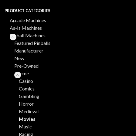
PRODUCT CATEGORIES
Arcade Machines
As-Is Machines
Pinball Machines
Featured Pinballs
Manufacturer
New
Pre-Owned
Theme
Casino
Comics
Gambling
Horror
Medieval
Movies
Music
Racing