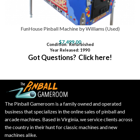
FunHouse Pinball Machine by Williams (Used)
$
7,499.00
Condition
:
Refurbished
Year Released: 1990
Got Questions? Click here!
The Pinball Gameroom is a family owned and operated
business that specializes in the online sales of pinball and
arcade machines. Based in Virginia, we service clients across
the country in their hunt for classic machines and new
machines alike.