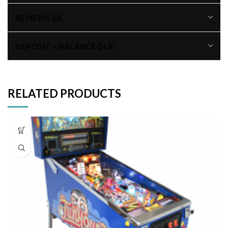
REVIEWS (0)
DEPOSIT + BALANCE DUE
RELATED PRODUCTS