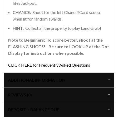
lites Jackpot.
CHANCE:
Shoot for the left Chance?Card scoop
when lit for random awards.
HINT:
Collect all the property to play Land Grab!
Note to Beginners: To score better, shoot at the
FLASHING SHOTS!! Be sure to LOOK UP at the Dot
Display for instructions when possible.
CLICK HERE for Frequently Asked Questions
ADDITIONAL INFORMATION
REVIEWS (0)
DEPOSIT + BALANCE DUE