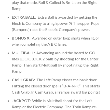
play that mode. Roll & Collect is Re-Lit on the Right
Ramp.
EXTRA BALL:
Extra Ball is awarded by getting the
Electric Company to a high power % The upper Pops
(Bumpers) raise the Electric Company’s power.
BONUS X:
Awarded on outer loop shots when lit, or
when completing the A B C lanes.
MULTIBALL:
Advancing around the board to GO
lites LOCK. LOCK 2 balls by shooting for the Center
Ramp. Then start Multiball by shooting up the Right
Ramp.
CASH GRAB:
The Left Ramp closes the bank door.
Hitting the closed door spells “B-A-N-K” This starts
Cash Grab. In Cash Grab, all ramps award big points!
JACKPOT:
While in Multiball shoot for the Left
Ramp or the Electric Company. The Train Ramp re-