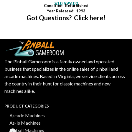
$
10,999.00
Condition:
Refurbished
Year Released:
1993
Got Questions? Click here!
The Pinball Gameroom is a family owned and operated
business that specializes in the online sales of pinball and
arcade machines. Based in Virginia, we service clients across
the country in their hunt for classic machines and new
machines alike.
PRODUCT CATEGORIES
Arcade Machines
As-Is Machines
Pinball Machines