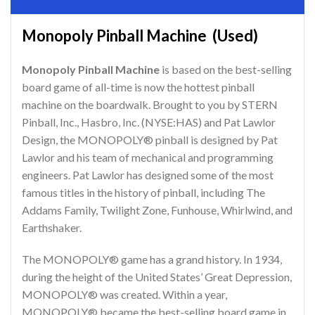
Monopoly Pinball Machine (Used)
Monopoly Pinball Machine
is based on the best-selling
board game of all-time is now the hottest pinball
machine on the boardwalk. Brought to you by STERN
Pinball, Inc., Hasbro, Inc. (NYSE:HAS) and Pat Lawlor
Design, the MONOPOLY® pinball is designed by Pat
Lawlor and his team of mechanical and programming
engineers. Pat Lawlor has designed some of the most
famous titles in the history of pinball, including The
Addams Family, Twilight Zone, Funhouse, Whirlwind, and
Earthshaker.
The MONOPOLY® game has a grand history. In 1934,
during the height of the United States’ Great Depression,
MONOPOLY® was created. Within a year,
MONOPOLY® became the best-selling board game in