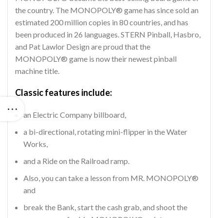
the country. The MONOPOLY® game has since sold an
estimated 200 million copies in 80 countries, and has
been produced in 26 languages. STERN Pinball, Hasbro,
and Pat Lawlor Design are proud that the
MONOPOLY® game is now their newest pinball
machine title.
Classic features include:
an Electric Company billboard,
a bi-directional, rotating mini-flipper in the Water
Works,
and a Ride on the Railroad ramp.
Also, you can take a lesson from MR. MONOPOLY®
and
break the Bank, start the cash grab, and shoot the