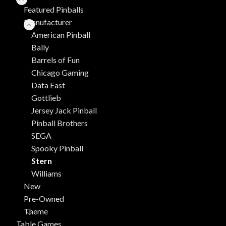
Featured Pinballs
Manufacturer
American Pinball
Bally
Barrels of Fun
Chicago Gaming
Data East
Gottlieb
Jersey Jack Pinball
Pinball Brothers
SEGA
Spooky Pinball
Stern
Williams
New
Pre-Owned
Theme
Table Games