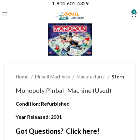
1-804-601-4329
Click to enlarge
0
Home
Pinball Machines
Manufacturer
Stern
Monopoly Pinball Machine (Used)
Condition
: Refurbished
Year Released: 2001
Got Questions? Click here!