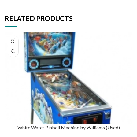
RELATED PRODUCTS
White Water Pinball Machine by Williams (Used)