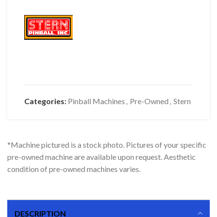
Categories:
Pinball Machines
,
Pre-Owned
,
Stern
*Machine pictured is a stock photo. Pictures of your specific
pre-owned machine are available upon request. Aesthetic
condition of pre-owned machines varies.
DESCRIPTION