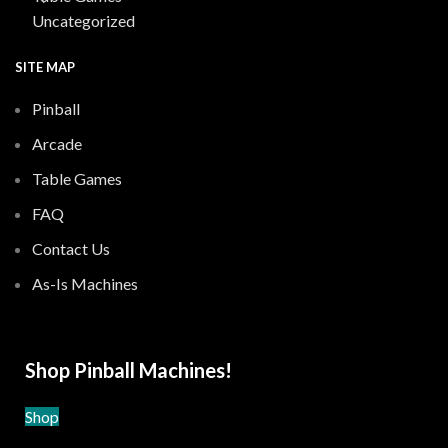
Uncategorized
SITE MAP
Pinball
Arcade
Table Games
FAQ
Contact Us
As-Is Machines
Shop Pinball Machines!
Shop