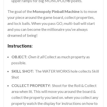
upper ramps for big MONOPOLY® points.
The goal of the
Monopoly Pinball Machine
is to move
your piece around the game board, collect properties,
and lock balls. When you pass GO, multi-ball will start
and you can become the millionaire you’ve always
dreamed of being!
Instructions:
OBJECT:
Own it all
Collect as much property as
possible.
SKILL SHOT:
The WATER WORKS hole collects Skill
Shot
COLLECT PROPERTY:
Shoot for the Roll & Collect
area when lit. This will move you around the board &
collect the property you land on. when you collect any
property watch the display for instructions on how to