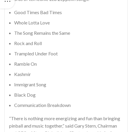
Good Times Bad Times
Whole Lotta Love
The Song Remains the Same
Rock and Roll
Trampled Under Foot
Ramble On
Kashmir
Immigrant Song
Black Dog
Communication Breakdown
“There is nothing more energizing and fun than bringing
pinball and music together,” said Gary Stern, Chairman