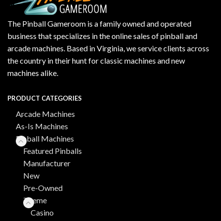
The Pinball Gameroom is a family owned and operated
business that specializes in the online sales of pinball and
arcade machines. Based in Virginia, we service clients across
the country in their hunt for classic machines and new
machines alike.
PRODUCT CATEGORIES
Arcade Machines
As-Is Machines
Pinball Machines
Featured Pinballs
Manufacturer
New
Pre-Owned
Theme
Casino