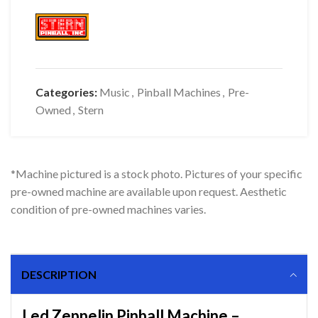
Categories:
Music
,
Pinball Machines
,
Pre-
Owned
,
Stern
*Machine pictured is a stock photo. Pictures of your specific
pre-owned machine are available upon request. Aesthetic
condition of pre-owned machines varies.
DESCRIPTION
Led Zeppelin Pinball Machine –