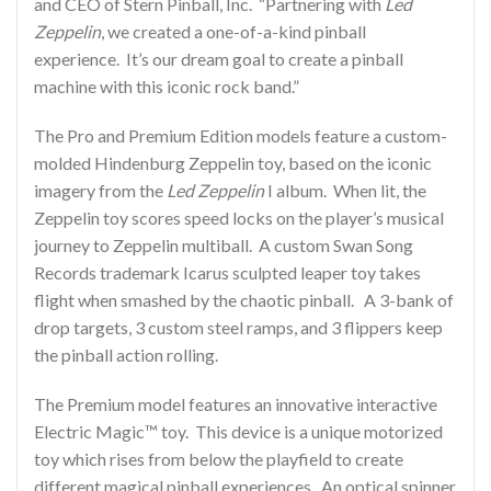
and CEO of Stern Pinball, Inc. “Partnering with
Led
Zeppelin
, we created a one-of-a-kind pinball
experience. It’s our dream goal to create a pinball
machine with this iconic rock band.”
The Pro and Premium Edition models feature a custom-
molded Hindenburg Zeppelin toy, based on the iconic
imagery from the
Led Zeppelin
I album. When lit, the
Zeppelin toy scores speed locks on the player’s musical
journey to Zeppelin multiball. A custom Swan Song
Records trademark Icarus sculpted leaper toy takes
flight when smashed by the chaotic pinball. A 3-bank of
drop targets, 3 custom steel ramps, and 3 flippers keep
the pinball action rolling.
The Premium model features an innovative interactive
Electric Magic™ toy. This device is a unique motorized
toy which rises from below the playfield to create
different magical pinball experiences. An optical spinner