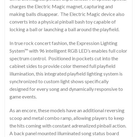
charges the Electric Magic magnet, capturing and
making balls disappear. The Electric Magic device also
converts into a physical pinball bash toy capable of
locking a ball or launching a ball around the playfield.
In true rock concert fashion, the Expression Lighting
System™ with 96 intelligent RGB LED’s enables full color
spectrum control. Positioned in pockets cut into the
cabinet sides to provide color themed full playfield
illumination, this integrated playfield lighting system is
synchronized to custom light shows specifically
designed for every song and dynamically responsive to
game events.
As an encore, these models have an additional reversing
scoop and metal combo ramp, allowing players to keep
the hits coming with constant adrenalized pinball action.
A back panel mounted illuminated song status board