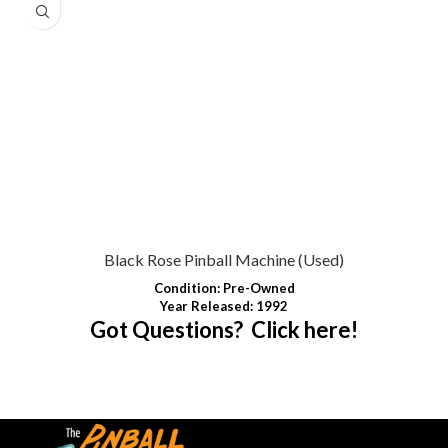
Black Rose Pinball Machine (Used)
Condition
:
Pre-Owned
Year Released: 1992
Got Questions? Click here!