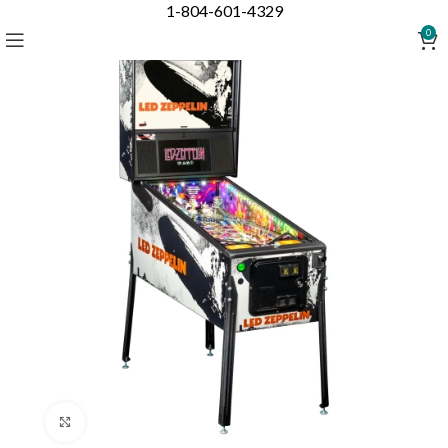
1-804-601-4329
0
Click to enlarge