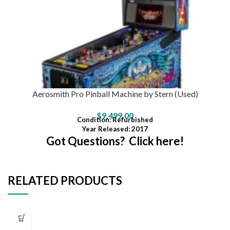
Aerosmith Pro Pinball Machine by Stern (Used)
$
9,499.00
Condition
: Refurbished
Year Released: 2017
Got Questions? Click here!
RELATED PRODUCTS