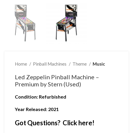
Home
Pinball Machines
Theme
Music
Led Zeppelin Pinball Machine –
Premium by Stern (Used)
Condition
: Refurbished
Year Released: 2021
Got Questions? Click here!