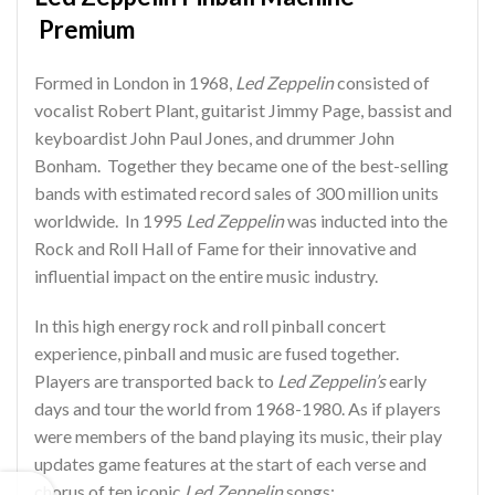
Premium
Formed in London in 1968,
Led Zeppelin
consisted of
vocalist Robert Plant, guitarist Jimmy Page, bassist and
keyboardist John Paul Jones, and drummer John
Bonham. Together they became one of the best-selling
bands with estimated record sales of 300 million units
worldwide. In 1995
Led Zeppelin
was inducted into the
Rock and Roll Hall of Fame for their innovative and
influential impact on the entire music industry.
In this high energy rock and roll pinball concert
experience, pinball and music are fused together.
Players are transported back to
Led Zeppelin’s
early
days and tour the world from 1968-1980. As if players
were members of the band playing its music, their play
updates game features at the start of each verse and
chorus of ten iconic
Led Zeppelin
songs: