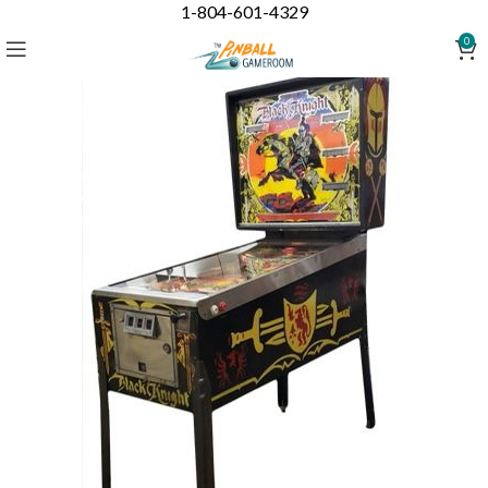
1-804-601-4329
0