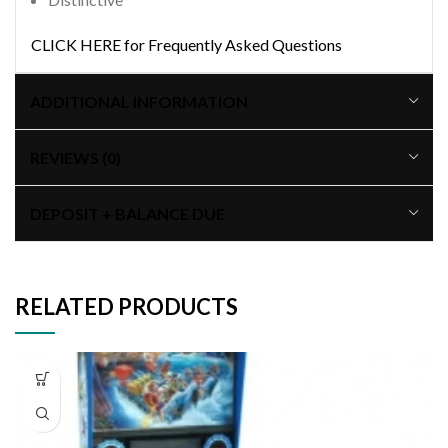
CLICK HERE for Frequently Asked Questions
ADDITIONAL INFORMATION
REVIEWS (0)
DEPOSIT + BALANCE DUE
RELATED PRODUCTS