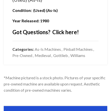
Condition: (Used) (As-Is)
Year Released: 1980
Got Questions? Click here!
Categories:
As-Is Machines
,
Pinball Machines
,
Pre-Owned
,
Medieval
,
Gottlieb
,
Williams
*Machine pictured is a stock photo. Pictures of your specific
pre-owned machine are available upon request. Aesthetic
condition of pre-owned machines varies.