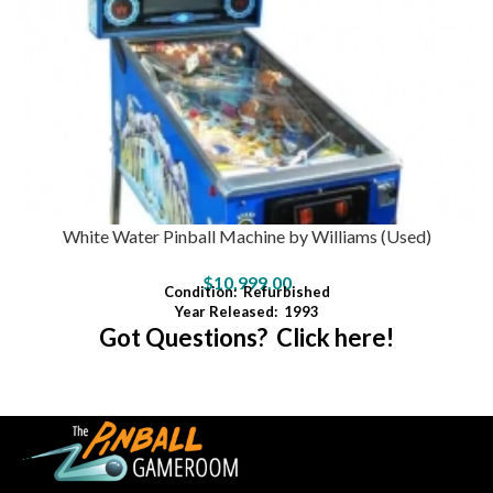
White Water Pinball Machine by Williams (Used)
$
10,999.00
Condition:
Refurbished
Year Released:
1993
Got Questions? Click here!