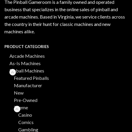
The Pinball Gameroom is a family owned and operated
business that specializes in the online sales of pinball and
arcade machines. Based in Virginia, we service clients across
the country in their hunt for classic machines and new
machines alike.
PRODUCT CATEGORIES
Arcade Machines
As-Is Machines
Pinball Machines
Featured Pinballs
Manufacturer
New
Pre-Owned
Theme
Casino
Comics
Gambling