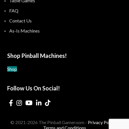
Table Games
FAQ
Contact Us
As-Is Machines
Shop Pinball Machines!
Shop
Follow Us On Social!
© 2021-2026 The Pinball Gameroom -
Privacy Policy
-
Terms and Conditions