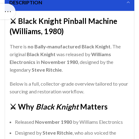
DESCRIPTION
⚔️ Black Knight Pinball Machine
(Williams, 1980)
There is
no Bally‑manufactured Black Knight
. The
original
Black Knight
was released by
Williams
Electronics
in
November 1980
, designed by the
legendary
Steve Ritchie
.
Below is a full, collector‑grade overview tailored to your
sourcing and restoration workflow.
⚔️ Why
Black Knight
Matters
Released
November 1980
by Williams Electronics
Designed by
Steve Ritchie
, who also voiced the