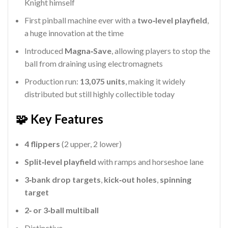
Knight himself
First pinball machine ever with a
two‑level playfield
,
a huge innovation at the time
Introduced
Magna‑Save
, allowing players to stop the
ball from draining using electromagnets
Production run:
13,075 units
, making it widely
distributed but still highly collectible today
🧩 Key Features
4 flippers
(2 upper, 2 lower)
Split‑level playfield
with ramps and horseshoe lane
3‑bank drop targets
,
kick‑out holes
,
spinning
target
2‑ or 3‑ball multiball
Distinctive