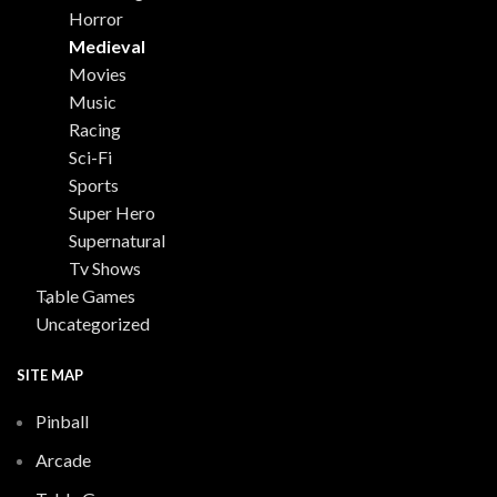
Horror
Medieval
Movies
Music
Racing
Sci-Fi
Sports
Super Hero
Supernatural
Tv Shows
Table Games
Uncategorized
SITE MAP
Pinball
Arcade