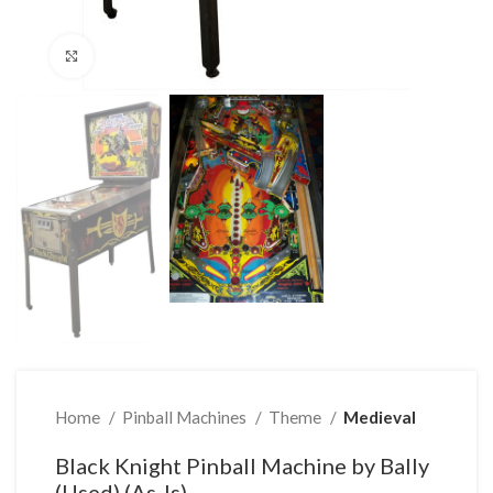
Click to enlarge
Home
Pinball Machines
Theme
Medieval
Black Knight Pinball Machine by Bally
(Used) (As-Is)