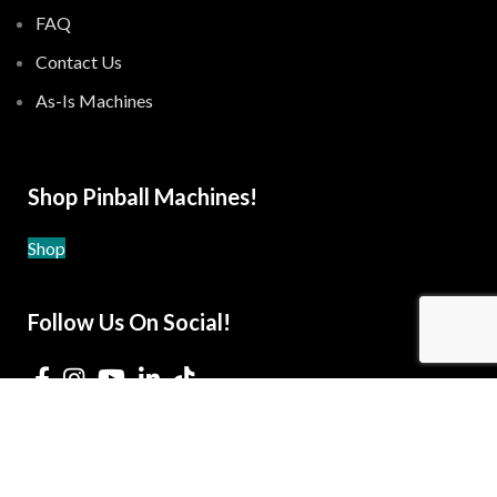
FAQ
Contact Us
As-Is Machines
Shop Pinball Machines!
Shop
Follow Us On Social!
© 2021-2026 The Pinball Gameroom -
Privacy Policy
-
Terms and Conditions