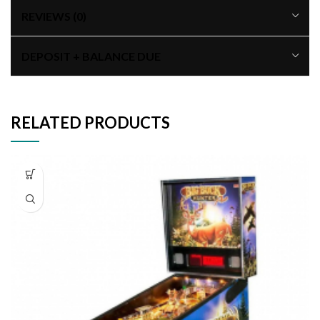
REVIEWS (0)
DEPOSIT + BALANCE DUE
RELATED PRODUCTS