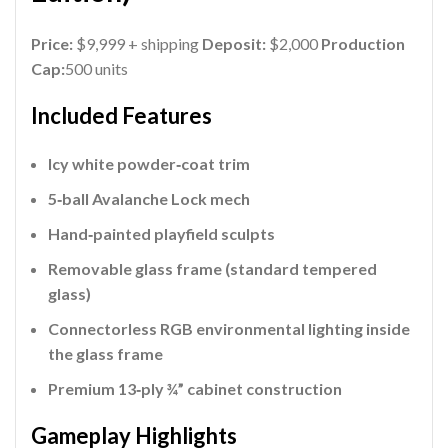
Price:
$9,999 + shipping
Deposit:
$2,000
Production
Cap:
500 units
Included Features
Icy white powder‑coat trim
5‑ball Avalanche Lock mech
Hand‑painted playfield sculpts
Removable glass frame (standard tempered
glass)
Connectorless RGB environmental lighting inside
the glass frame
Premium 13‑ply ¾” cabinet construction
Gameplay Highlights