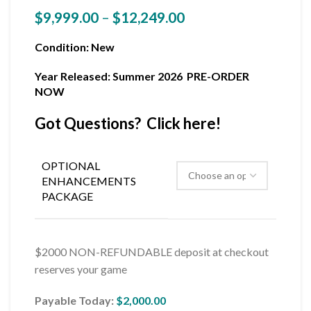
$
9,999.00
–
$
12,249.00
Condition
: New
Year Released: Summer 2026 PRE-ORDER
NOW
Got Questions? Click here!
OPTIONAL
ENHANCEMENTS
PACKAGE
$2000 NON-REFUNDABLE deposit at checkout
reserves your game
Payable Today:
$
2,000.00