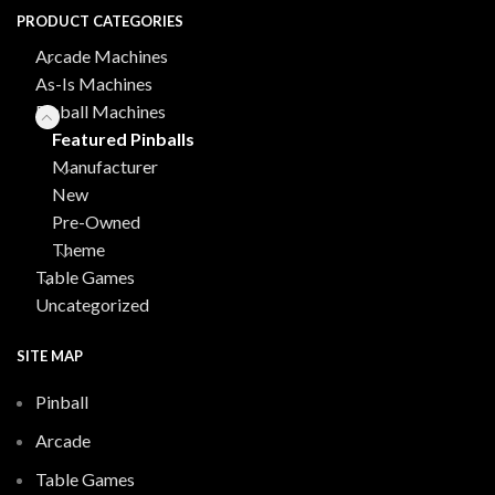
PRODUCT CATEGORIES
Arcade Machines
As-Is Machines
Pinball Machines
Featured Pinballs
Manufacturer
New
Pre-Owned
Theme
Table Games
Uncategorized
SITE MAP
Pinball
Arcade
Table Games