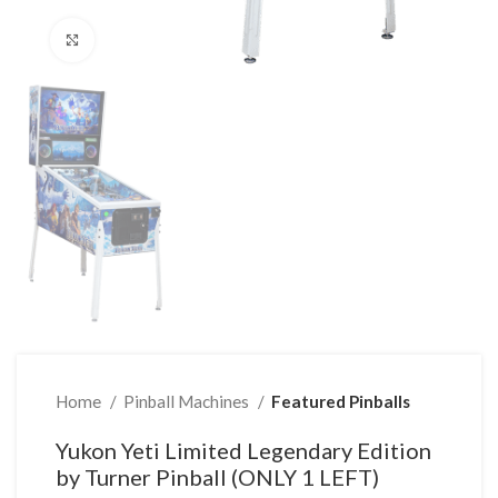
Click to enlarge
Home
Pinball Machines
Featured Pinballs
Yukon Yeti Limited Legendary Edition
by Turner Pinball (ONLY 1 LEFT)