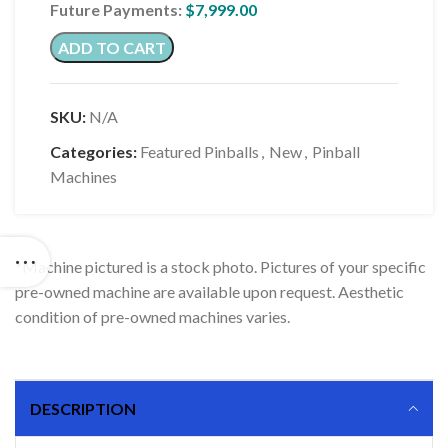
Future Payments:
$
7,999.00
ADD TO CART
SKU:
N/A
Categories:
Featured Pinballs
,
New
,
Pinball
Machines
*Machine pictured is a stock photo. Pictures of your specific
pre-owned machine are available upon request. Aesthetic
condition of pre-owned machines varies.
DESCRIPTION