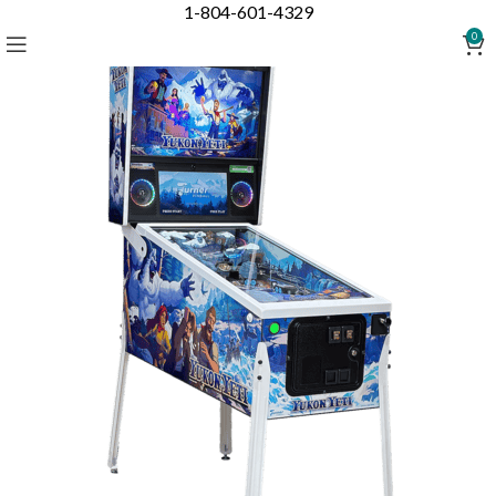
1-804-601-4329
0