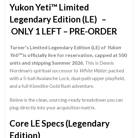
Yukon Yeti™ Limited
Legendary Edition (LE) –
ONLY 1 LEFT – PRE-ORDER
Turner’s Limited Legendary Edition (LE) of
Yukon
Yeti™
is officially live for reservation, capped at 500
units and shipping Summer 2026.
This is Dennis
Nordman’s spiritual successor to
White Water
, packed
with a 5‑ball Avalanche Lock, dual‑path upper playfield,
and a full Klondike Gold Rush adventure.
Below is the clean, sourcing‑ready breakdown you can
plug directly into your acquisition matrix.
Core LE Specs (Legendary
Edition)