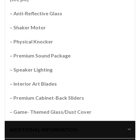
– Anti-Reflective Glass
– Shaker Motor
– Physical Knocker
– Premium Sound Package
– Speaker Lighting
– Interior Art Blades
– Premium Cabinet-Back Sliders
– Game- Themed Glass/Dust Cover
ADDITIONAL INFORMATION