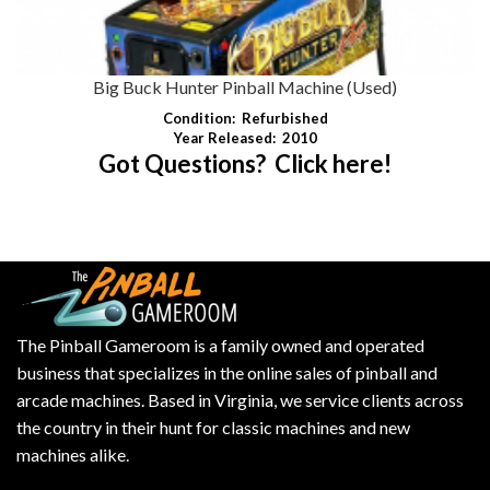
Big Buck Hunter Pinball Machine (Used)
Condition:
Refurbished
Year Released:
2010
Got Questions? Click here!
The Pinball Gameroom is a family owned and operated
business that specializes in the online sales of pinball and
arcade machines. Based in Virginia, we service clients across
the country in their hunt for classic machines and new
machines alike.