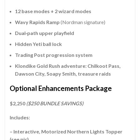
12 base modes + 2 wizard modes
Wavy Rapids Ramp
(Nordman signature)
Dual‑path upper playfield
Hidden Yeti ball lock
Trading Post progression system
Klondike Gold Rush adventure: Chilkoot Pass,
Dawson City, Soapy Smith, treasure raids
Optional Enhancements Package
$2,250
($250 BUNDLE SAVINGS)
Includes:
– Interactive, Motorized Northern Lights Topper
(see pic)