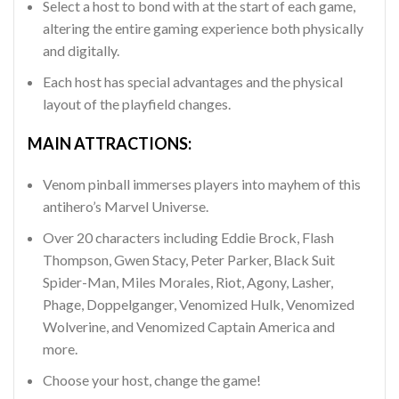
Select a host to bond with at the start of each game,
altering the entire gaming experience both physically
and digitally.
Each host has special advantages and the physical
layout of the playfield changes.
MAIN ATTRACTIONS:
Venom pinball immerses players into mayhem of this
antihero’s Marvel Universe.
Over 20 characters including Eddie Brock, Flash
Thompson, Gwen Stacy, Peter Parker, Black Suit
Spider-Man, Miles Morales, Riot, Agony, Lasher,
Phage, Doppelganger, Venomized Hulk, Venomized
Wolverine, and Venomized Captain America and
more.
Choose your host, change the game!