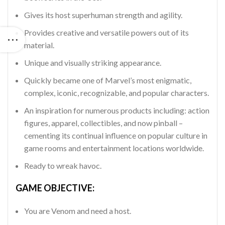
Gives its host superhuman strength and agility.
Provides creative and versatile powers out of its
material.
Unique and visually striking appearance.
Quickly became one of Marvel’s most enigmatic,
complex, iconic, recognizable, and popular characters.
An inspiration for numerous products including: action
figures, apparel, collectibles, and now pinball –
cementing its continual influence on popular culture in
game rooms and entertainment locations worldwide.
Ready to wreak havoc.
GAME OBJECTIVE:
You are Venom and need a host.