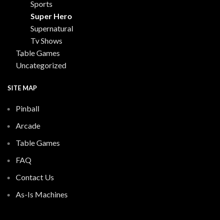
Sports
Super Hero
Supernatural
Tv Shows
Table Games
Uncategorized
SITE MAP
Pinball
Arcade
Table Games
FAQ
Contact Us
As-Is Machines