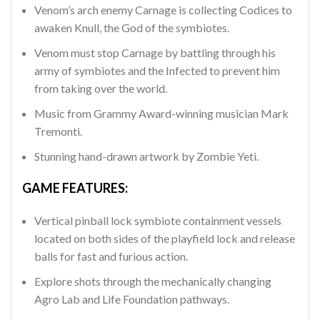
Venom’s arch enemy Carnage is collecting Codices to
awaken Knull, the God of the symbiotes.
Venom must stop Carnage by battling through his
army of symbiotes and the Infected to prevent him
from taking over the world.
Music from Grammy Award-winning musician Mark
Tremonti.
Stunning hand-drawn artwork by Zombie Yeti.
GAME FEATURES:
Vertical pinball lock symbiote containment vessels
located on both sides of the playfield lock and release
balls for fast and furious action.
Explore shots through the mechanically changing
Agro Lab and Life Foundation pathways.