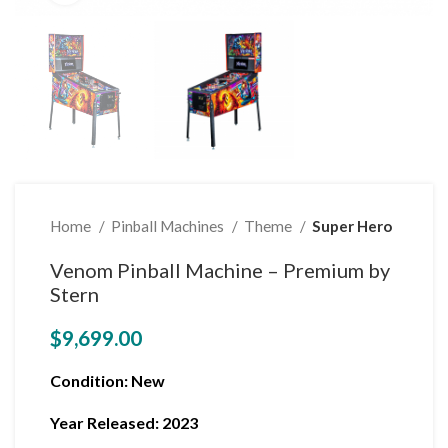
Home
Pinball Machines
Theme
Super Hero
Venom Pinball Machine – Premium by
Stern
$
9,699.00
Condition
: New
Year Released: 2023