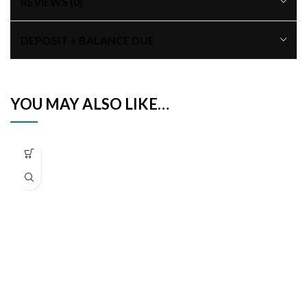
REVIEWS (0)
DEPOSIT + BALANCE DUE
YOU MAY ALSO LIKE…