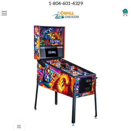
1-804-601-4329
0
Click to enlarge