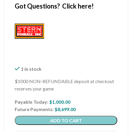
Got Questions? Click here!
1 in stock
$1000 NON-REFUNDABLE deposit at checkout
reserves your game
Payable Today:
$
1,000.00
Future Payments:
$
8,699.00
ADD TO CART