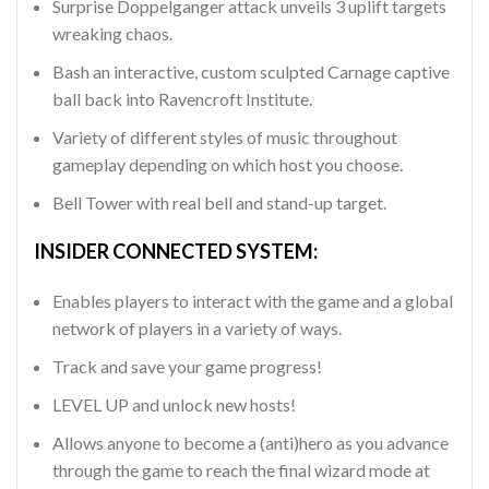
Surprise Doppelganger attack unveils 3 uplift targets
wreaking chaos.
Bash an interactive, custom sculpted Carnage captive
ball back into Ravencroft Institute.
Variety of different styles of music throughout
gameplay depending on which host you choose.
Bell Tower with real bell and stand-up target.
INSIDER CONNECTED SYSTEM:
Enables players to interact with the game and a global
network of players in a variety of ways.
Track and save your game progress!
LEVEL UP and unlock new hosts!
Allows anyone to become a (anti)hero as you advance
through the game to reach the final wizard mode at