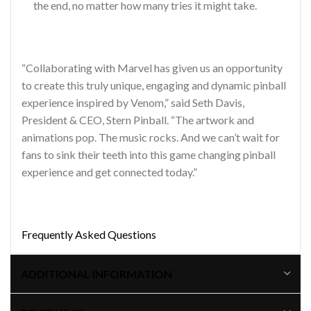
the end, no matter how many tries it might take.
“Collaborating with Marvel has given us an opportunity
to create this truly unique, engaging and dynamic pinball
experience inspired by Venom,” said Seth Davis,
President & CEO, Stern Pinball. “The artwork and
animations pop. The music rocks. And we can’t wait for
fans to sink their teeth into this game changing pinball
experience and get connected today.”
Frequently Asked Questions
ADDITIONAL INFORMATION