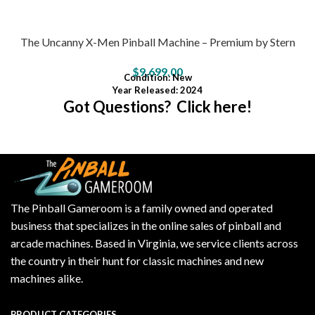
The Uncanny X-Men Pinball Machine – Premium by Stern
$
9,699.00
Condition
: New
Year Released: 2024
Got Questions? Click here!
The Pinball Gameroom is a family owned and operated
business that specializes in the online sales of pinball and
arcade machines. Based in Virginia, we service clients across
the country in their hunt for classic machines and new
machines alike.
PRODUCT CATEGORIES