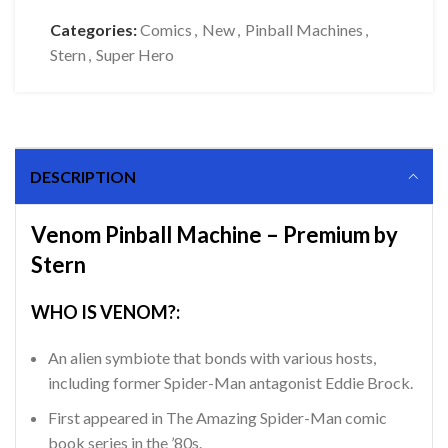
Categories:
Comics
,
New
,
Pinball Machines
,
Stern
,
Super Hero
DESCRIPTION
Venom Pinball Machine – Premium by
Stern
WHO IS VENOM?:
An alien symbiote that bonds with various hosts,
including former Spider-Man antagonist Eddie Brock.
First appeared in The Amazing Spider-Man comic
book series in the ’80s.