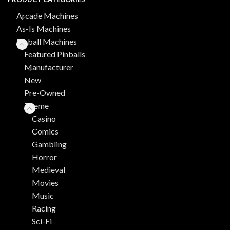
Arcade Machines
As-Is Machines
Pinball Machines
Featured Pinballs
Manufacturer
New
Pre-Owned
Theme
Casino
Comics
Gambling
Horror
Medieval
Movies
Music
Racing
Sci-Fi