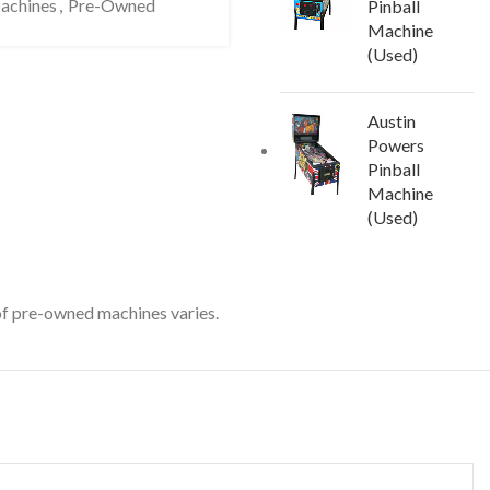
Machines
,
Pre-Owned
Pinball
Machine
(Used)
Austin
Powers
Pinball
Machine
(Used)
 of pre-owned machines varies.