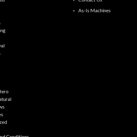
As-Is Machines
s
ing
al
s
Hero
atural
ws
es
zed
nd Conditions