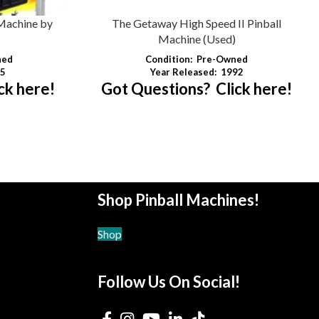
Machine by
The Getaway High Speed II Pinball
Machine (Used)
hed
Condition:
Pre-Owned
5
Year Released:
1992
ck here!
Got Questions? Click here!
Shop Pinball Machines!
Shop
Follow Us On Social!