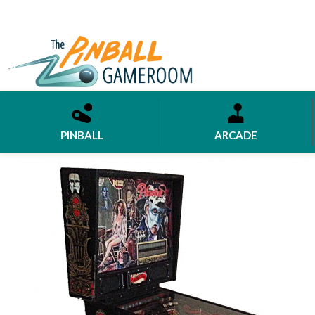
PINBALL
ARCADE