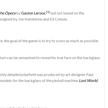
[1]
the Opera
by
Gaston Leroux
,
but not based on the
signed by Joe Kaminkow and Ed Cebula.
 the goal of the game is to try to score as much as possible.
om can be unmasked to reveal his true face on the backglass.
chly detailed playfield was produced by art designer Paul
 models for the backglass of the pinball machine
Lost World
.