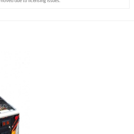
emoved due to licensing issues.