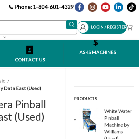
📞 Phone: 1-804-601-4329
LOGIN / REGISTER
AS-IS MACHINES
CONTACT US
sic
y Data East (Used)
PRODUCTS
ra Pinball
White Water
ast (Used)
Pinball
Machine by
Williams
(Used)