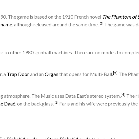
990. The game is based on the 1910 French novel
The Phantom of 
[2]
e name
, although released around the same time.
The game was de
r to other 1980s pinball machines. There are no modes to complete,
[5]
, a
Trap Door
and an
Organ
that opens for Multi-Ball.
The Phant
[4]
ting atmosphere. The Music uses Data East’s stereo system.
The ri
[1]
ne Daaé
, on the backglass.
Faris and his wife were previously the