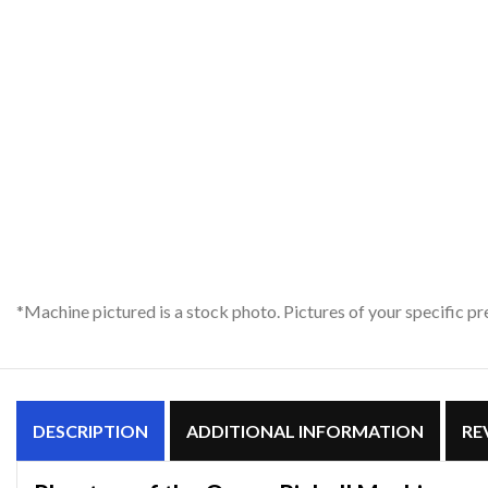
*Machine pictured is a stock photo. Pictures of your specific 
DESCRIPTION
ADDITIONAL INFORMATION
RE