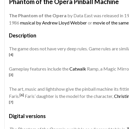
Phantom of the Opera Pinball Machine
The Phantom of the Opera
by Data East was released in 1
1986
musical by Andrew Lloyd Webber
or
movie of the sam
Description
The game does not have very deep rules. Game rules are simila
[4]
Gameplay features include the
Catwalk
Ramp, a Magic Mirror
[3]
The art, music and lightshow give the pinball machine its fit
[6]
Faris.
Faris’ daughter is the model for the character,
Christi
[7]
Digital versions