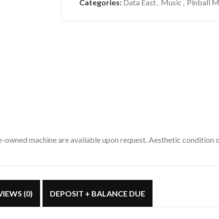
Categories:
Data East
,
Music
,
Pinball 
pre-owned machine are available upon request. Aesthetic condition
VIEWS (0)
DEPOSIT + BALANCE DUE