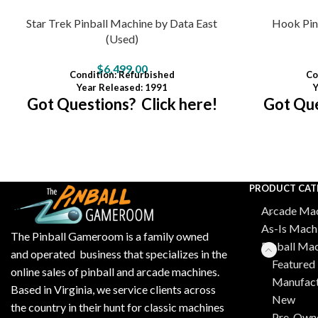
Star Trek Pinball Machine by Data East
Hook Pin
(Used)
$
6,499.00
Condition
:
Refurbished
Co
Year Released: 1991
Y
Got Questions? Click here!
Got Que
PRODUCT CAT
Arcade Mac
As-Is Mach
The Pinball Gameroom is a family owned
Pinball Ma
and operated business that specializes in the
Featured 
online sales of pinball and arcade machines.
Manufact
Based in Virginia, we service clients across
New
the country in their hunt for classic machines
Pre-Own