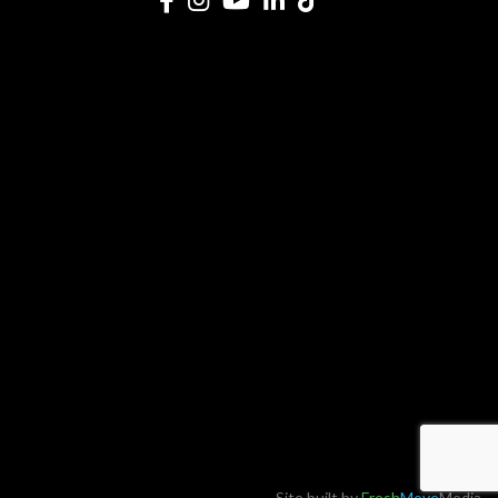
Site built by
Fresh
Move
Media