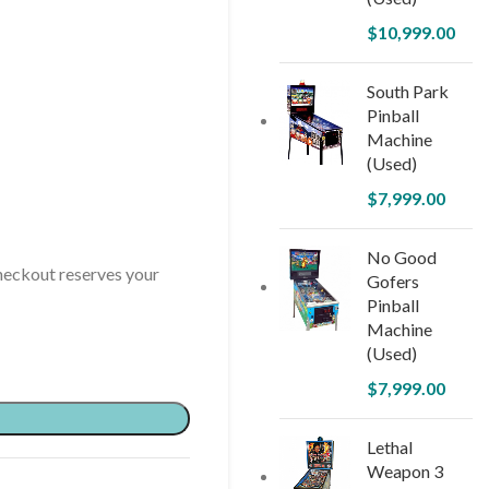
$
10,999.00
South Park
Pinball
Machine
(Used)
$
7,999.00
No Good
ckout reserves your
Gofers
Pinball
Machine
(Used)
$
7,999.00
Lethal
Weapon 3