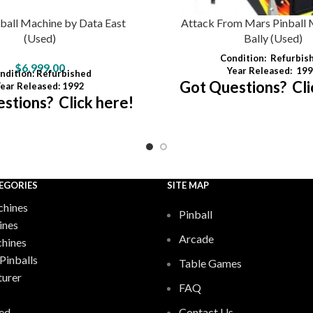
ball Machine by Data East
Attack From Mars Pinball 
(Used)
Bally (Used)
Condition:
Refurbis
$
6,999.00
Year Released:
199
ndition
: Refurbished
Got Questions? Cli
ear Released: 1992
stions? Click here!
EGORIES
SITE MAP
hines
Pinball
ines
Arcade
chines
Pinballs
Table Games
urer
FAQ
ed
Contact Us