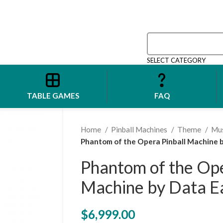
SELECT CATEGORY
TABLE GAMES
FAQ
Home
Pinball Machines
Theme
Mu
Phantom of the Opera Pinball Machine b
Phantom of the Ope
Machine by Data E
$
6,999.00