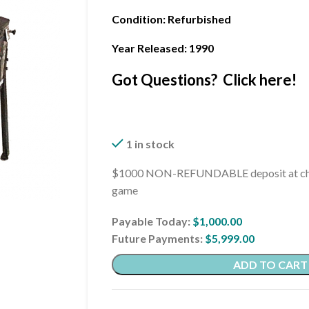
Condition
: Refurbished
Year Released: 1990
Got Questions? Click here!
1 in stock
$1000 NON-REFUNDABLE deposit at che
game
Payable Today:
$
1,000.00
Future Payments:
$
5,999.00
ADD TO CART