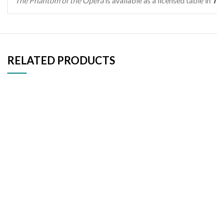
The Phantom of the Opera
is available as a licensed table in
T
RELATED PRODUCTS