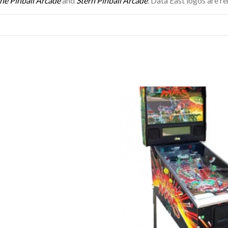
he Pinball Arcade
and
Stern Pinball Arcade
. Data East logos are r