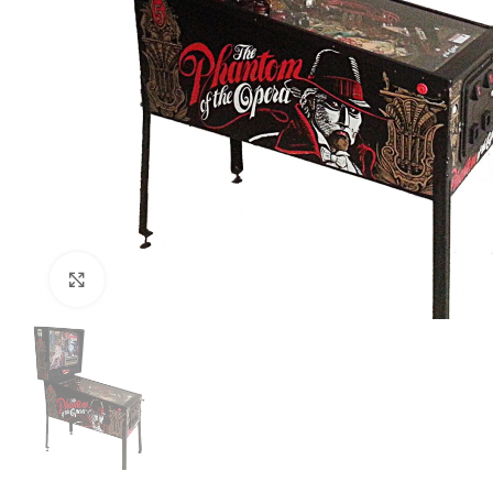
Click to enlarge