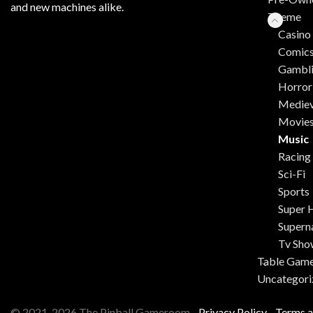
and new machines alike.
Theme
Casino
Comic
Gambl
Horror
Mediev
Movie
Music
Racing
Sci-Fi
Sports
Super 
Supern
Tv Sho
Table Gam
Uncategori
© 2021-2026 The Pinball Gameroom -
Privacy Policy
-
Terms a