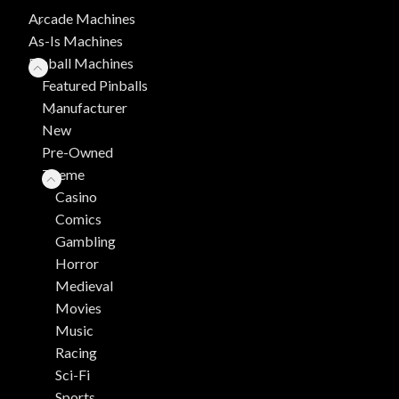
Arcade Machines
As-Is Machines
Pinball Machines
Featured Pinballs
Manufacturer
New
Pre-Owned
Theme
Casino
Comics
Gambling
Horror
Medieval
Movies
Music
Racing
Sci-Fi
Sports