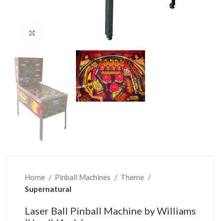
Click to enlarge
Home
Pinball Machines
Theme
Supernatural
Laser Ball Pinball Machine by Williams