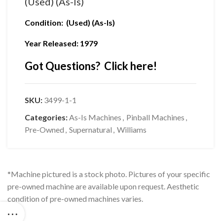
(Used) (As-Is)
Condition: (Used) (As-Is)
Year Released: 1979
Got Questions? Click here!
SKU:
3499-1-1
Categories:
As-Is Machines
,
Pinball Machines
,
Pre-Owned
,
Supernatural
,
Williams
*Machine pictured is a stock photo. Pictures of your specific
pre-owned machine are available upon request. Aesthetic
condition of pre-owned machines varies.