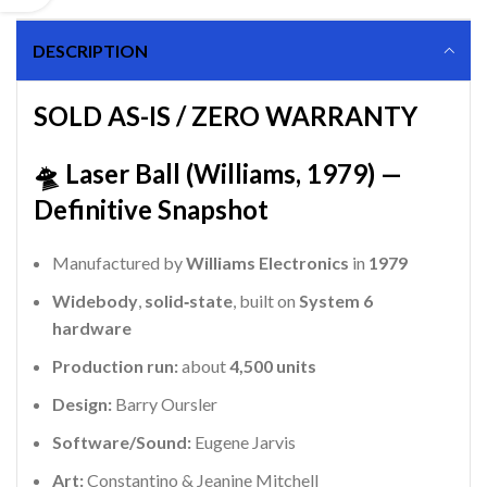
DESCRIPTION
SOLD AS-IS / ZERO WARRANTY
🛸 Laser Ball (Williams, 1979) —
Definitive Snapshot
Manufactured by
Williams Electronics
in
1979
Widebody
,
solid‑state
, built on
System 6
hardware
Production run:
about
4,500 units
Design:
Barry Oursler
Software/Sound:
Eugene Jarvis
Art:
Constantino & Jeanine Mitchell