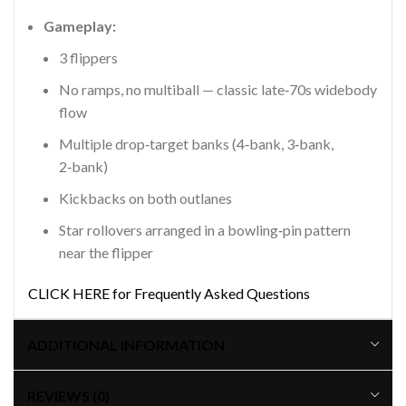
Gameplay:
3 flippers
No ramps, no multiball — classic late‑70s widebody
flow
Multiple drop‑target banks (4‑bank, 3‑bank,
2‑bank)
Kickbacks on both outlanes
Star rollovers arranged in a bowling‑pin pattern
near the flipper
CLICK HERE for Frequently Asked Questions
ADDITIONAL INFORMATION
REVIEWS (0)