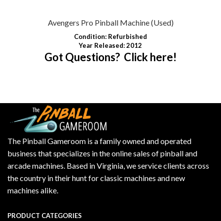
Avengers Pro Pinball Machine (Used)
Condition
: Refurbished
Year Released: 2012
Got Questions? Click here!
The Pinball Gameroom is a family owned and operated
business that specializes in the online sales of pinball and
arcade machines. Based in Virginia, we service clients across
the country in their hunt for classic machines and new
machines alike.
PRODUCT CATEGORIES