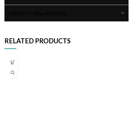
DEPOSIT + BALANCE DUE
RELATED PRODUCTS