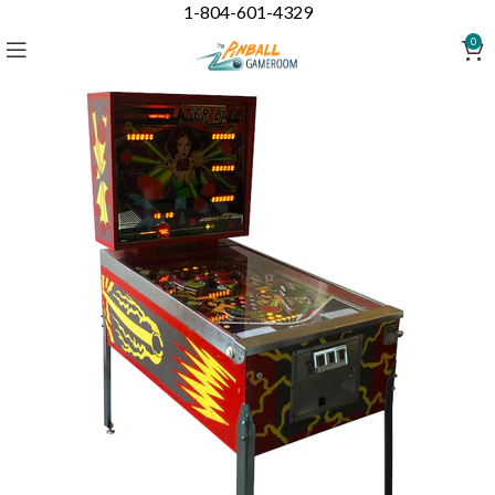
1-804-601-4329
0