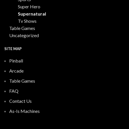
Super Hero
Supernatural
Tv Shows
Table Games
Uncategorized
SITE MAP
Pinball
Arcade
Table Games
FAQ
Contact Us
As-Is Machines