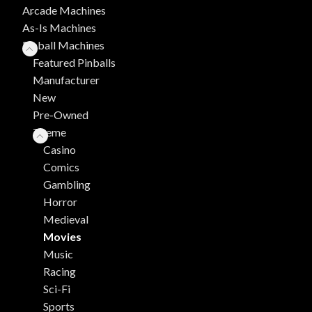
Arcade Machines
As-Is Machines
Pinball Machines
Featured Pinballs
Manufacturer
New
Pre-Owned
Theme
Casino
Comics
Gambling
Horror
Medieval
Movies
Music
Racing
Sci-Fi
Sports