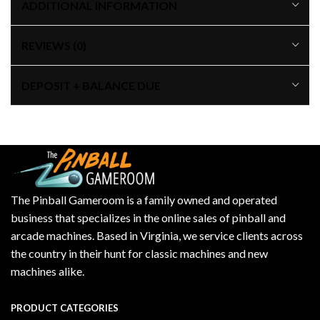
ADDITIONAL INFORMATION
REVIEWS (0)
DEPOSIT + BALANCE DUE
The Pinball Gameroom is a family owned and operated
business that specializes in the online sales of pinball and
arcade machines. Based in Virginia, we service clients across
the country in their hunt for classic machines and new
machines alike.
PRODUCT CATEGORIES