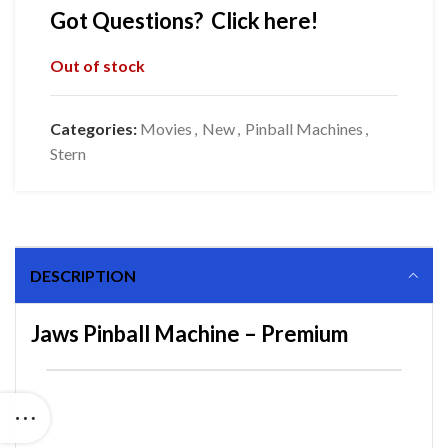
Got Questions? Click here!
Out of stock
Categories:
Movies
,
New
,
Pinball Machines
,
Stern
DESCRIPTION
Jaws Pinball Machine – Premium