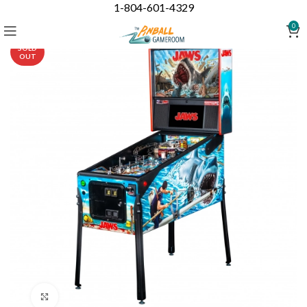
1-804-601-4329
0
SOLD
OUT
Click to enlarge