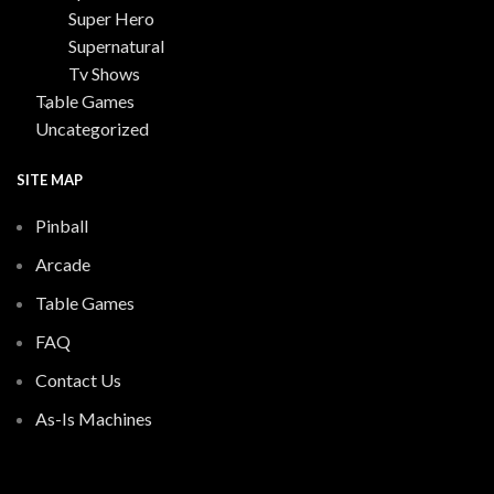
Super Hero
Supernatural
Tv Shows
Table Games
Uncategorized
SITE MAP
Pinball
Arcade
Table Games
FAQ
Contact Us
As-Is Machines