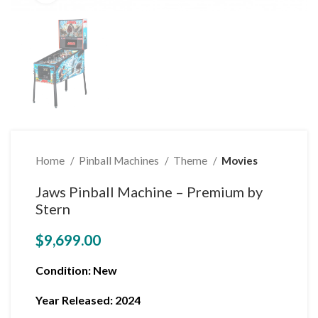
Home
Pinball Machines
Theme
Movies
Jaws Pinball Machine – Premium by
Stern
$
9,699.00
Condition
: New
Year Released: 2024