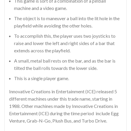
This game is sort of a combination of a pinball
machine and a video game.
The object is to maneuver a ball into the lit hole in the
playfield while avoiding the other holes.
To accomplish this, the player uses two joysticks to
raise and lower the left and right sides of a bar that
extends across the playfield.
A small, metal ball rests on the bar, and as the bar is
tilted the ball rolls towards the lower side.
This is a single player game.
Innovative Creations in Entertainment (ICE) released 5
different machines under this trade name, starting in
1988. Other machines made by Innovative Creations in
Entertainment (ICE) during the time period include Egg
Venture, Grab-N-Go, Plush Bus, and Turbo Drive.