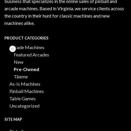
business that specializes in the online sales of pinball and
arcade machines. Based in Virginia, we service clients across
the country in their hunt for classic machines and new
machines alike.
PRODUCT CATEGORIES
Arcade Machines
Featured Arcades
New
Pre-Owned
Theme
As-Is Machines
Pinball Machines
Table Games
Uncategorized
SITE MAP