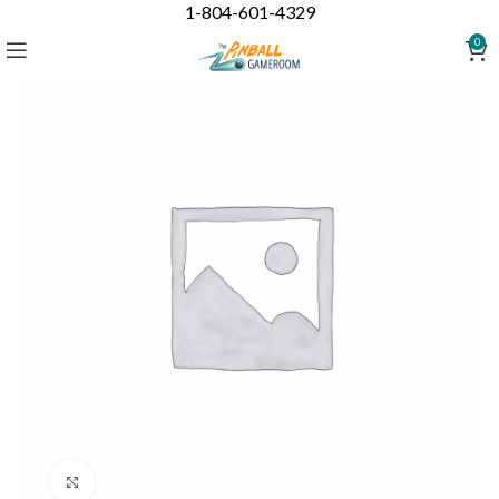
1-804-601-4329
0
Click to enlarge