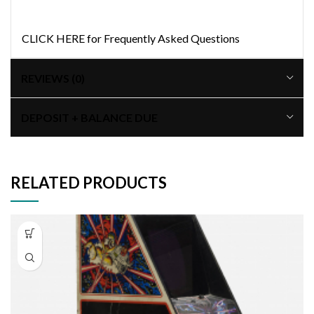
CLICK HERE for Frequently Asked Questions
REVIEWS (0)
DEPOSIT + BALANCE DUE
RELATED PRODUCTS