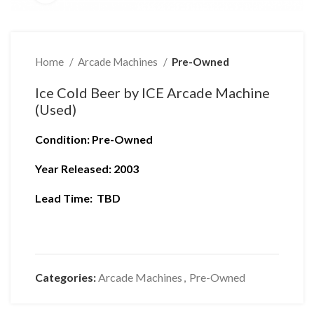
Home
Arcade Machines
Pre-Owned
Ice Cold Beer by ICE Arcade Machine
(Used)
Condition
: Pre-Owned
Year Released: 2003
Lead Time: TBD
Categories:
Arcade Machines
,
Pre-Owned