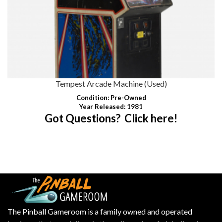
Tempest Arcade Machine (Used)
Condition
: Pre-Owned
Year Released: 1981
Got Questions? Click here!
The Pinball Gameroom is a family owned and operated