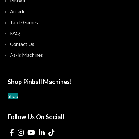
Pinball
Arcade
Table Games
FAQ
Contact Us
As-Is Machines
Shop Pinball Machines!
Shop
Follow Us On Social!