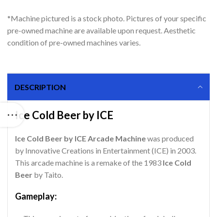
*Machine pictured is a stock photo. Pictures of your specific
pre-owned machine are available upon request. Aesthetic
condition of pre-owned machines varies.
DESCRIPTION
Ice Cold Beer by ICE
Ice Cold Beer by ICE Arcade Machine
was produced
by Innovative Creations in Entertainment (ICE) in 2003.
This arcade machine is a remake of the 1983
Ice Cold
Beer
by Taito.
Gameplay: