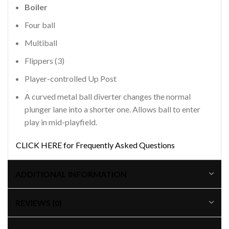
Boiler
Four ball
Multiball
Flippers (3)
Player-controlled Up Post
A curved metal ball diverter changes the normal
plunger lane into a shorter one. Allows ball to enter
play in mid-playfield.
CLICK HERE for Frequently Asked Questions
ADDITIONAL INFORMATION
REVIEWS (0)