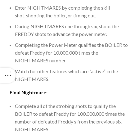
Enter NIGHTMARES by completing the skill
shot, shooting the boiler, or timing out.
During NIGHTMARES one through six, shoot the
FREDDY shots to advance the power meter.
Completing the Power Meter qualifies the BOILER to
defeat Freddy for 10,000,000 times the
NIGHTMARES number.
Watch for other features which are “active” in the
NIGHTMARES.
Final Nightmare:
Complete all of the strobing shots to qualify the
BOILER to defeat Freddy for 100,000,000 times the
number of defeated Freddy’s from the previous six
NIGHTMARES.