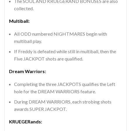
The SOUL AND KRUEGERAND BONUSES are also
collected.
Multiball:
All ODD numbered NIGHTMARES begin with
multiball play.
If Freddy is defeated while still in multiball, then the
Five JACKPOT shots are qualified.
Dream Warriors:
Completing the three JACKPOTS qualifies the Left
hole for the DREAM WARRIORS feature.
During DREAM WARRIORS, each strobing shots
awards SUPER JACKPOT.
KRUEGERands: