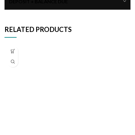
DEPOSIT + BALANCE DUE
RELATED PRODUCTS