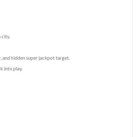
city.
, and hidden super jackpot target.
k into play.