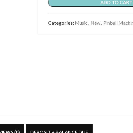
ADD TO CART
Categories:
Music
,
New
,
Pinball Machi
VIEWS (0)
DEPOSIT + BALANCE DUE