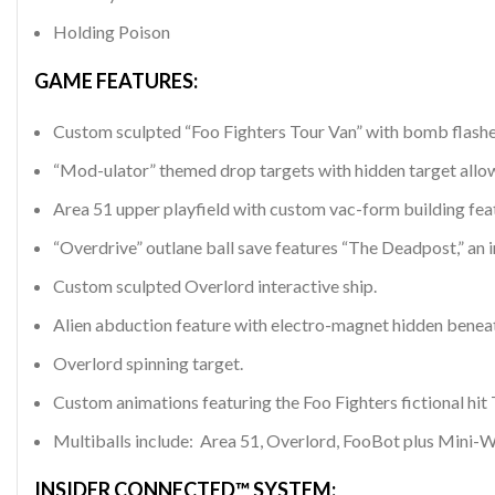
Holding Poison
GAME FEATURES:
Custom sculpted “Foo Fighters Tour Van” with bomb flasher, 
“Mod-ulator” themed drop targets with hidden target allo
Area 51 upper playfield with custom vac-form building featu
“Overdrive” outlane ball save features “The Deadpost,” an in
Custom sculpted Overlord interactive ship.
Alien abduction feature with electro-magnet hidden beneat
Overlord spinning target.
Custom animations featuring the Foo Fighters fictional hi
Multiballs include: Area 51, Overlord, FooBot plus Mini-W
INSIDER CONNECTED™ SYSTEM: