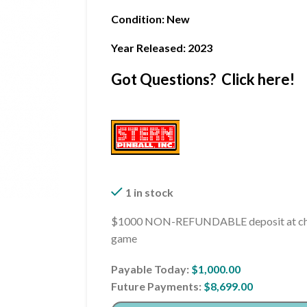
Condition
: New
Year Released: 2023
Got Questions? Click here!
1 in stock
$1000 NON-REFUNDABLE deposit at che
game
Payable Today:
$
1,000.00
Future Payments:
$
8,699.00