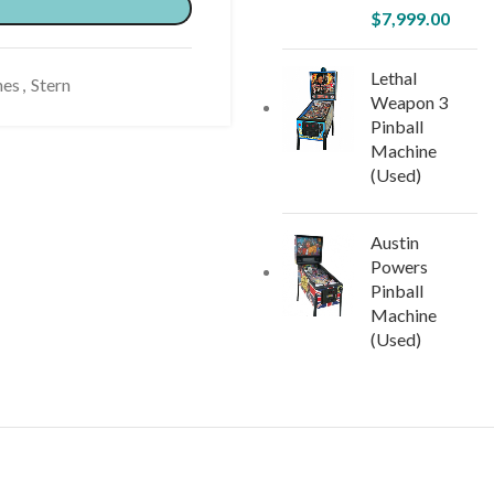
$
7,999.00
Lethal
nes
,
Stern
Weapon 3
Pinball
Machine
(Used)
Austin
Powers
Pinball
Machine
(Used)