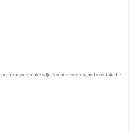
yze performance, make adjustments remotely, and maintain the