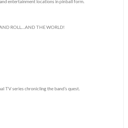
 and entertainment locations in pinball form.
VE ROCK AND ROLL…AND THE WORLD!
 TV series chronicling the band’s quest.