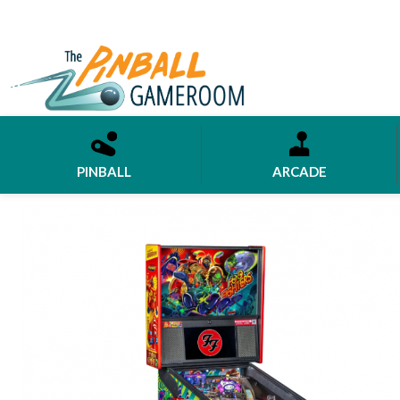
PINBALL
ARCADE