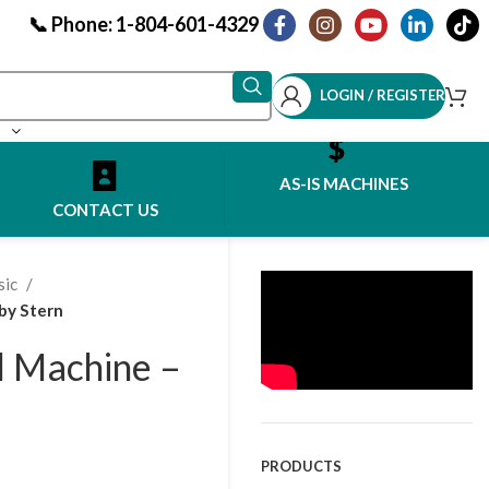
📞 Phone: 1-804-601-4329
LOGIN / REGISTER
AS-IS MACHINES
CONTACT US
sic
by Stern
ll Machine –
PRODUCTS