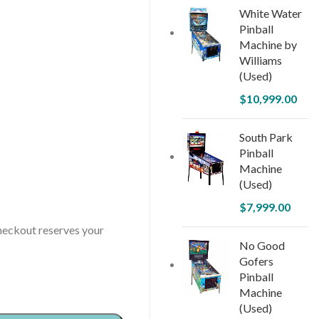
White Water
Pinball
Machine by
Williams
(Used)
$
10,999.00
South Park
Pinball
Machine
(Used)
$
7,999.00
ckout reserves your
No Good
Gofers
Pinball
Machine
(Used)