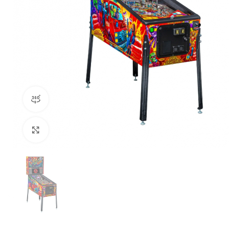
360 product view
Click to enlarge