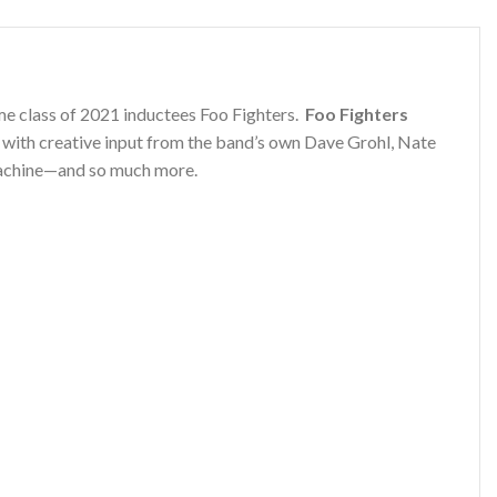
ame class of 2021 inductees Foo Fighters.
Foo Fighters
 with creative input from the band’s own Dave Grohl, Nate
 machine—and so much more.