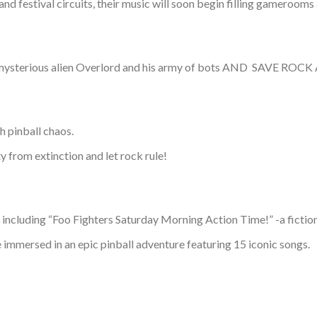
nd festival circuits, their music will soon begin filling gamerooms
 evil, mysterious alien Overlord and his army of bots AND SA
h pinball chaos.
y from extinction and let rock rule!
luding “Foo Fighters Saturday Morning Action Time!” -a fictional
 immersed in an epic pinball adventure featuring 15 iconic songs.