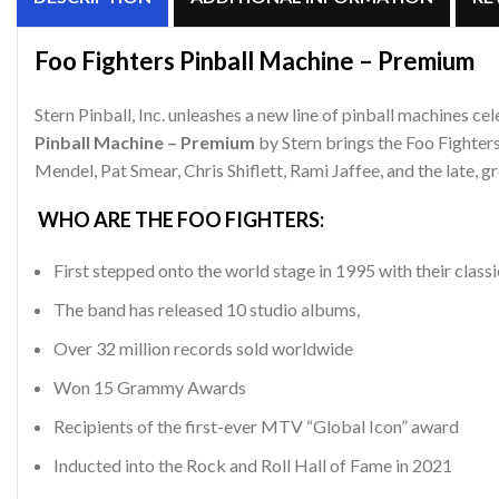
Foo Fighters Pinball Machine – Premium
Stern Pinball, Inc. unleashes a new line of pinball machines 
Pinball Machine – Premium
by Stern brings the Foo Fighter
Mendel, Pat Smear, Chris Shiflett, Rami Jaffee, and the late, 
WHO ARE THE FOO FIGHTERS:
First stepped onto the world stage in 1995 with their classi
The band has released 10 studio albums,
Over 32 million records sold worldwide
Won 15 Grammy Awards
Recipients of the first-ever MTV “Global Icon” award
Inducted into the Rock and Roll Hall of Fame in 2021