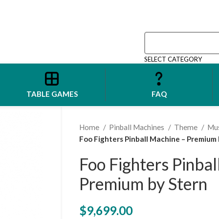
SELECT CATEGORY
TABLE GAMES
FAQ
Home
Pinball Machines
Theme
Mu
Foo Fighters Pinball Machine – Premium 
Foo Fighters Pinba
Premium by Stern
$
9,699.00