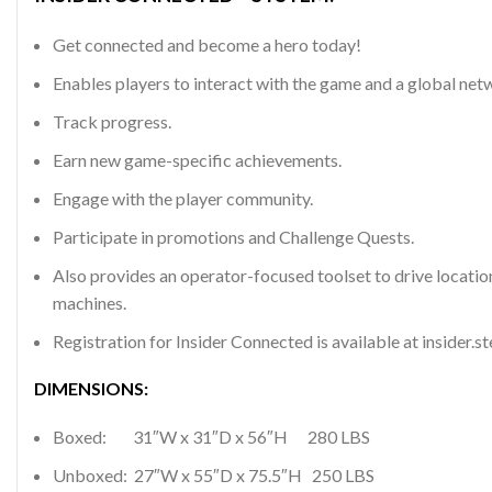
Get connected and become a hero today!
Enables players to interact with the game and a global netw
Track progress.
Earn new game-specific achievements.
Engage with the player community.
Participate in promotions and Challenge Quests.
Also provides an operator-focused toolset to drive locatio
machines.
Registration for Insider Connected is available at insider.s
DIMENSIONS:
Boxed: 31″W x 31″D x 56″H 280 LBS
Unboxed: 27″W x 55″D x 75.5″H 250 LBS