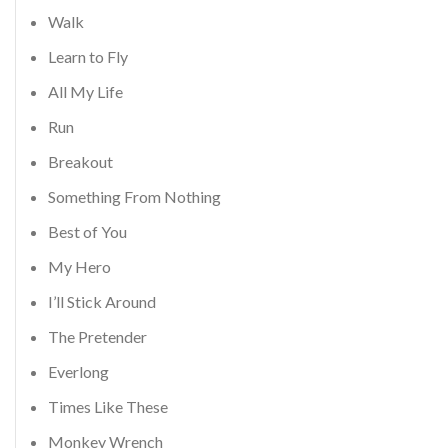
Walk
Learn to Fly
All My Life
Run
Breakout
Something From Nothing
Best of You
My Hero
I’ll Stick Around
The Pretender
Everlong
Times Like These
Monkey Wrench