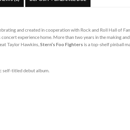
celebrating and created in cooperation with Rock and Roll Hall of F
s concert experience home. More than two years in the making and
great Taylor Hawkins,
Stern’s Foo Fighters
is a top-shelf pinball
c self-titled debut album.