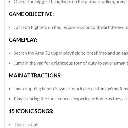
One of the biggest headliners on the global stadium, arena a
GAME OBJECTIVE:
Join Foo Fighters on this rescue mission to thwart the
GAMEPLAY:
Search the Area 51 upper playfield to break into and unleas
Jump in the van for a righteous tour of duty to save humanit
MAIN ATTRACTIONS:
Jaw-dropping hand-drawn artwork and custom animations inc
Players bring the rock concert experience home as they are
15 ICONIC SONGS:
This Is a Call