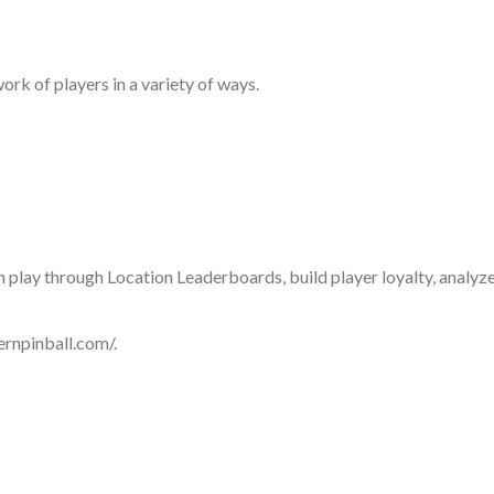
ork of players in a variety of ways.
n play through Location Leaderboards, build player loyalty, anal
ternpinball.com/.