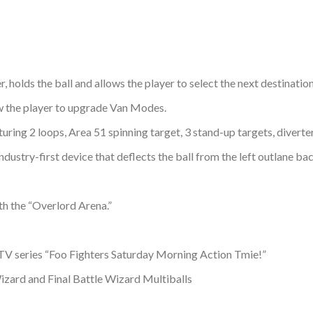
holds the ball and allows the player to select the next destination 
w the player to upgrade Van Modes.
ring 2 loops, Area 51 spinning target, 3 stand-up targets, diverter
dustry-first device that deflects the ball from the left outlane bac
h the “Overlord Arena.”
t TV series “Foo Fighters Saturday Morning Action Tmie!”
izard and Final Battle Wizard Multiballs