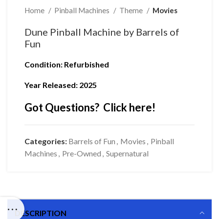
Home
Pinball Machines
Theme
Movies
Dune Pinball Machine by Barrels of
Fun
Condition
: Refurbished
Year Released: 2025
Got Questions? Click here!
Categories:
Barrels of Fun
,
Movies
,
Pinball
Machines
,
Pre-Owned
,
Supernatural
DESCRIPTION