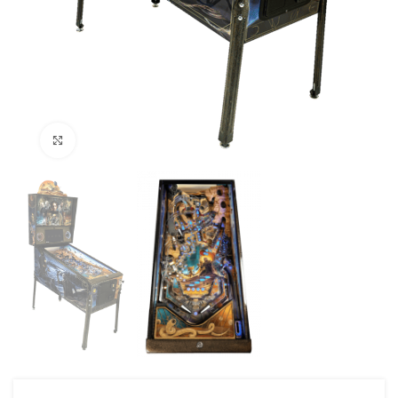
Click to enlarge