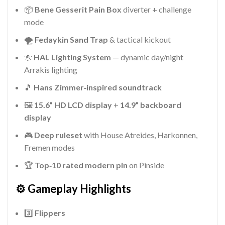
📦
Bene Gesserit Pain Box
diverter + challenge
mode
🌪️
Fedaykin Sand Trap
& tactical kickout
🌞
HAL Lighting System
— dynamic day/night
Arrakis lighting
🎵
Hans Zimmer‑inspired soundtrack
🖼️
15.6” HD LCD display
+
14.9” backboard
display
🎮
Deep ruleset
with House Atreides, Harkonnen,
Fremen modes
🏆
Top‑10 rated modern pin
on Pinside
⚙️ Gameplay Highlights
3️⃣
Flippers