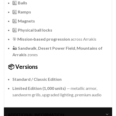
6️⃣
Balls
4️⃣
Ramps
4️⃣
Magnets
4️⃣
Physical ball locks
🎯
Mission‑based progression
across Arrakis
🏜️
Sandwalk
,
Desert Power Field
,
Mountains of
Arrakis
zones
📦 Versions
Standard / Classic Edition
Limited Edition (1,000 units)
— metallic armor,
sandworm grills, upgraded lighting, premium audio
ADDITIONAL INFORMATION