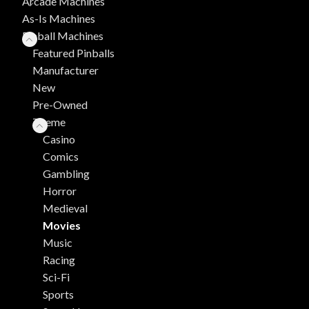
Arcade Machines
As-Is Machines
Pinball Machines
Featured Pinballs
Manufacturer
New
Pre-Owned
Theme
Casino
Comics
Gambling
Horror
Medieval
Movies
Music
Racing
Sci-Fi
Sports