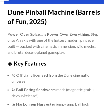
Dune Pinball Machine (Barrels
of Fun, 2025)
Power Over Spice… Is Power Over Everything.
Step
onto Arrakis with one of the hottest modern pins ever
built — packed with cinematic immersion, wild mechs,
and brutal desert‑planet gameplay.
🔥 Key Features
🪐
Officially licensed
from the Dune cinematic
universe
🐍
Ball‑Eating Sandworm
mech (magnetic grab +
devour/release!)
🚁
Harkonnen Harvester
jump‑ramp ball lock