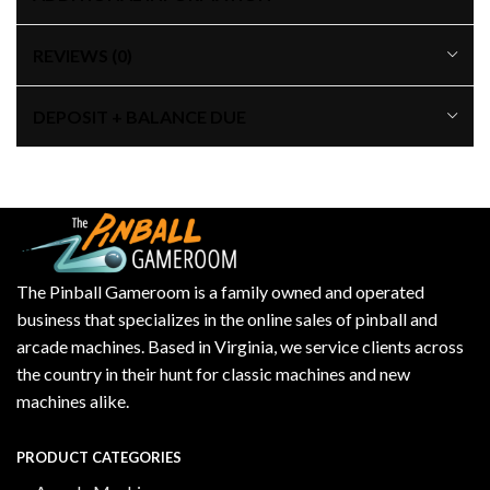
REVIEWS (0)
DEPOSIT + BALANCE DUE
The Pinball Gameroom is a family owned and operated
business that specializes in the online sales of pinball and
arcade machines. Based in Virginia, we service clients across
the country in their hunt for classic machines and new
machines alike.
PRODUCT CATEGORIES