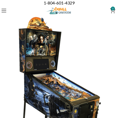
1-804-601-4329
0