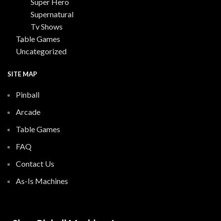
Super Hero
Supernatural
Tv Shows
Table Games
Uncategorized
SITE MAP
Pinball
Arcade
Table Games
FAQ
Contact Us
As-Is Machines