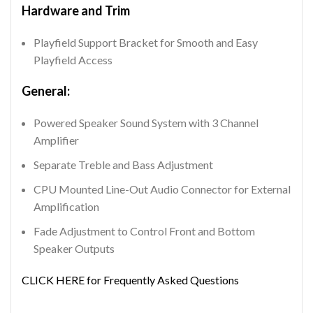
Hardware and Trim
Playfield Support Bracket for Smooth and Easy
Playfield Access
General:
Powered Speaker Sound System with 3 Channel
Amplifier
Separate Treble and Bass Adjustment
CPU Mounted Line-Out Audio Connector for External
Amplification
Fade Adjustment to Control Front and Bottom
Speaker Outputs
CLICK HERE for Frequently Asked Questions