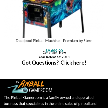
Deadpool Pinball Machine – Premium by Stern
$
9,699.00
Condition
: New
Year Released: 2018
Got Questions? Click here!
The Pinball Gameroom is a family owned and operated
business that specializes in the online sales of pinball and