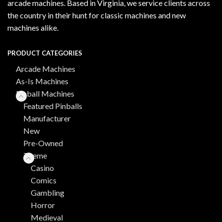
arcade machines. Based in Virginia, we service clients across
the country in their hunt for classic machines and new
machines alike.
PRODUCT CATEGORIES
Arcade Machines
As-Is Machines
Pinball Machines
Featured Pinballs
Manufacturer
New
Pre-Owned
Theme
Casino
Comics
Gambling
Horror
Medieval