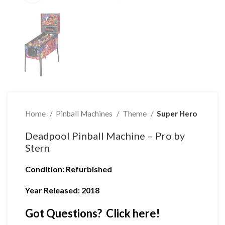
Home
Pinball Machines
Theme
Super Hero
Deadpool Pinball Machine – Pro by
Stern
Condition
: Refurbished
Year Released: 2018
Got Questions? Click here!