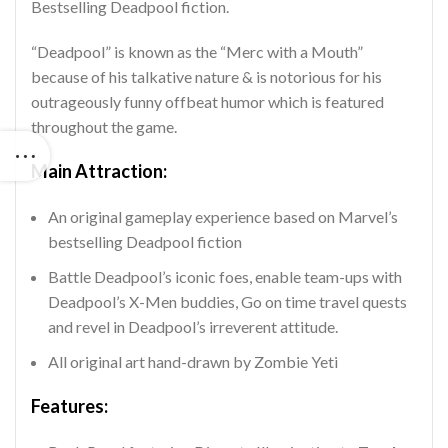
Bestselling Deadpool fiction.
“Deadpool” is known as the “Merc with a Mouth”
because of his talkative nature & is notorious for his
outrageously funny offbeat humor which is featured
throughout the game.
Main Attraction:
An original gameplay experience based on Marvel’s
bestselling Deadpool fiction
Battle Deadpool’s iconic foes, enable team-ups with
Deadpool’s X-Men buddies, Go on time travel quests
and revel in Deadpool’s irreverent attitude.
All original art hand-drawn by Zombie Yeti
Features: