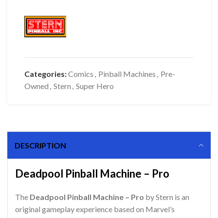
Categories:
Comics
,
Pinball Machines
,
Pre-
Owned
,
Stern
,
Super Hero
DESCRIPTION
Deadpool Pinball Machine – Pro
The
Deadpool Pinball Machine – Pro
by Stern is an
original gameplay experience based on Marvel’s