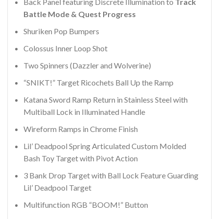
Back Panel featuring Discrete Illumination to
Track
Battle Mode & Quest Progress
Shuriken Pop Bumpers
Colossus Inner Loop Shot
Two Spinners (Dazzler and Wolverine)
“SNIKT!” Target Ricochets Ball Up the Ramp
Katana Sword Ramp Return in Stainless Steel with
Multiball Lock in Illuminated Handle
Wireform Ramps in Chrome Finish
Lil’ Deadpool Spring Articulated Custom Molded
Bash Toy Target with Pivot Action
3 Bank Drop Target with Ball Lock Feature Guarding
Lil’ Deadpool Target
Multifunction RGB “BOOM!” Button