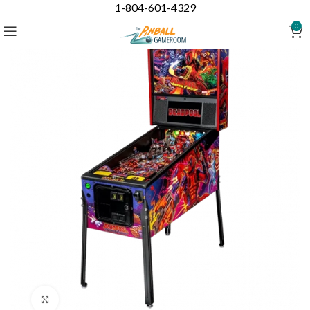
1-804-601-4329
0
Click to enlarge