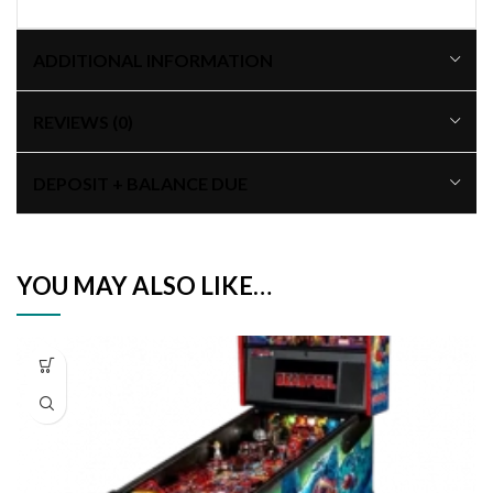
ADDITIONAL INFORMATION
REVIEWS (0)
DEPOSIT + BALANCE DUE
YOU MAY ALSO LIKE…