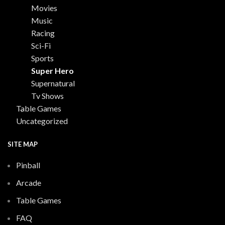
Movies
Music
Racing
Sci-Fi
Sports
Super Hero
Supernatural
Tv Shows
Table Games
Uncategorized
SITE MAP
Pinball
Arcade
Table Games
FAQ