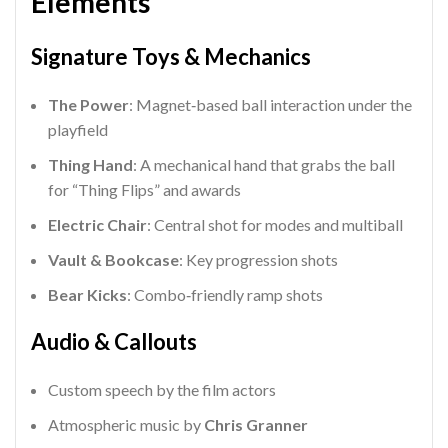
Elements
Signature Toys & Mechanics
The Power
: Magnet‑based ball interaction under the
playfield
Thing Hand
: A mechanical hand that grabs the ball
for “Thing Flips” and awards
Electric Chair
: Central shot for modes and multiball
Vault & Bookcase
: Key progression shots
Bear Kicks
: Combo‑friendly ramp shots
Audio & Callouts
Custom speech by the film actors
Atmospheric music by
Chris Granner