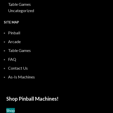
Table Games
Uncategorized
SITE MAP
Pinball
Arcade
Table Games
FAQ
Contact Us
As-Is Machines
Shop Pinball Machines!
Shop