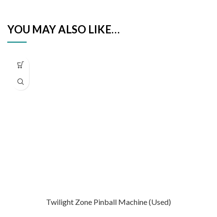
YOU MAY ALSO LIKE…
Twilight Zone Pinball Machine (Used)