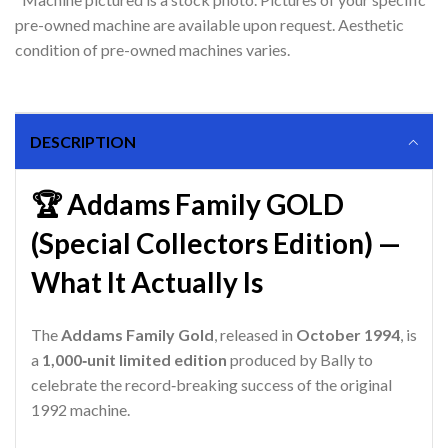
pre-owned machine are available upon request. Aesthetic
condition of pre-owned machines varies.
DESCRIPTION
🏆 Addams Family GOLD
(Special Collectors Edition) —
What It Actually Is
The
Addams Family Gold
, released in
October 1994
, is
a
1,000‑unit limited edition
produced by Bally to
celebrate the record‑breaking success of the original
1992 machine.