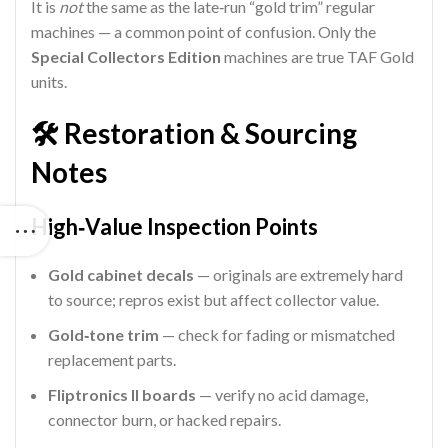
It is
not
the same as the late‑run “gold trim” regular
machines — a common point of confusion. Only the
Special Collectors Edition
machines are true TAF Gold
units.
🛠 Restoration & Sourcing
Notes
High‑Value Inspection Points
Gold cabinet decals
— originals are extremely hard
to source; repros exist but affect collector value.
Gold‑tone trim
— check for fading or mismatched
replacement parts.
Fliptronics II boards
— verify no acid damage,
connector burn, or hacked repairs.