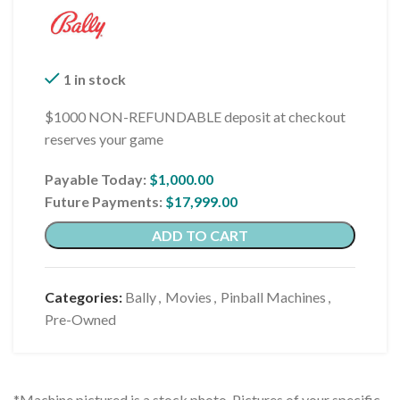
1 in stock
$1000 NON-REFUNDABLE deposit at checkout
reserves your game
Payable Today:
$
1,000.00
Future Payments:
$
17,999.00
ADD TO CART
Categories:
Bally
,
Movies
,
Pinball Machines
,
Pre-Owned
*Machine pictured is a stock photo. Pictures of your specific