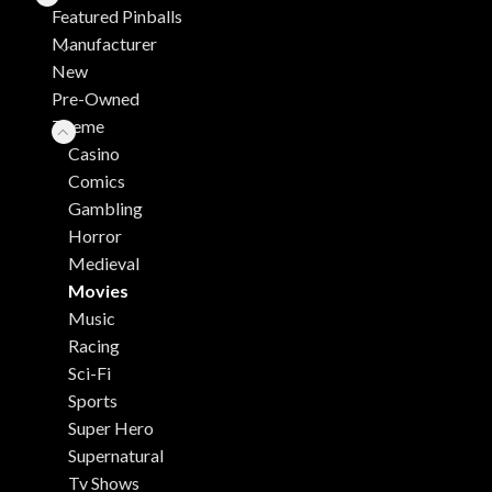
Featured Pinballs
Manufacturer
New
Pre-Owned
Theme
Casino
Comics
Gambling
Horror
Medieval
Movies
Music
Racing
Sci-Fi
Sports
Super Hero
Supernatural
Tv Shows