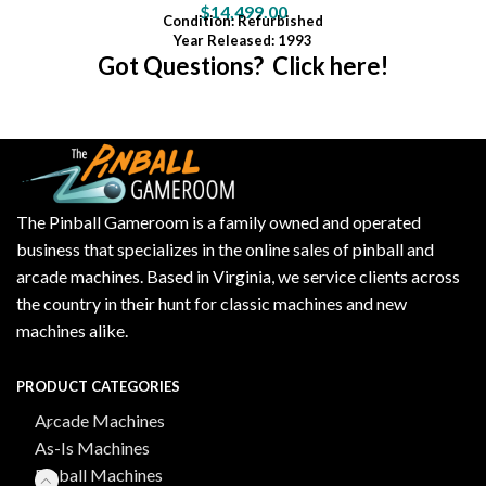
$
14,499.00
Condition
: Refurbished
Year Released: 1993
Got Questions? Click here!
The Pinball Gameroom is a family owned and operated
business that specializes in the online sales of pinball and
arcade machines. Based in Virginia, we service clients across
the country in their hunt for classic machines and new
machines alike.
PRODUCT CATEGORIES
Arcade Machines
As-Is Machines
Pinball Machines