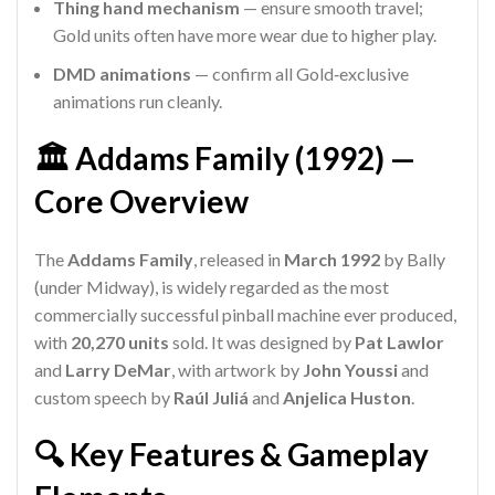
Thing hand mechanism
— ensure smooth travel;
Gold units often have more wear due to higher play.
DMD animations
— confirm all Gold‑exclusive
animations run cleanly.
🏛️ Addams Family (1992) —
Core Overview
The
Addams Family
, released in
March 1992
by Bally
(under Midway), is widely regarded as the most
commercially successful pinball machine ever produced,
with
20,270 units
sold. It was designed by
Pat Lawlor
and
Larry DeMar
, with artwork by
John Youssi
and
custom speech by
Raúl Juliá
and
Anjelica Huston
.
🔍 Key Features & Gameplay