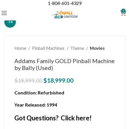
1-804-601-4329
Click to enlarge
0
-5%
Home
Pinball Machines
Theme
Movies
Addams Family GOLD Pinball Machine
by Bally (Used)
$
18,999.00
$
19,999.00
Condition
: Refurbished
Year Released: 1994
Got Questions? Click here!