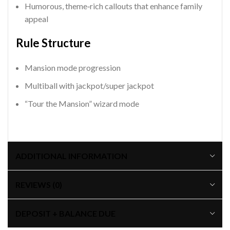
Humorous, theme‑rich callouts that enhance family
appeal
Rule Structure
Mansion mode progression
Multiball with jackpot/super jackpot
“Tour the Mansion” wizard mode
ADDITIONAL INFORMATION
REVIEWS (0)
DEPOSIT + BALANCE DUE