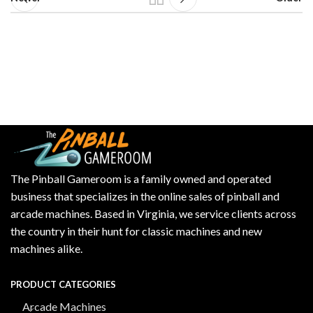
The Pinball Gameroom is a family owned and operated
business that specializes in the online sales of pinball and
arcade machines. Based in Virginia, we service clients across
the country in their hunt for classic machines and new
machines alike.
PRODUCT CATEGORIES
Arcade Machines