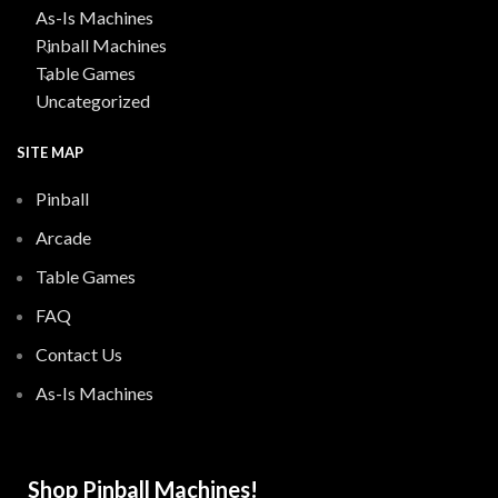
As-Is Machines
Pinball Machines
Table Games
Uncategorized
SITE MAP
Pinball
Arcade
Table Games
FAQ
Contact Us
As-Is Machines
Shop Pinball Machines!