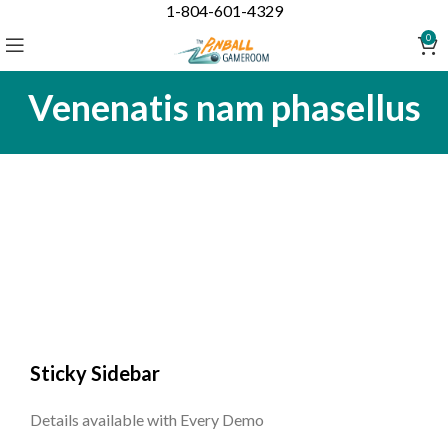
1-804-601-4329
0
Venenatis nam phasellus
Sticky Sidebar
Details available with Every Demo