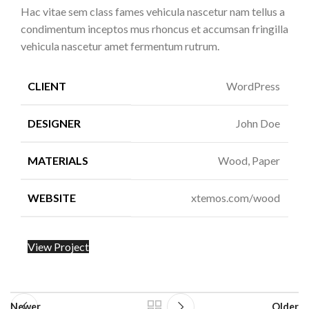
Hac vitae sem class fames vehicula nascetur nam tellus a
condimentum inceptos mus rhoncus et accumsan fringilla
vehicula nascetur amet fermentum rutrum.
CLIENT
WordPress
DESIGNER
John Doe
MATERIALS
Wood, Paper
WEBSITE
xtemos.com/wood
View Project
Newer
Older