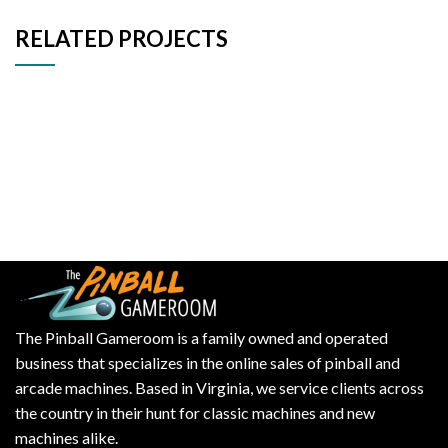
RELATED PROJECTS
Decor
Et vestibulum quis a suspendisse
The Pinball Gameroom is a family owned and operated
business that specializes in the online sales of pinball and
arcade machines. Based in Virginia, we service clients across
the country in their hunt for classic machines and new
machines alike.