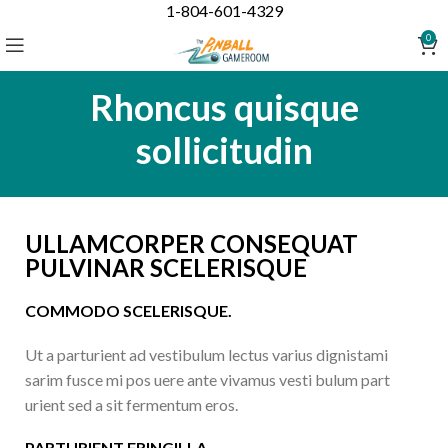
1-804-601-4329
0
Rhoncus quisque
sollicitudin
ULLAMCORPER CONSEQUAT
PULVINAR SCELERISQUE
COMMODO SCELERISQUE.
Ut a parturient ad vestibulum lectus varius dignistami
sarim fusce mi pos uere ante vivamus vesti bulum part
urient sed a sit fermentum eros.
PARTURIENT FRINGILLA.