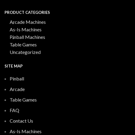
PRODUCT CATEGORIES
Arcade Machines
As-Is Machines
Pinball Machines
Table Games
Uncategorized
SITE MAP
Pinball
Arcade
Table Games
FAQ
Contact Us
As-Is Machines