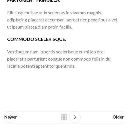
Elit suspendisse ut in senectus in vivamus magnis
adipiscing placerat accumsan laoreet nec penatibus a vel
ut ipsum platea diam proin facilis.
COMMODO SCELERISQUE.
Vestibulum nam lobortis scelerisque eu mi leo orci
placerat a parturient congue non commodo felis in dui
lacinia potenti aptent torquent mia.
Newer
Older