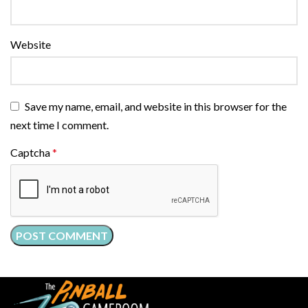
Website
Save my name, email, and website in this browser for the
next time I comment.
Captcha
*