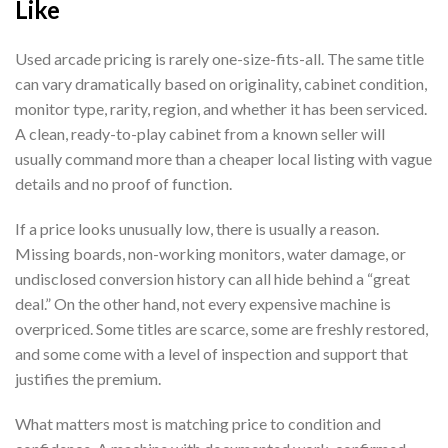
Like
Used arcade pricing is rarely one-size-fits-all. The same title
can vary dramatically based on originality, cabinet condition,
monitor type, rarity, region, and whether it has been serviced.
A clean, ready-to-play cabinet from a known seller will
usually command more than a cheaper local listing with vague
details and no proof of function.
If a price looks unusually low, there is usually a reason.
Missing boards, non-working monitors, water damage, or
undisclosed conversion history can all hide behind a “great
deal.” On the other hand, not every expensive machine is
overpriced. Some titles are scarce, some are freshly restored,
and some come with a level of inspection and support that
justifies the premium.
What matters most is matching price to condition and