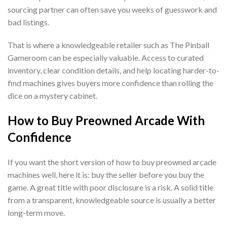
sourcing partner can often save you weeks of guesswork and
bad listings.
That is where a knowledgeable retailer such as The Pinball
Gameroom can be especially valuable. Access to curated
inventory, clear condition details, and help locating harder-to-
find machines gives buyers more confidence than rolling the
dice on a mystery cabinet.
How to Buy Preowned Arcade With
Confidence
If you want the short version of how to buy preowned arcade
machines well, here it is: buy the seller before you buy the
game. A great title with poor disclosure is a risk. A solid title
from a transparent, knowledgeable source is usually a better
long-term move.