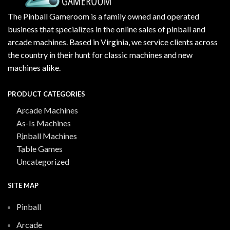
The Pinball Gameroom is a family owned and operated
business that specializes in the online sales of pinball and
arcade machines. Based in Virginia, we service clients across
the country in their hunt for classic machines and new
machines alike.
PRODUCT CATEGORIES
Arcade Machines
As-Is Machines
Pinball Machines
Table Games
Uncategorized
SITE MAP
Pinball
Arcade