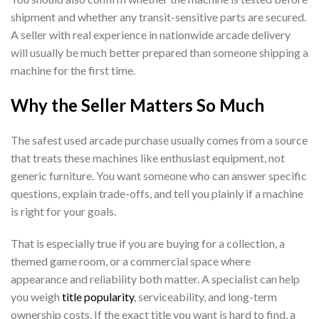
shipment and whether any transit-sensitive parts are secured.
A seller with real experience in nationwide arcade delivery
will usually be much better prepared than someone shipping a
machine for the first time.
Why the Seller Matters So Much
The safest used arcade purchase usually comes from a source
that treats these machines like enthusiast equipment, not
generic furniture. You want someone who can answer specific
questions, explain trade-offs, and tell you plainly if a machine
is right for your goals.
That is especially true if you are buying for a collection, a
themed game room, or a commercial space where
appearance and reliability both matter. A specialist can help
you weigh
title popularity
, serviceability, and long-term
ownership costs. If the exact title you want is hard to find, a