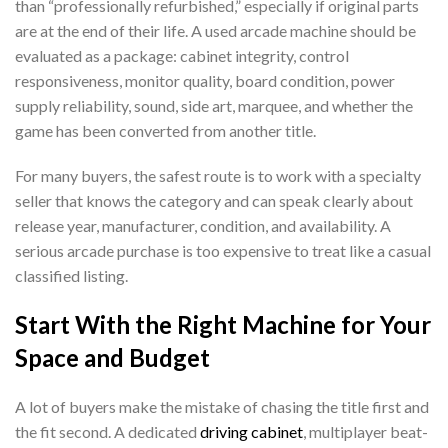
than “professionally refurbished,” especially if original parts
are at the end of their life. A used arcade machine should be
evaluated as a package: cabinet integrity, control
responsiveness, monitor quality, board condition, power
supply reliability, sound, side art, marquee, and whether the
game has been converted from another title.
For many buyers, the safest route is to work with a specialty
seller that knows the category and can speak clearly about
release year, manufacturer, condition, and availability. A
serious arcade purchase is too expensive to treat like a casual
classified listing.
Start With the Right Machine for Your
Space and Budget
A lot of buyers make the mistake of chasing the title first and
the fit second. A dedicated
driving cabinet
, multiplayer beat-