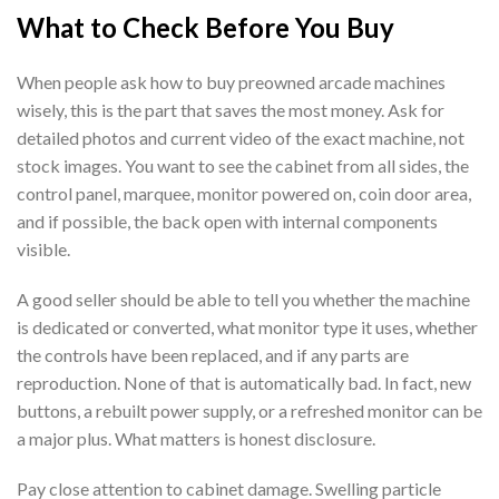
What to Check Before You Buy
When people ask how to buy preowned arcade machines
wisely, this is the part that saves the most money. Ask for
detailed photos and current video of the exact machine, not
stock images. You want to see the cabinet from all sides, the
control panel, marquee, monitor powered on, coin door area,
and if possible, the back open with internal components
visible.
A good seller should be able to tell you whether the machine
is dedicated or converted, what monitor type it uses, whether
the controls have been replaced, and if any parts are
reproduction. None of that is automatically bad. In fact, new
buttons, a rebuilt power supply, or a refreshed monitor can be
a major plus. What matters is honest disclosure.
Pay close attention to cabinet damage. Swelling particle