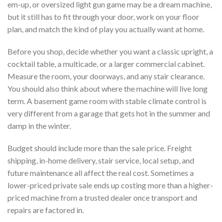
em-up, or oversized light gun game may be a dream machine,
but it still has to fit through your door, work on your floor
plan, and match the kind of play you actually want at home.
Before you shop, decide whether you want a classic upright, a
cocktail table, a multicade, or a larger commercial cabinet.
Measure the room, your doorways, and any stair clearance.
You should also think about where the machine will live long
term. A basement game room with stable climate control is
very different from a garage that gets hot in the summer and
damp in the winter.
Budget should include more than the sale price. Freight
shipping, in-home delivery, stair service, local setup, and
future maintenance all affect the real cost. Sometimes a
lower-priced private sale ends up costing more than a higher-
priced machine from a trusted dealer once transport and
repairs are factored in.