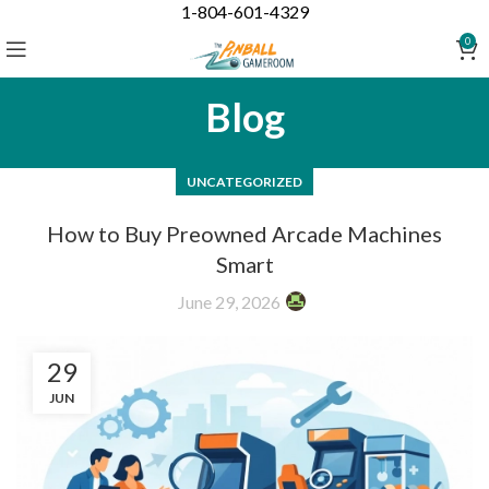
1-804-601-4329
0
Blog
UNCATEGORIZED
How to Buy Preowned Arcade Machines
Smart
June 29, 2026
29
JUN