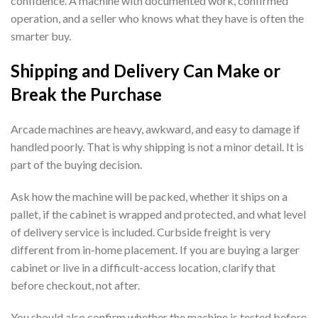
confidence. A machine with documented work, confirmed
operation, and a seller who knows what they have is often the
smarter buy.
Shipping and Delivery Can Make or
Break the Purchase
Arcade machines are heavy, awkward, and easy to damage if
handled poorly. That is why shipping is not a minor detail. It is
part of the buying decision.
Ask how the machine will be packed, whether it ships on a
pallet, if the cabinet is wrapped and protected, and what level
of delivery service is included. Curbside freight is very
different from in-home placement. If you are buying a larger
cabinet or live in a difficult-access location, clarify that
before checkout, not after.
You should also confirm whether the machine is tested before