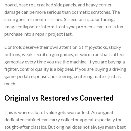
board, base rot, cracked side panels, and heavy corner
damage can be more serious than cosmetic scratches. The
same goes for monitor issues. Screen burn, color fading,
image collapse, or intermittent sync problems can turn a fun
purchase into a repair project fast.
Controls deserve their own attention. Stiff joysticks, sticky
buttons, weak recoil on gun games, or worn trackballs affect
gameplay every time you use the machine. If you are buying a
fighter, control quality is a big deal. If you are buying a driving
game, pedal response and steering centering matter just as
much.
Original vs Restored vs Converted
This is where a lot of value gets won or lost. An original
dedicated cabinet can carry collector appeal, especially for
sought-after classics. But original does not always mean best