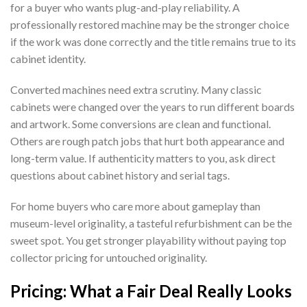
for a buyer who wants plug-and-play reliability. A
professionally restored machine may be the stronger choice
if the work was done correctly and the title remains true to its
cabinet identity.
Converted machines need extra scrutiny. Many classic
cabinets were changed over the years to run different boards
and artwork. Some conversions are clean and functional.
Others are rough patch jobs that hurt both appearance and
long-term value. If authenticity matters to you, ask direct
questions about cabinet history and serial tags.
For home buyers who care more about gameplay than
museum-level originality, a tasteful refurbishment can be the
sweet spot. You get stronger playability without paying top
collector pricing for untouched originality.
Pricing: What a Fair Deal Really Looks