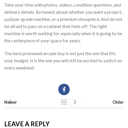
Take your time with photos, videos, condition questions, and
delivery details. Be honest about whether you want a project,
a player-grade machine, or a premium showpiece. And do not
be afraid to pass on a cabinet that feels off. The right
machine is worth waiting for, especially when it is going to be
the centerpiece of your space for years.
The best preowned arcade buy is not just the one that fits
your budget. It is the one you will still be excited to switch on
every weekend.
Newer
Older
LEAVE A REPLY