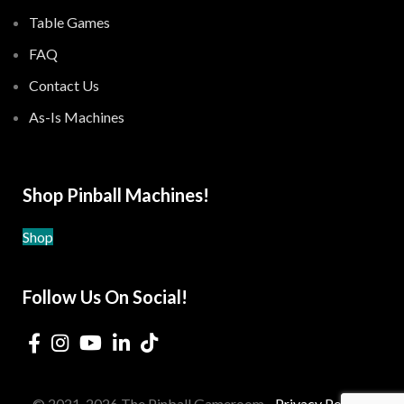
Table Games
FAQ
Contact Us
As-Is Machines
Shop Pinball Machines!
Shop
Follow Us On Social!
© 2021-2026 The Pinball Gameroom -
Privacy Policy
-