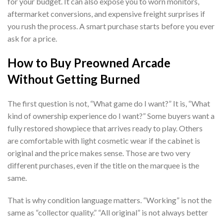
for your budget. It can also expose you to worn monitors,
aftermarket conversions, and expensive freight surprises if
you rush the process. A smart purchase starts before you ever
ask for a price.
How to Buy Preowned Arcade
Without Getting Burned
The first question is not, “What game do I want?” It is, “What
kind of ownership experience do I want?” Some buyers want a
fully restored showpiece that arrives ready to play. Others
are comfortable with light cosmetic wear if the cabinet is
original and the price makes sense. Those are two very
different purchases, even if the title on the marquee is the
same.
That is why condition language matters. “Working” is not the
same as “collector quality.” “All original” is not always better