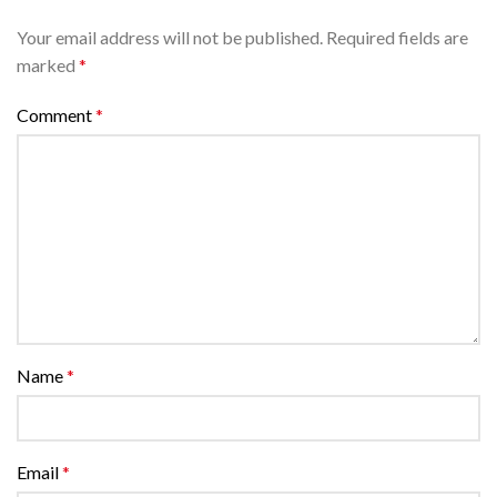
Your email address will not be published.
Required fields are
marked
*
Comment
*
Name
*
Email
*