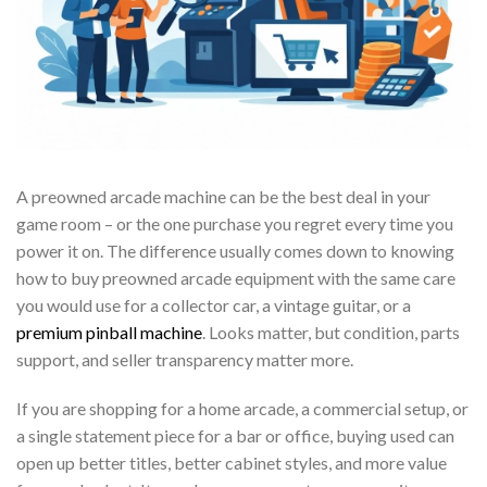
A preowned arcade machine can be the best deal in your
game room – or the one purchase you regret every time you
power it on. The difference usually comes down to knowing
how to buy preowned arcade equipment with the same care
you would use for a collector car, a vintage guitar, or a
premium pinball machine
. Looks matter, but condition, parts
support, and seller transparency matter more.
If you are shopping for a home arcade, a commercial setup, or
a single statement piece for a bar or office, buying used can
open up better titles, better cabinet styles, and more value