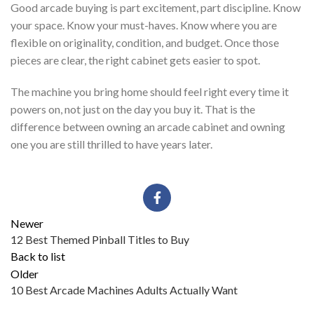
Good arcade buying is part excitement, part discipline. Know
your space. Know your must-haves. Know where you are
flexible on originality, condition, and budget. Once those
pieces are clear, the right cabinet gets easier to spot.
The machine you bring home should feel right every time it
powers on, not just on the day you buy it. That is the
difference between owning an arcade cabinet and owning
one you are still thrilled to have years later.
Newer
12 Best Themed Pinball Titles to Buy
Back to list
Older
10 Best Arcade Machines Adults Actually Want