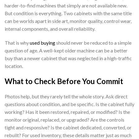
harder-to-find machines that simply are not available new.
But condition is everything. Two cabinets with the same title
can be worlds apart in side art, monitor quality, control wear,
internal components, and overall reliability.
That is why
used buying
should never be reduced to a simple
question of age. A well-kept older machine can be a better
buy than a newer cabinet that was neglected in a high-traffic
location.
What to Check Before You Commit
Photos help, but they rarely tell the whole story. Ask direct
questions about condition, and be specific. Is the cabinet fully
working? Has it been restored, repaired, or modified? Is the
monitor original, replaced, or upgraded? Are the controls
tight and responsive? Is the cabinet dedicated, converted, or
rebuilt? For used inventory, these details matter just as much