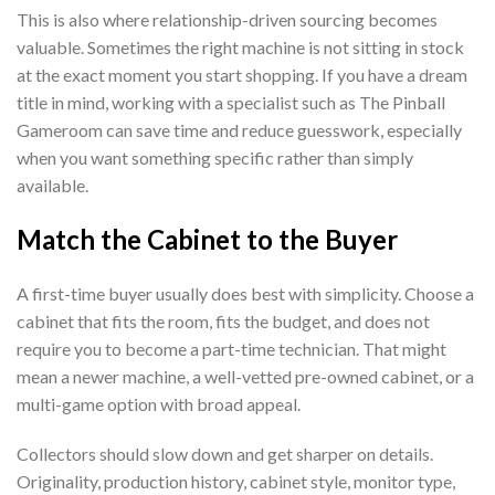
This is also where relationship-driven sourcing becomes
valuable. Sometimes the right machine is not sitting in stock
at the exact moment you start shopping. If you have a dream
title in mind, working with a specialist such as The Pinball
Gameroom can save time and reduce guesswork, especially
when you want something specific rather than simply
available.
Match the Cabinet to the Buyer
A first-time buyer usually does best with simplicity. Choose a
cabinet that fits the room, fits the budget, and does not
require you to become a part-time technician. That might
mean a newer machine, a well-vetted pre-owned cabinet, or a
multi-game option with broad appeal.
Collectors should slow down and get sharper on details.
Originality, production history, cabinet style, monitor type,