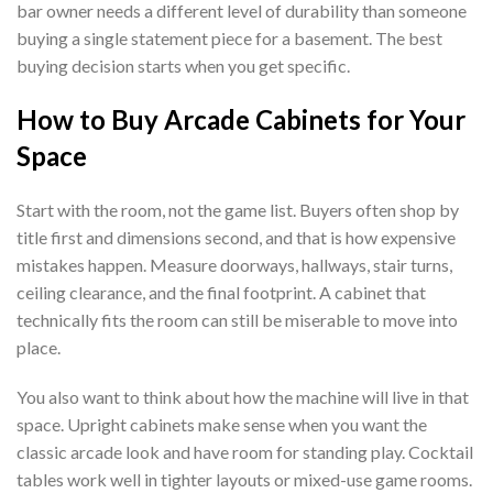
bar owner needs a different level of durability than someone
buying a single statement piece for a basement. The best
buying decision starts when you get specific.
How to Buy Arcade Cabinets for Your
Space
Start with the room, not the game list. Buyers often shop by
title first and dimensions second, and that is how expensive
mistakes happen. Measure doorways, hallways, stair turns,
ceiling clearance, and the final footprint. A cabinet that
technically fits the room can still be miserable to move into
place.
You also want to think about how the machine will live in that
space. Upright cabinets make sense when you want the
classic arcade look and have room for standing play. Cocktail
tables work well in tighter layouts or mixed-use game rooms.