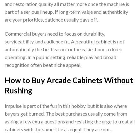
and restoration quality all matter more once the machine is
part of a serious lineup. If long-term value and authenticity
are your priorities, patience usually pays off.
Commercial buyers need to focus on durability,
serviceability, and audience fit. A beautiful cabinet is not
automatically the best earner or the easiest one to keep
operating. In a public setting, reliable play and broad
recognition often beat niche appeal.
How to Buy Arcade Cabinets Without
Rushing
Impulse is part of the fun in this hobby, but it is also where
buyers get burned. The best purchases usually come from
asking a few extra questions and resisting the urge to treat all
cabinets with the same title as equal. They are not.