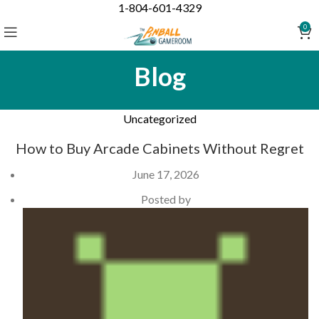
1-804-601-4329
0
Blog
Uncategorized
How to Buy Arcade Cabinets Without Regret
June 17, 2026
Posted by