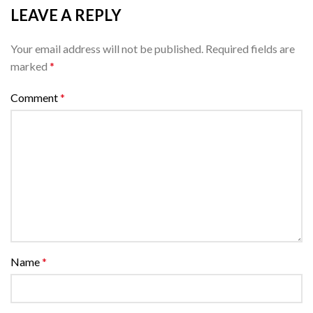
LEAVE A REPLY
Your email address will not be published.
Required fields are
marked
*
Comment
*
Name
*