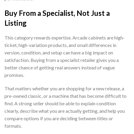
Buy From a Specialist, Not Just a
Listing
This category rewards expertise. Arcade cabinets are high-
ticket, high-variation products, and small differences in
version, condition, and setup can have a big impact on
satisfaction. Buying from a specialist retailer gives you a
better chance of getting real answers instead of vague
promises.
That matters whether you are shopping for a new release, a
pre-owned classic, or a machine that has become difficult to
find. A strong seller should be able to explain condition
clearly, describe what you are actually getting, and help you
compare options if you are deciding between titles or
formats.