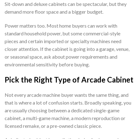
Sit-down and deluxe cabinets can be spectacular, but they
demand more floor space and a bigger budget.
Power matters too. Most home buyers can work with
standard household power, but some commercial-style
pieces and certain imported or specialty machines need
closer attention. If the cabinet is going into a garage, venue,
or seasonal space, ask about power requirements and
environmental sensitivity before buying.
Pick the Right Type of Arcade Cabinet
Not every arcade machine buyer wants the same thing, and
that is where a lot of confusion starts. Broadly speaking, you
are usually choosing between a dedicated single-game
cabinet, a multi-game machine, a modern reproduction or
licensed remake, or a pre-owned classic piece.