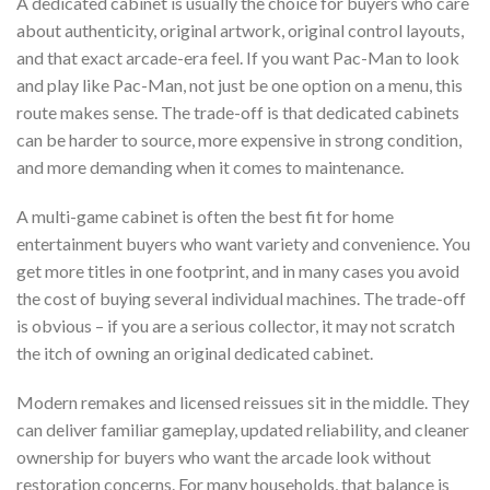
A dedicated cabinet is usually the choice for buyers who care
about authenticity, original artwork, original control layouts,
and that exact arcade-era feel. If you want Pac-Man to look
and play like Pac-Man, not just be one option on a menu, this
route makes sense. The trade-off is that dedicated cabinets
can be harder to source, more expensive in strong condition,
and more demanding when it comes to maintenance.
A multi-game cabinet is often the best fit for home
entertainment buyers who want variety and convenience. You
get more titles in one footprint, and in many cases you avoid
the cost of buying several individual machines. The trade-off
is obvious – if you are a serious collector, it may not scratch
the itch of owning an original dedicated cabinet.
Modern remakes and licensed reissues sit in the middle. They
can deliver familiar gameplay, updated reliability, and cleaner
ownership for buyers who want the arcade look without
restoration concerns. For many households, that balance is