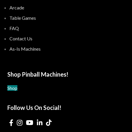
Arcade
Table Games
FAQ
Contact Us
As-Is Machines
Shop Pinball Machines!
Shop
Follow Us On Social!