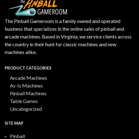
The Pinball Gameroom is a family owned and operated
business that specializes in the online sales of pinball and
arcade machines. Based in Virginia, we service clients across
the country in their hunt for classic machines and new
machines alike.
PRODUCT CATEGORIES
Arcade Machines
As-Is Machines
Pinball Machines
Table Games
Uncategorized
SITE MAP
Pinball