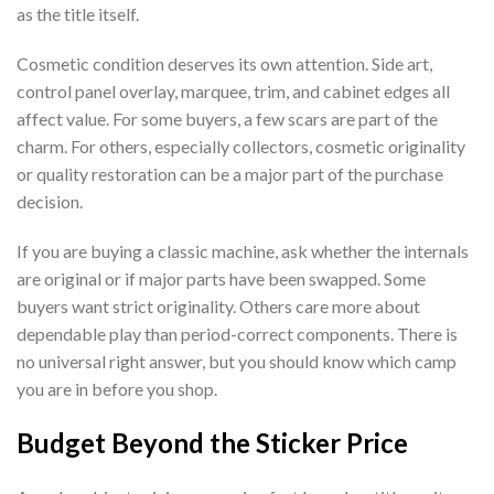
as the title itself.
Cosmetic condition deserves its own attention. Side art,
control panel overlay, marquee, trim, and cabinet edges all
affect value. For some buyers, a few scars are part of the
charm. For others, especially collectors, cosmetic originality
or quality restoration can be a major part of the purchase
decision.
If you are buying a classic machine, ask whether the internals
are original or if major parts have been swapped. Some
buyers want strict originality. Others care more about
dependable play than period-correct components. There is
no universal right answer, but you should know which camp
you are in before you shop.
Budget Beyond the Sticker Price