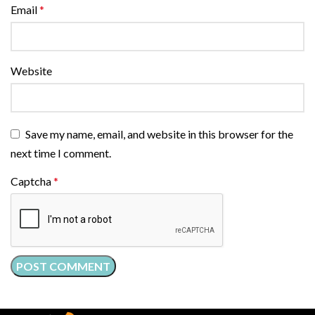
Email
*
Website
Save my name, email, and website in this browser for the
next time I comment.
Captcha
*