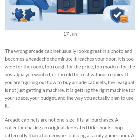
17
Jun
The wrong arcade cabinet usually looks great in a photo and
becomes a headache the minute it reaches your door. It is too
wide for the room, too rough for the price, too modern for the
nostalgia you wanted, or too old to trust without repairs. If
you are figuring out how to buy arcade cabinets, the real goal
is not just getting a machine. It is getting the right machine for
your space, your budget, and the way you actually plan to use
it.
Arcade cabinets are not one-size-fits-all purchases. A
collector chasing an original dedicated title should shop
differently than a homeowner building a family game room. A