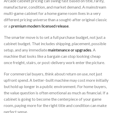
Arcade cabinet pricing can swing fast based on title, rarity,
manufacturer, condition, and market demand. A mainstream
multi-game cabinet for a home game room lives in a very
different pricing universe than a sought-after original classic
or a
premium modern licensed release
.
The smarter move is to set a full purchase budget, not just a
cabinet budget. That includes shipping, placement, possible
setup, and any immediate
maintenance or upgrades
. A
machine that looks like a bargain can stop looking cheap
once freight, stairs, or post-delivery work enter the picture.
For commercial buyers, think about return on use, not just
upfront spend. A better-built machine may cost more initially
but hold up longer in a public environment. For home buyers,
the value question is often emotional as much as financial. If a
cabinet is going to become the centerpiece of your game
room, paying more for the right title and condition can make
perfect sense.