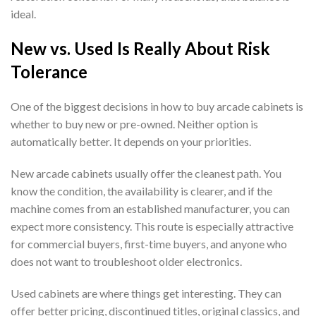
ideal.
New vs. Used Is Really About Risk
Tolerance
One of the biggest decisions in how to buy arcade cabinets is
whether to buy new or pre-owned. Neither option is
automatically better. It depends on your priorities.
New arcade cabinets usually offer the cleanest path. You
know the condition, the availability is clearer, and if the
machine comes from an established manufacturer, you can
expect more consistency. This route is especially attractive
for commercial buyers, first-time buyers, and anyone who
does not want to troubleshoot older electronics.
Used cabinets are where things get interesting. They can
offer better pricing, discontinued titles, original classics, and