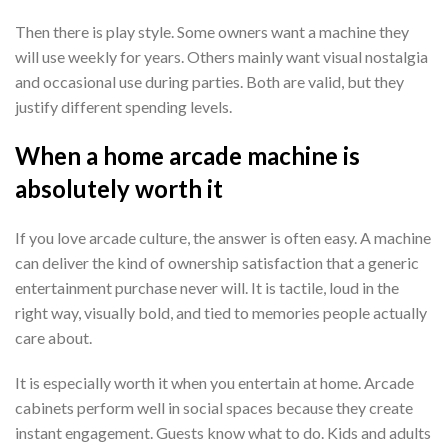
Then there is play style. Some owners want a machine they
will use weekly for years. Others mainly want visual nostalgia
and occasional use during parties. Both are valid, but they
justify different spending levels.
When a home arcade machine is
absolutely worth it
If you love arcade culture, the answer is often easy. A machine
can deliver the kind of ownership satisfaction that a generic
entertainment purchase never will. It is tactile, loud in the
right way, visually bold, and tied to memories people actually
care about.
It is especially worth it when you entertain at home. Arcade
cabinets perform well in social spaces because they create
instant engagement. Guests know what to do. Kids and adults