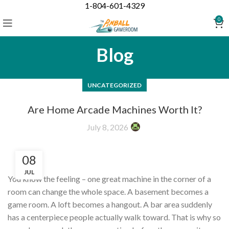
1-804-601-4329
0
Blog
UNCATEGORIZED
Are Home Arcade Machines Worth It?
July 8, 2026
08
JUL
You know the feeling – one great machine in the corner of a
room can change the whole space. A basement becomes a
game room. A loft becomes a hangout. A bar area suddenly
has a centerpiece people actually walk toward. That is why so