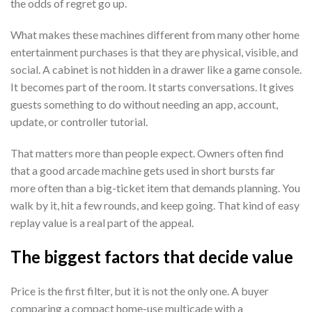
the odds of regret go up.
What makes these machines different from many other home
entertainment purchases is that they are physical, visible, and
social. A cabinet is not hidden in a drawer like a game console.
It becomes part of the room. It starts conversations. It gives
guests something to do without needing an app, account,
update, or controller tutorial.
That matters more than people expect. Owners often find
that a good arcade machine gets used in short bursts far
more often than a big-ticket item that demands planning. You
walk by it, hit a few rounds, and keep going. That kind of easy
replay value is a real part of the appeal.
The biggest factors that decide value
Price is the first filter, but it is not the only one. A buyer
comparing a compact home-use multicade with a