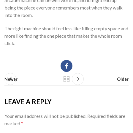
arcade machine can be well worth it, and it might end up
being the piece everyone remembers most when they walk
into the room.
The right machine should feel less like filling empty space and
more like finding the one piece that makes the whole room
click.
Newer
Older
LEAVE A REPLY
Your email address will not be published.
Required fields are
marked
*