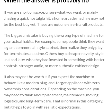
When the answer is probably no
If you are short on space, unsure what you want, or mainly
chasing a quick nostalgia hit, a home arcade machine may not
be the best buy yet. These are not one-size-fits-all products.
The biggest mistake is buying the wrong type of machine for
your actual habits. For example, some people think they want
a giant commercial-style cabinet, then realize they only play
for ten minutes at a time. Others buy a cheaper novelty-style
unit and later wish they had invested in something with better
controls, stronger audio, or more authentic cabinet design.
It also may not be worth it if you expect the machine to
behave like a modern plug-and-forget appliance with zero
ownership considerations. Depending on the machine, you
may need to think about placement, maintenance, moving
logistics, and long-term care. That is normal in this category,
but it helps to go in with realistic expectations.