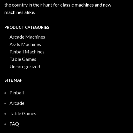
the country in their hunt for classic machines and new
machines alike.
PRODUCT CATEGORIES
Arcade Machines
As-Is Machines
Pinball Machines
Table Games
Uncategorized
SITE MAP
Pinball
Arcade
Table Games
FAQ