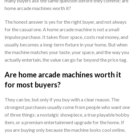
many buyers ask the same question before they commit: are
home arcade machines worth it?
The honest answer is yes for the right buyer, and not always
for the casual one. A home arcade machine is not a small
impulse purchase. It takes floor space, costs real money, and
usually becomes a long-term fixture in your home. But when
the machine matches your taste, your space, and the way you
actually entertain, the value can go far beyond the price tag.
Are home arcade machines worth it
for most buyers?
They can be, but only if you buy with a clear reason. The
strongest purchases usually come from people who want one
of three things: a nostalgic showpiece, a true playable hobby
item, or a premium entertainment upgrade for the home. If
you are buying only because the machine looks cool online,