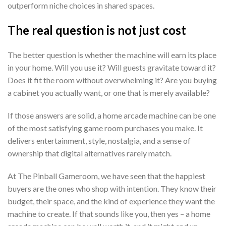
outperform niche choices in shared spaces.
The real question is not just cost
The better question is whether the machine will earn its place
in your home. Will you use it? Will guests gravitate toward it?
Does it fit the room without overwhelming it? Are you buying
a cabinet you actually want, or one that is merely available?
If those answers are solid, a home arcade machine can be one
of the most satisfying game room purchases you make. It
delivers entertainment, style, nostalgia, and a sense of
ownership that digital alternatives rarely match.
At The Pinball Gameroom, we have seen that the happiest
buyers are the ones who shop with intention. They know their
budget, their space, and the kind of experience they want the
machine to create. If that sounds like you, then yes – a home