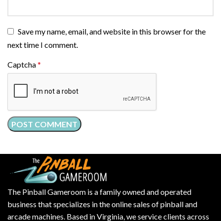
Save my name, email, and website in this browser for the
next time I comment.
Captcha
*
The Pinball Gameroom is a family owned and operated
business that specializes in the online sales of pinball and
arcade machines. Based in Virginia, we service clients across