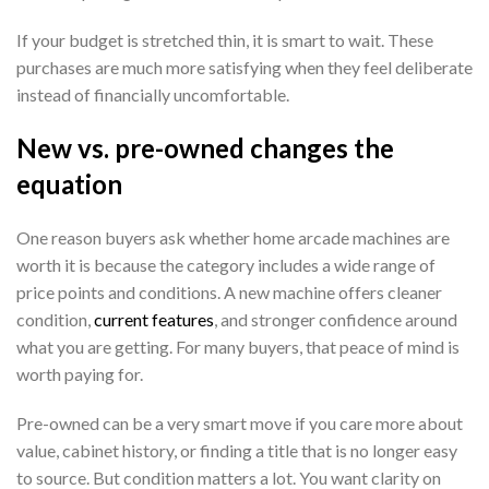
If your budget is stretched thin, it is smart to wait. These
purchases are much more satisfying when they feel deliberate
instead of financially uncomfortable.
New vs. pre-owned changes the
equation
One reason buyers ask whether home arcade machines are
worth it is because the category includes a wide range of
price points and conditions. A new machine offers cleaner
condition,
current features
, and stronger confidence around
what you are getting. For many buyers, that peace of mind is
worth paying for.
Pre-owned can be a very smart move if you care more about
value, cabinet history, or finding a title that is no longer easy
to source. But condition matters a lot. You want clarity on