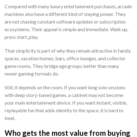
Compared with many luxury entertainment purchases, arcade
machines also have a different kind of staying power. They
are not chasing constant software updates or subscription
ecosystems. Their appeal is simple and immediate. Walk up,
press start, play.
That simplicity is part of why they remain attractive in family
spaces, vacation homes, bars, office lounges, and collector
game rooms. They bridge age groups better than many
newer gaming formats do.
Still, it depends on the room. If you want long solo sessions
with deep story-based games, a cabinet may not become
your main entertainment device. If you want instant, visible,
replayable fun that adds identity to the space, it is hard to
beat.
Who gets the most value from buying