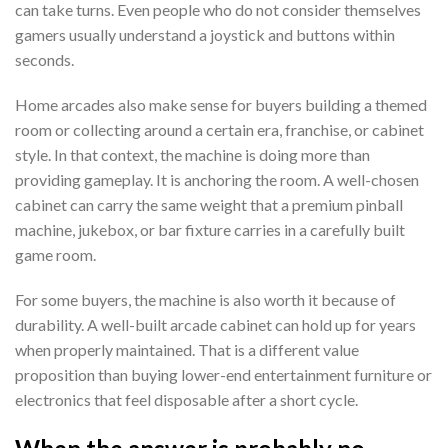
can take turns. Even people who do not consider themselves
gamers usually understand a joystick and buttons within
seconds.
Home arcades also make sense for buyers building a themed
room or collecting around a certain era, franchise, or cabinet
style. In that context, the machine is doing more than
providing gameplay. It is anchoring the room. A well-chosen
cabinet can carry the same weight that a premium pinball
machine, jukebox, or bar fixture carries in a carefully built
game room.
For some buyers, the machine is also worth it because of
durability. A well-built arcade cabinet can hold up for years
when properly maintained. That is a different value
proposition than buying lower-end entertainment furniture or
electronics that feel disposable after a short cycle.