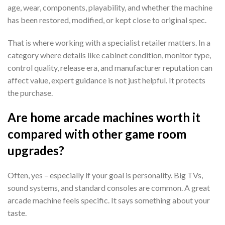
age, wear, components, playability, and whether the machine
has been restored, modified, or kept close to original spec.
That is where working with a specialist retailer matters. In a
category where details like cabinet condition, monitor type,
control quality, release era, and manufacturer reputation can
affect value, expert guidance is not just helpful. It protects
the purchase.
Are home arcade machines worth it
compared with other game room
upgrades?
Often, yes – especially if your goal is personality. Big TVs,
sound systems, and standard consoles are common. A great
arcade machine feels specific. It says something about your
taste.