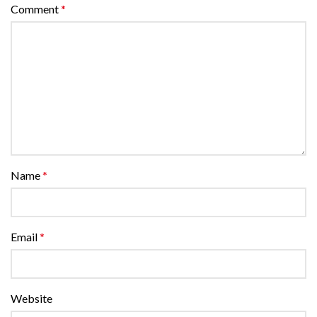
Comment
*
Name
*
Email
*
Website