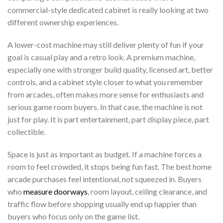
commercial-style dedicated cabinet is really looking at two
different ownership experiences.
A lower-cost machine may still deliver plenty of fun if your
goal is casual play and a retro look. A premium machine,
especially one with stronger build quality, licensed art, better
controls, and a cabinet style closer to what you remember
from arcades, often makes more sense for enthusiasts and
serious game room buyers. In that case, the machine is not
just for play. It is part entertainment, part display piece, part
collectible.
Space is just as important as budget. If a machine forces a
room to feel crowded, it stops being fun fast. The best home
arcade purchases feel intentional, not squeezed in. Buyers
who
measure doorways
, room layout, ceiling clearance, and
traffic flow before shopping usually end up happier than
buyers who focus only on the game list.