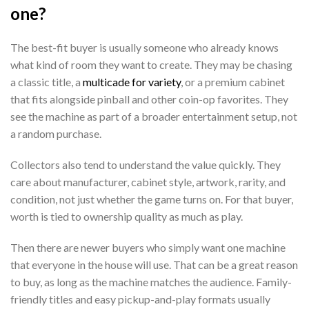
one?
The best-fit buyer is usually someone who already knows
what kind of room they want to create. They may be chasing
a classic title, a
multicade for variety
, or a premium cabinet
that fits alongside pinball and other coin-op favorites. They
see the machine as part of a broader entertainment setup, not
a random purchase.
Collectors also tend to understand the value quickly. They
care about manufacturer, cabinet style, artwork, rarity, and
condition, not just whether the game turns on. For that buyer,
worth is tied to ownership quality as much as play.
Then there are newer buyers who simply want one machine
that everyone in the house will use. That can be a great reason
to buy, as long as the machine matches the audience. Family-
friendly titles and easy pickup-and-play formats usually