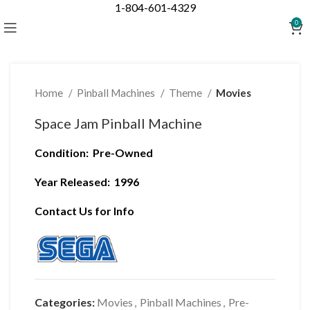
1-804-601-4329
Click to enlarge
0
Home
Pinball Machines
Theme
Movies
Space Jam Pinball Machine
Condition:
Pre-Owned
Year Released:
1996
Contact Us for Info
Categories:
Movies
,
Pinball Machines
,
Pre-