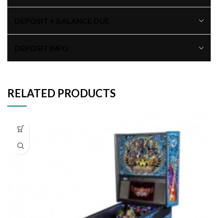
DEPOSIT + BALANCE DUE
DEPOSIT INFO
RELATED PRODUCTS