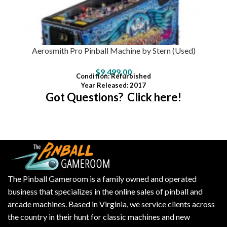
Aerosmith Pro Pinball Machine by Stern (Used)
$
9,499.00
Condition
: Refurbished
Year Released: 2017
Got Questions? Click here!
The Pinball Gameroom is a family owned and operated
business that specializes in the online sales of pinball and
arcade machines. Based in Virginia, we service clients across
the country in their hunt for classic machines and new