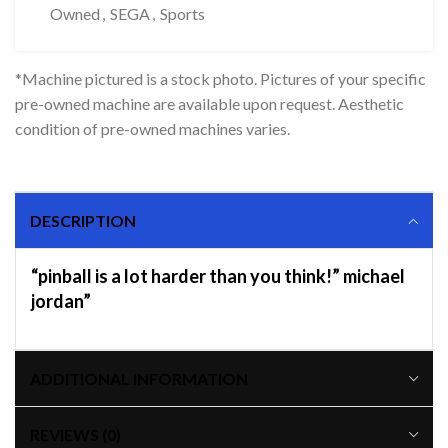
Owned
,
SEGA
,
Sports
*Machine pictured is a stock photo. Pictures of your specific
pre-owned machine are available upon request. Aesthetic
condition of pre-owned machines varies.
DESCRIPTION
“pinball is a lot harder than you think!” michael
jordan”
ADDITIONAL INFORMATION
REVIEWS (0)