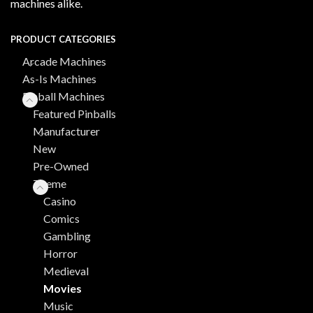
machines alike.
PRODUCT CATEGORIES
Arcade Machines
As-Is Machines
Pinball Machines
Featured Pinballs
Manufacturer
New
Pre-Owned
Theme
Casino
Comics
Gambling
Horror
Medieval
Movies
Music