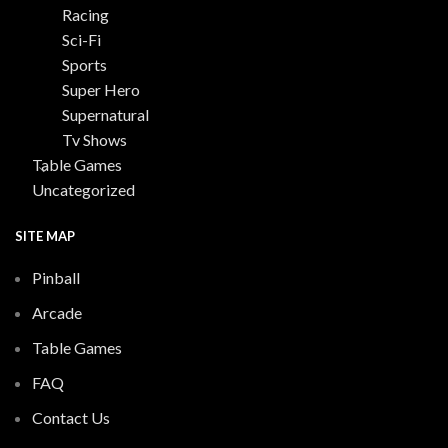
Racing
Sci-Fi
Sports
Super Hero
Supernatural
Tv Shows
Table Games
Uncategorized
SITE MAP
Pinball
Arcade
Table Games
FAQ
Contact Us