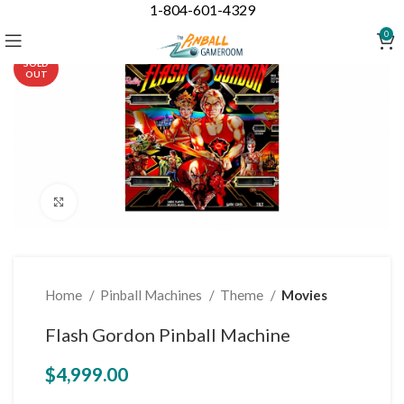
1-804-601-4329
0
SOLD
OUT
Click to enlarge
Home
Pinball Machines
Theme
Movies
Flash Gordon Pinball Machine
$
4,999.00