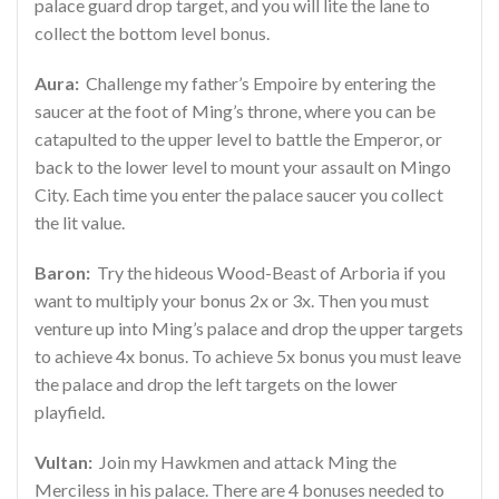
palace guard drop target, and you will lite the lane to
collect the bottom level bonus.
Aura:
Challenge my father’s Empoire by entering the
saucer at the foot of Ming’s throne, where you can be
catapulted to the upper level to battle the Emperor, or
back to the lower level to mount your assault on Mingo
City. Each time you enter the palace saucer you collect
the lit value.
Baron:
Try the hideous Wood-Beast of Arboria if you
want to multiply your bonus 2x or 3x. Then you must
venture up into Ming’s palace and drop the upper targets
to achieve 4x bonus. To achieve 5x bonus you must leave
the palace and drop the left targets on the lower
playfield.
Vultan:
Join my Hawkmen and attack Ming the
Merciless in his palace. There are 4 bonuses needed to