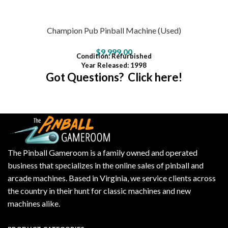
Champion Pub Pinball Machine (Used)
$
9,999.00
Condition
: Refurbished
Year Released: 1998
Got Questions? Click here!
The Pinball Gameroom is a family owned and operated
business that specializes in the online sales of pinball and
arcade machines. Based in Virginia, we service clients across
the country in their hunt for classic machines and new
machines alike.