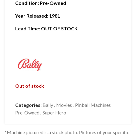
Condition
:
Pre-Owned
Year Released: 1981
Lead Time: OUT OF STOCK
Out of stock
Categories:
Bally
,
Movies
,
Pinball Machines
,
Pre-Owned
,
Super Hero
*Machine pictured is a stock photo. Pictures of your specific