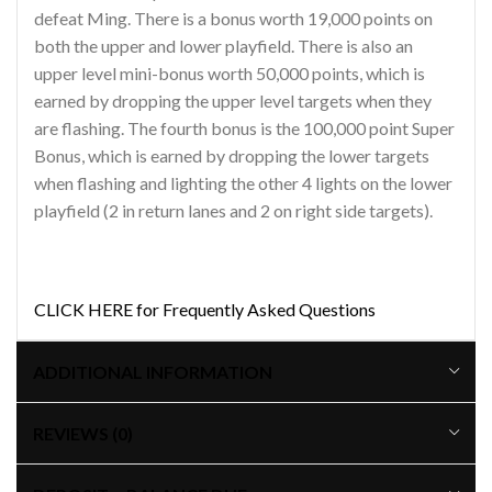
defeat Ming. There is a bonus worth 19,000 points on
both the upper and lower playfield. There is also an
upper level mini-bonus worth 50,000 points, which is
earned by dropping the upper level targets when they
are flashing. The fourth bonus is the 100,000 point Super
Bonus, which is earned by dropping the lower targets
when flashing and lighting the other 4 lights on the lower
playfield (2 in return lanes and 2 on right side targets).
CLICK HERE for Frequently Asked Questions
ADDITIONAL INFORMATION
REVIEWS (0)