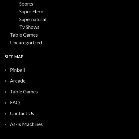
Sports
Super Hero
Supernatural
Tv Shows
Table Games
Uncategorized
SITE MAP
Pinball
Arcade
Table Games
FAQ
Contact Us
As-Is Machines