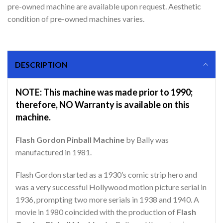
pre-owned machine are available upon request. Aesthetic
condition of pre-owned machines varies.
DESCRIPTION
NOTE: This machine was made prior to 1990;
therefore, NO Warranty is available on this
machine.
Flash Gordon Pinball Machine
by Bally was
manufactured in 1981.
Flash Gordon started as a 1930’s comic strip hero and
was a very successful Hollywood motion picture serial in
1936, prompting two more serials in 1938 and 1940. A
movie in 1980 coincided with the production of
Flash