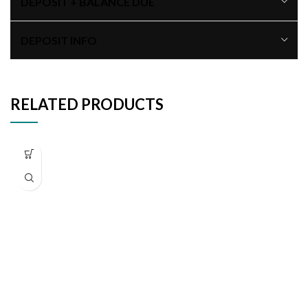
DEPOSIT + BALANCE DUE
DEPOSIT INFO
RELATED PRODUCTS