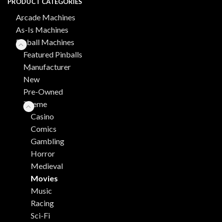
PRODUCT CATEGORIES
Arcade Machines
As-Is Machines
Pinball Machines
Featured Pinballs
Manufacturer
New
Pre-Owned
Theme
Casino
Comics
Gambling
Horror
Medieval
Movies
Music
Racing
Sci-Fi