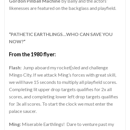
Gordon Pinball Machine
by Bally and the actors’
likenesses are featured on the backglass and playfield.
“PATHETIC EARTHLINGS…WHO CAN SAVE YOU
NOW?”
From the 1980 flyer:
Flash:
Jump aboard my rocket[sled and challenge
Mingo City. If we attack Ming’s forces with great skill,
we will have 15 seconds to multiply all playfield scores.
Completing lit upper drop targets qualifies for 2x all
scores, and completing lower left drop targets qualifies
for 3x all scores. To start the clock we must enter the
palace saucer.
Ming:
Miserable Earthlings! Dare to venture past my