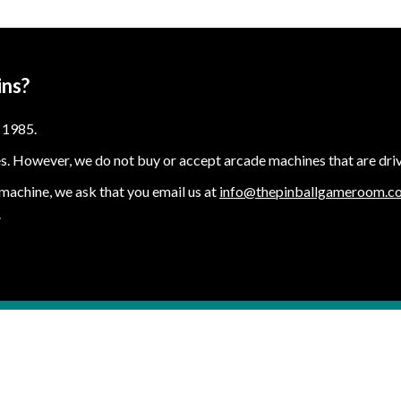
ins?
 1985.
s. However, we do not buy or accept arcade machines that are drive
e machine, we ask that you email us at
info@thepinballgameroom.c
.