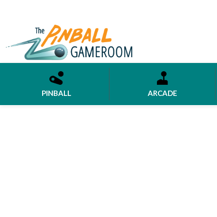
PINBALL
ARCADE