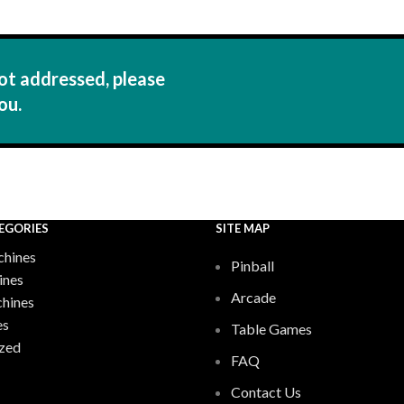
ot addressed, please
ou.
EGORIES
SITE MAP
hines
Pinball
ines
Arcade
chines
es
Table Games
zed
FAQ
Contact Us