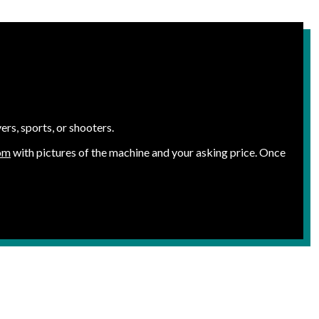
rs, sports, or shooters.
om
with pictures of the machine and your asking price. Once