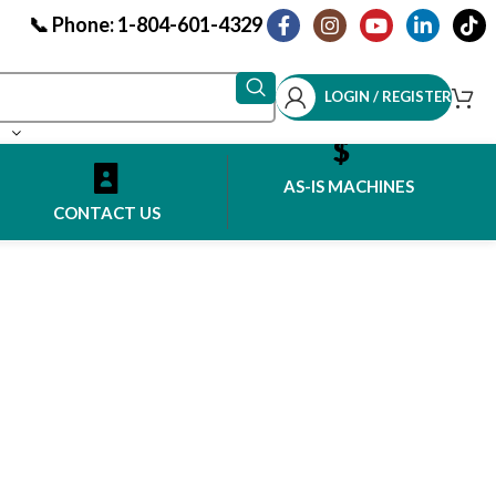
📞 Phone: 1-804-601-4329
LOGIN / REGISTER
AS-IS MACHINES
CONTACT US