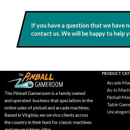
If you have a question that we have n
contact us. We will be happy to help y
PRODUCT CAT
Arcade Mac
As-Is Mach
The Pinball Gameroom is a family owned
Pinball Ma
and operated business that specializes in the
Table Gam
online sales of pinball and arcade machines.
Uncategori
Based in Virginia, we service clients across
the country in their hunt for classic machines
and new machines alike.