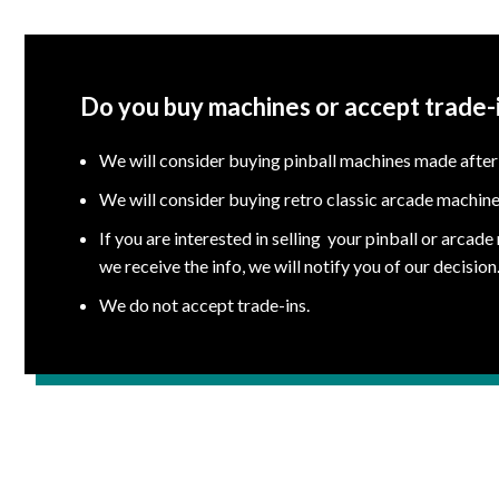
Do you buy machines or accept trade-
We will consider buying pinball machines made after
We will consider buying retro classic arcade machine
If you are interested in selling your pinball or arcad
we receive the info, we will notify you of our decision
We do not accept trade-ins.