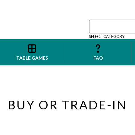
SELECT CATEGORY
TABLE GAMES
FAQ
BUY OR TRADE-IN