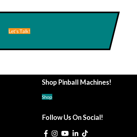
Let's Talk!
Shop Pinball Machines!
Shop
Follow Us On Social!