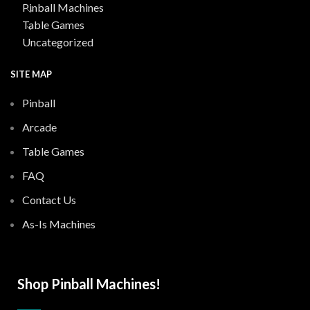
Pinball Machines
Table Games
Uncategorized
SITE MAP
Pinball
Arcade
Table Games
FAQ
Contact Us
As-Is Machines
Shop Pinball Machines!