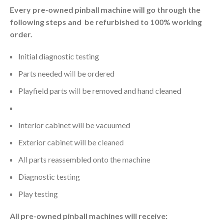
Every pre-owned pinball machine will go through the
following steps and be refurbished to 100% working
order.
Initial diagnostic testing
Parts needed will be ordered
Playfield parts will be removed and hand cleaned
Playfield will be cleaned and waxed
Interior cabinet will be vacuumed
Exterior cabinet will be cleaned
All parts reassembled onto the machine
Diagnostic testing
Play testing
All pre-owned pinball machines will receive: