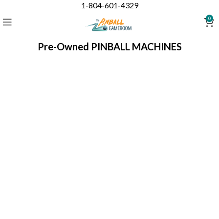
1-804-601-4329
0
Pre-Owned PINBALL MACHINES
What is the condition of a pre-owned (used)
pinball machine?
Every pre-owned pinball machine will be shopped and
refurbished
to working order - (unless indicated "AS IS") -
before shipping to you.
PLEASE NOTE
: Refurbished means working 100%. These
machines are refurbished to working order but NOT
restored to original new appearance.
~ESTIMATED LEAD TIME IS 6-8 WEEKS~