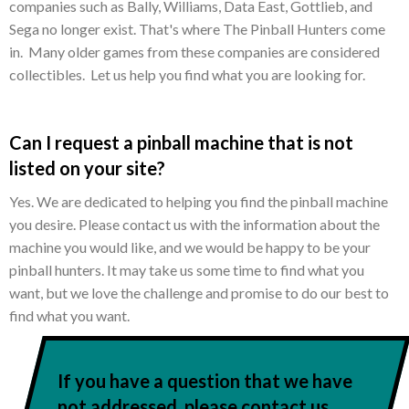
companies such as Bally, Williams, Data East, Gottlieb, and
Sega no longer exist. That's where The Pinball Hunters come
in. Many older games from these companies are considered
collectibles. Let us help you find what you are looking for.
Can I request a pinball machine that is not
listed on your site?
Yes. We are dedicated to helping you find the pinball machine
you desire. Please contact us with the information about the
machine you would like, and we would be happy to be your
pinball hunters. It may take us some time to find what you
want, but we love the challenge and promise to do our best to
find what you want.
If you have a question that we have
not addressed, please contact us.