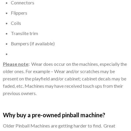
Connectors
Flippers
Coils
Translite trim
Bumpers (if available)
LEDs (on newer machines)
Please note
:
Wear does occur on the machines, especially the
older ones. For example – Wear and/or scratches may be
present on the playfield and/or cabinet; cabinet decals may be
faded, etc. Machines may have received touch ups from their
previous owners.
Why buy a pre-owned pinball machine?
Older Pinball Machines are getting harder to find. Great