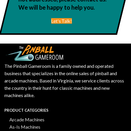
We will be happy to help you.
Let's Talk!
The Pinball Gameroom is a family owned and operated
business that specializes in the online sales of pinball and
arcade machines. Based in Virginia, we service clients across
the country in their hunt for classic machines and new
machines alike.
PRODUCT CATEGORIES
Arcade Machines
As-Is Machines