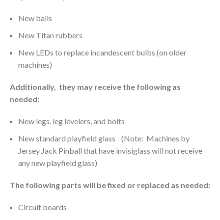
New balls
New Titan rubbers
New LEDs to replace incandescent bulbs (on older
machines)
Additionally, they may receive the following as
needed:
New legs, leg levelers, and bolts
New standard playfield glass (Note: Machines by
Jersey Jack Pinball that have invisiglass will not receive
any new playfield glass)
The following parts will be fixed or replaced as needed:
Circuit boards