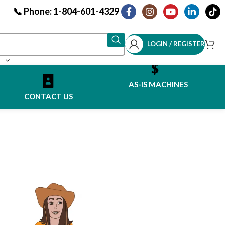
📞 Phone: 1-804-601-4329
LOGIN / REGISTER
AS-IS MACHINES
CONTACT US