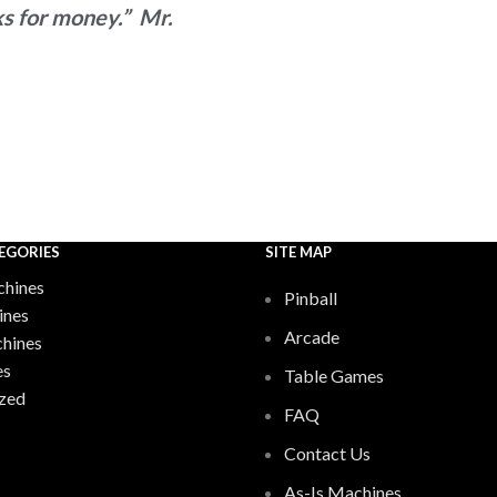
s for money.” Mr.
EGORIES
SITE MAP
hines
Pinball
ines
Arcade
chines
es
Table Games
zed
FAQ
Contact Us
As-Is Machines