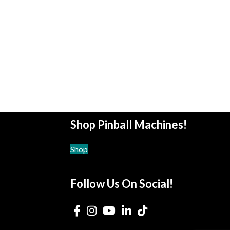
Shop Pinball Machines!
Shop
Follow Us On Social!